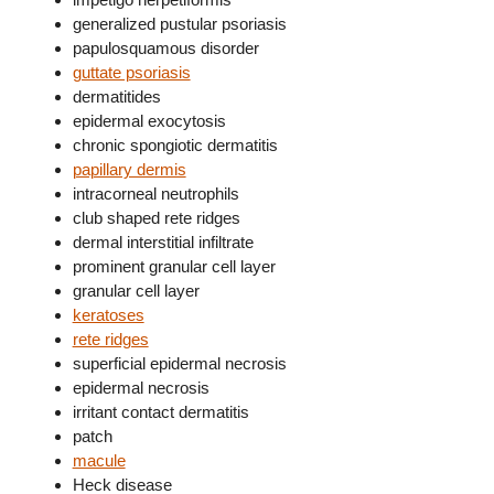
generalized pustular psoriasis
papulosquamous disorder
guttate psoriasis
dermatitides
epidermal exocytosis
chronic spongiotic dermatitis
papillary dermis
intracorneal neutrophils
club shaped rete ridges
dermal interstitial infiltrate
prominent granular cell layer
granular cell layer
keratoses
rete ridges
superficial epidermal necrosis
epidermal necrosis
irritant contact dermatitis
patch
macule
Heck disease