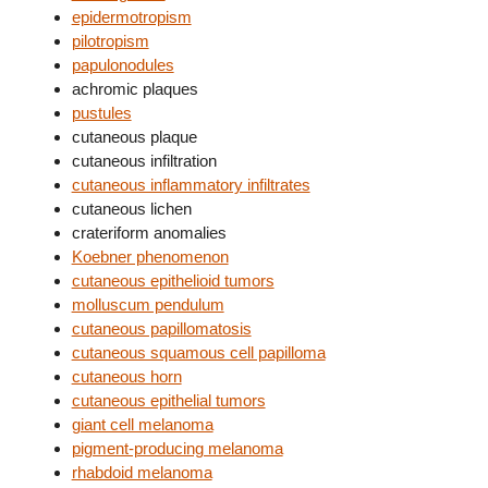
epidermotropism
pilotropism
papulonodules
achromic plaques
pustules
cutaneous plaque
cutaneous infiltration
cutaneous inflammatory infiltrates
cutaneous lichen
crateriform anomalies
Koebner phenomenon
cutaneous epithelioid tumors
molluscum pendulum
cutaneous papillomatosis
cutaneous squamous cell papilloma
cutaneous horn
cutaneous epithelial tumors
giant cell melanoma
pigment-producing melanoma
rhabdoid melanoma