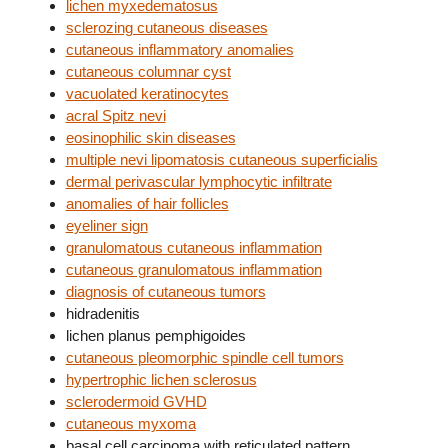
lichen myxedematosus
sclerozing cutaneous diseases
cutaneous inflammatory anomalies
cutaneous columnar cyst
vacuolated keratinocytes
acral Spitz nevi
eosinophilic skin diseases
multiple nevi lipomatosis cutaneous superficialis
dermal perivascular lymphocytic infiltrate
anomalies of hair follicles
eyeliner sign
granulomatous cutaneous inflammation
cutaneous granulomatous inflammation
diagnosis of cutaneous tumors
hidradenitis
lichen planus pemphigoides
cutaneous pleomorphic spindle cell tumors
hypertrophic lichen sclerosus
sclerodermoid GVHD
cutaneous myxoma
basal cell carcinoma with reticulated pattern