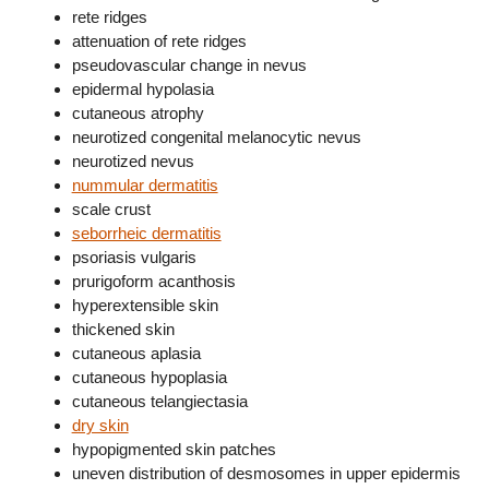
rete ridges
attenuation of rete ridges
pseudovascular change in nevus
epidermal hypolasia
cutaneous atrophy
neurotized congenital melanocytic nevus
neurotized nevus
nummular dermatitis
scale crust
seborrheic dermatitis
psoriasis vulgaris
prurigoform acanthosis
hyperextensible skin
thickened skin
cutaneous aplasia
cutaneous hypoplasia
cutaneous telangiectasia
dry skin
hypopigmented skin patches
uneven distribution of desmosomes in upper epidermis