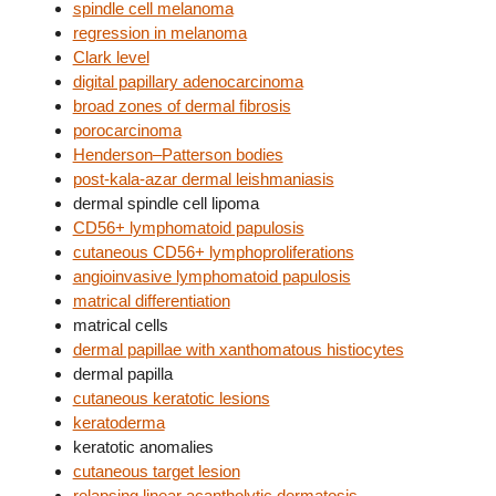
spindle cell melanoma
regression in melanoma
Clark level
digital papillary adenocarcinoma
broad zones of dermal fibrosis
porocarcinoma
Henderson–Patterson bodies
post-kala-azar dermal leishmaniasis
dermal spindle cell lipoma
CD56+ lymphomatoid papulosis
cutaneous CD56+ lymphoproliferations
angioinvasive lymphomatoid papulosis
matrical differentiation
matrical cells
dermal papillae with xanthomatous histiocytes
dermal papilla
cutaneous keratotic lesions
keratoderma
keratotic anomalies
cutaneous target lesion
relapsing linear acantholytic dermatosis