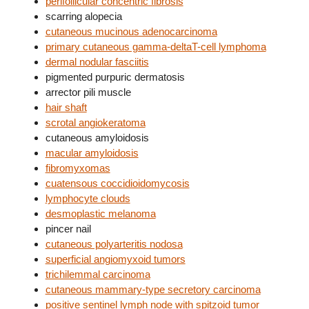
perifollicular concentric fibrosis
scarring alopecia
cutaneous mucinous adenocarcinoma
primary cutaneous gamma-deltaT-cell lymphoma
dermal nodular fasciitis
pigmented purpuric dermatosis
arrector pili muscle
hair shaft
scrotal angiokeratoma
cutaneous amyloidosis
macular amyloidosis
fibromyxomas
cuatensous coccidioidomycosis
lymphocyte clouds
desmoplastic melanoma
pincer nail
cutaneous polyarteritis nodosa
superficial angiomyxoid tumors
trichilemmal carcinoma
cutaneous mammary-type secretory carcinoma
positive sentinel lymph node with spitzoid tumor