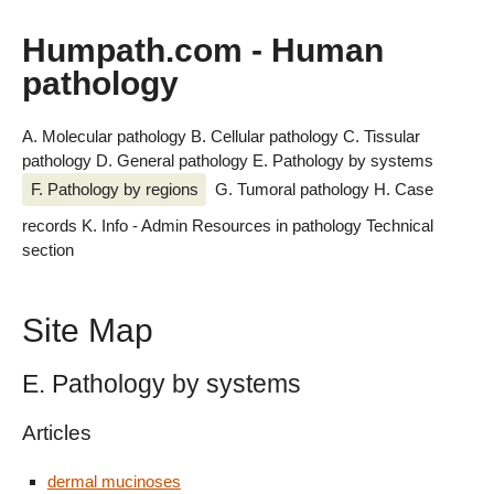
Humpath.com - Human
pathology
A. Molecular pathology
B. Cellular pathology
C. Tissular
pathology
D. General pathology
E. Pathology by systems
F. Pathology by regions
G. Tumoral pathology
H. Case
records
K. Info - Admin
Resources in pathology
Technical
section
Site Map
E. Pathology by systems
Articles
dermal mucinoses