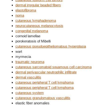
dermal irregular beaded fibers
elastofibroma
noma
cutaneous lymphadenoma
neurocutaneous melanocytosis
congenital melanoma
cornoid lamellae
porokeratosis of Mibelli
cutaneous pseudoepitheliomatous hyperplasia
wart
myrmecia
traumatic neuroma
cutaneous sarcomatoid squamous cell carcinoma
dermal perivascular neutrophilic infiltrate
dermal vasculitis
cutaneous peripheral T cell lymphoma
cutaneous peripheral T cell lymphoma
cutaneous system
cutaneous granulomatous vasculitis
elastic fiber anomalies