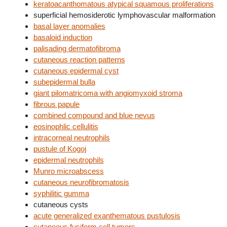
keratoacanthomatous atypical squamous proliferations
superficial hemosiderotic lymphovascular malformation
basal layer anomalies
basaloid induction
palisading dermatofibroma
cutaneous reaction patterns
cutaneous epidermal cyst
subepidermal bulla
giant pilomatricoma with angiomyxoid stroma
fibrous papule
combined compound and blue nevus
eosinophlic cellulitis
intracorneal neutrophils
pustule of Kogoj
epidermal neutrophils
Munro microabscess
cutaneous neurofibromatosis
syphilitic gumma
cutaneous cysts
acute generalized exanthematous pustulosis
cutaneous fusiform cell tumors