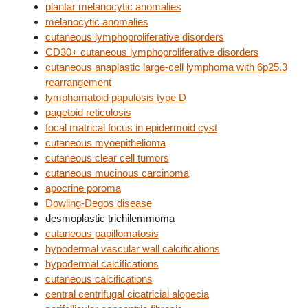
plantar melanocytic anomalies
melanocytic anomalies
cutaneous lymphoproliferative disorders
CD30+ cutaneous lymphoproliferative disorders
cutaneous anaplastic large-cell lymphoma with 6p25.3
rearrangement
lymphomatoid papulosis type D
pagetoid reticulosis
focal matrical focus in epidermoid cyst
cutaneous myoepithelioma
cutaneous clear cell tumors
cutaneous mucinous carcinoma
apocrine poroma
Dowling-Degos disease
desmoplastic trichilemmoma
cutaneous papillomatosis
hypodermal vascular wall calcifications
hypodermal calcifications
cutaneous calcifications
central centrifugal cicatricial alopecia