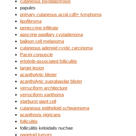
cutaneous toxoplasmosis
papules
primary cutaneous acral cd8+ lymphoma
lipofibroma
perieccrine infiltrate
apocrine papillary cystadenoma
balloon cell melanoma
cutaneous adenoid cystic carcinoma
Pacini corpuscle
erlotinib-associated folliculitis
target lesion
acantholytic blister
acantholytic suprabasilar blister
verruciform architecture
verruciform xanthoma
starburst giant cell
cutaneous epithelioid schwannoma
acanthosis nigricans
folliculitis
folliculitis keloidalis nuchae
pagetoid tumors