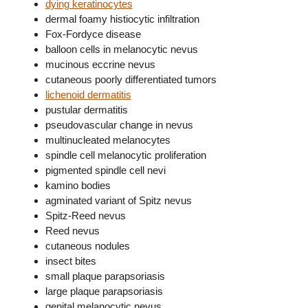
dying keratinocytes
dermal foamy histiocytic infiltration
Fox-Fordyce disease
balloon cells in melanocytic nevus
mucinous eccrine nevus
cutaneous poorly differentiated tumors
lichenoid dermatitis
pustular dermatitis
pseudovascular change in nevus
multinucleated melanocytes
spindle cell melanocytic proliferation
pigmented spindle cell nevi
kamino bodies
agminated variant of Spitz nevus
Spitz-Reed nevus
Reed nevus
cutaneous nodules
insect bites
small plaque parapsoriasis
large plaque parapsoriasis
genital melanocytic nevus