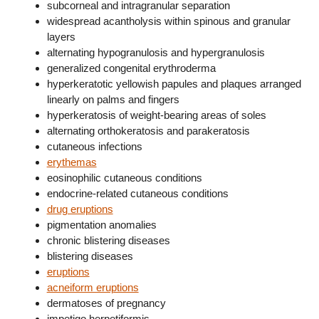
subcorneal and intragranular separation
widespread acantholysis within spinous and granular
layers
alternating hypogranulosis and hypergranulosis
generalized congenital erythroderma
hyperkeratotic yellowish papules and plaques arranged
linearly on palms and fingers
hyperkeratosis of weight-bearing areas of soles
alternating orthokeratosis and parakeratosis
cutaneous infections
erythemas
eosinophilic cutaneous conditions
endocrine-related cutaneous conditions
drug eruptions
pigmentation anomalies
chronic blistering diseases
blistering diseases
eruptions
acneiform eruptions
dermatoses of pregnancy
impetigo herpetiformis