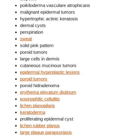
poikiloderma vasculare atrophicans
malignant epidermal tumors
hypertrophic actinic keratosis
dermal cysts
perspiration
sweat
solid pink pattern
poroid tumors
large cells in dermis
cutaneous mucinous tumors
epidermal hyperplastic lesions
poroid tumors
poroid hidradenoma
erythema elevatum diutinum
eosinophilic cellulitis
lichen planopilaris
keratoderma
proliferating epidermal cyst
lichen rubber planus
large plaque parapsoriasis