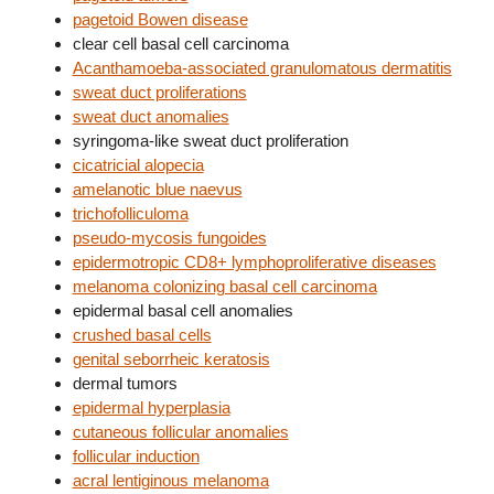
pagetoid Bowen disease
clear cell basal cell carcinoma
Acanthamoeba-associated granulomatous dermatitis
sweat duct proliferations
sweat duct anomalies
syringoma-like sweat duct proliferation
cicatricial alopecia
amelanotic blue naevus
trichofolliculoma
pseudo-mycosis fungoides
epidermotropic CD8+ lymphoproliferative diseases
melanoma colonizing basal cell carcinoma
epidermal basal cell anomalies
crushed basal cells
genital seborrheic keratosis
dermal tumors
epidermal hyperplasia
cutaneous follicular anomalies
follicular induction
acral lentiginous melanoma