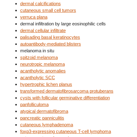
dermal calcifications
cutaneous small cell tumors
verruca plana
dermal infiltration by large eosinophilic cells
dermal cellular infiltrate
palisading basal keratinocytes
autoantibody-mediated blisters
melanoma in situ
spitzoid melanoma
neurotropic melanoma
acantholytic anomalies
acantholytic SCC
hypertrophic lichen planus
transformed dermatofibrosarcoma protuberans
cysts with follicular germinative differentiation
panfolliculoma
atypical dermatofibroma
pancreatic panniculitis
cutaneous lymphadenoma
foxp3-expressing cutaneous T-cell lymphoma