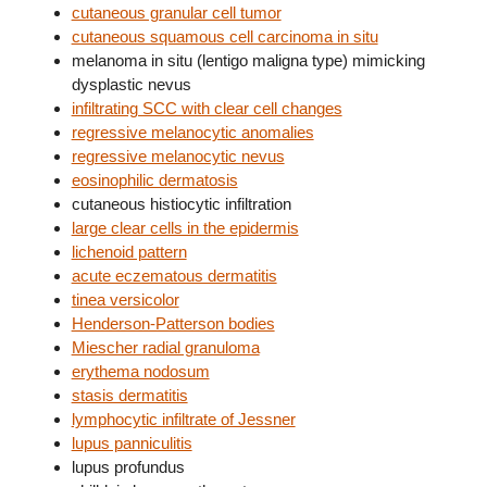
cutaneous granular cell tumor
cutaneous squamous cell carcinoma in situ
melanoma in situ (lentigo maligna type) mimicking
dysplastic nevus
infiltrating SCC with clear cell changes
regressive melanocytic anomalies
regressive melanocytic nevus
eosinophilic dermatosis
cutaneous histiocytic infiltration
large clear cells in the epidermis
lichenoid pattern
acute eczematous dermatitis
tinea versicolor
Henderson-Patterson bodies
Miescher radial granuloma
erythema nodosum
stasis dermatitis
lymphocytic infiltrate of Jessner
lupus panniculitis
lupus profundus