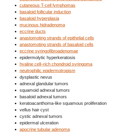
cutaneous T-cell lymphomas
basaloid follicular induction
basaloid hyperplasia
mucinous hidradenoma
eccrine ducts
anastomoting strands of epithelial cells
anastomoting strands of basaloid cells
eccrine syringofibroadenomae
epidermolytic hyperkeratosis
hyaline cell–rich chondroid syringoma
neutrophilic epidermotropism
dysplastic nevus
adnexal glandular tumors
squamoid adnexal tumors
basaloid adnexal tumors
keratoacanthoma-like squamous proliferation
vellus hair cyst
cystic adnexal tumors
epidermal ulceration
apocrine tubular adenoma