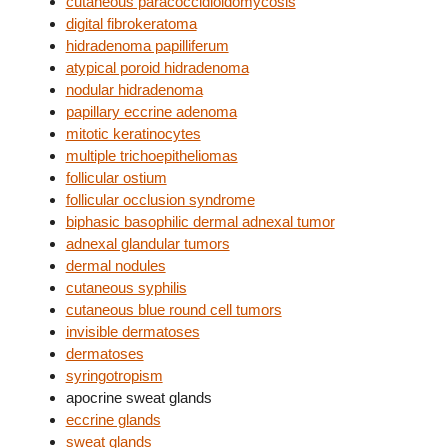
cutaneous paracoccidioidomycosis
digital fibrokeratoma
hidradenoma papilliferum
atypical poroid hidradenoma
nodular hidradenoma
papillary eccrine adenoma
mitotic keratinocytes
multiple trichoepitheliomas
follicular ostium
follicular occlusion syndrome
biphasic basophilic dermal adnexal tumor
adnexal glandular tumors
dermal nodules
cutaneous syphilis
cutaneous blue round cell tumors
invisible dermatoses
dermatoses
syringotropism
apocrine sweat glands
eccrine glands
sweat glands