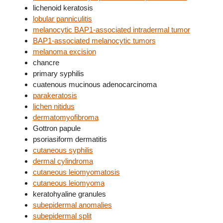
lichenoid keratosis
lobular panniculitis
melanocytic BAP1-associated intradermal tumor
BAP1-associated melanocytic tumors
melanoma excision
chancre
primary syphilis
cuatenous mucinous adenocarcinoma
parakeratosis
lichen nitidus
dermatomyofibroma
Gottron papule
psoriasiform dermatitis
cutaneous syphilis
dermal cylindroma
cutaneous leiomyomatosis
cutaneous leiomyoma
keratohyaline granules
subepidermal anomalies
subepidermal split