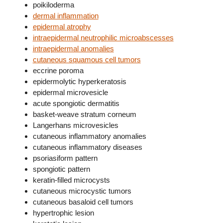
poikiloderma
dermal inflammation
epidermal atrophy
intraepidermal neutrophilic microabscesses
intraepidermal anomalies
cutaneous squamous cell tumors
eccrine poroma
epidermolytic hyperkeratosis
epidermal microvesicle
acute spongiotic dermatitis
basket-weave stratum corneum
Langerhans microvesicles
cutaneous inflammatory anomalies
cutaneous inflammatory diseases
psoriasiform pattern
spongiotic pattern
keratin-filled microcysts
cutaneous microcystic tumors
cutaneous basaloid cell tumors
hypertrophic lesion