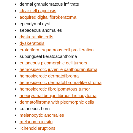
dermal granulomatous infiltrate
clear cell papulosis
acquired digital fibrokeratoma
ependymal cyst
sebaceous anomalies
dyskeratotic cells
dyskeratosis
crateriform squamous cell proliferation
subungueal keratoacanthoma
cutaneous pleomorphic cell tumors
hemosiderotic juvenile xanthogranuloma
hemosiderotic dermatofibroma
hemosiderotic dermatofibroma-like stroma
hemosiderotic fibrolipomatous tumor
aneurysmal benign fibrous histiocytoma
dermatofibroma with pleomorphic cells
cutaneous horn
melanocytic anomalies
melanoma in situ
lichenoid eruptions