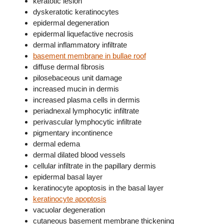
keratotic lesion
dyskeratotic keratinocytes
epidermal degeneration
epidermal liquefactive necrosis
dermal inflammatory infiltrate
basement membrane in bullae roof
diffuse dermal fibrosis
pilosebaceous unit damage
increased mucin in dermis
increased plasma cells in dermis
periadnexal lymphocytic infiltrate
perivascular lymphocytic infiltrate
pigmentary incontinence
dermal edema
dermal dilated blood vessels
cellular infiltrate in the papillary dermis
epidermal basal layer
keratinocyte apoptosis in the basal layer
keratinocyte apoptosis
vacuolar degeneration
cutaneous basement membrane thickening