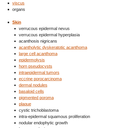
viscus
organs
Skin
verrucous epidermal nevus
verrucous epidermal hyperplasia
acanthosis nigricans
acantholytic dyskeratotic acanthoma
large cell acanthoma
epidermolysis
horn pseudocysts
intraepidermal tumors
eccrine porocarcinoma
dermal nodules
basaloid cells
pigmented poroma
plaque
cystic trichoblastoma
intra-epidermal squamous proliferation
nodular endophytic growth