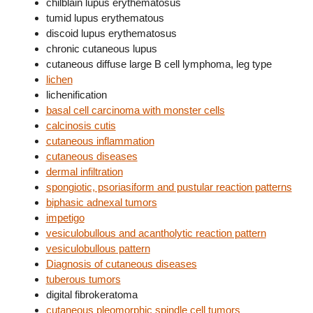
chilblain lupus erythematosus
tumid lupus erythematous
discoid lupus erythematosus
chronic cutaneous lupus
cutaneous diffuse large B cell lymphoma, leg type
lichen
lichenification
basal cell carcinoma with monster cells
calcinosis cutis
cutaneous inflammation
cutaneous diseases
dermal infiltration
spongiotic, psoriasiform and pustular reaction patterns
biphasic adnexal tumors
impetigo
vesiculobullous and acantholytic reaction pattern
vesiculobullous pattern
Diagnosis of cutaneous diseases
tuberous tumors
digital fibrokeratoma
cutaneous pleomorphic spindle cell tumors