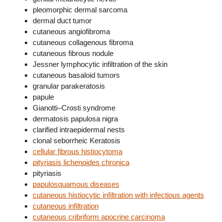
pleomorphic dermal sarcoma
dermal duct tumor
cutaneous angiofibroma
cutaneous collagenous fibroma
cutaneous fibrous nodule
Jessner lymphocytic infiltration of the skin
cutaneous basaloid tumors
granular parakeratosis
papule
Gianotti–Crosti syndrome
dermatosis papulosa nigra
clarified intraepidermal nests
clonal seborrheic Keratosis
cellular fibrous histiocytoma
pityriasis lichenoides chronica
pityriasis
papulosquamous diseases
cutaneous histiocytic infiltration with infectious agents
cutaneous infiltration
cutaneous cribriform apocrine carcinoma