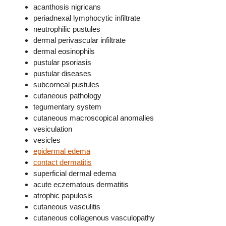
acanthosis nigricans
periadnexal lymphocytic infiltrate
neutrophilic pustules
dermal perivascular infiltrate
dermal eosinophils
pustular psoriasis
pustular diseases
subcorneal pustules
cutaneous pathology
tegumentary system
cutaneous macroscopical anomalies
vesiculation
vesicles
epidermal edema
contact dermatitis
superficial dermal edema
acute eczematous dermatitis
atrophic papulosis
cutaneous vasculitis
cutaneous collagenous vasculopathy