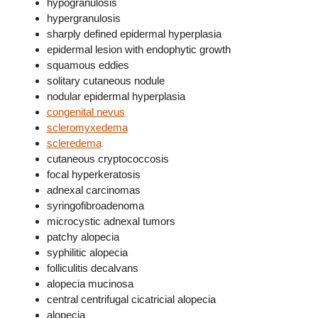
hypogranulosis
hypergranulosis
sharply defined epidermal hyperplasia
epidermal lesion with endophytic growth
squamous eddies
solitary cutaneous nodule
nodular epidermal hyperplasia
congenital nevus
scleromyxedema
scleredema
cutaneous cryptococcosis
focal hyperkeratosis
adnexal carcinomas
syringofibroadenoma
microcystic adnexal tumors
patchy alopecia
syphilitic alopecia
folliculitis decalvans
alopecia mucinosa
central centrifugal cicatricial alopecia
alopecia