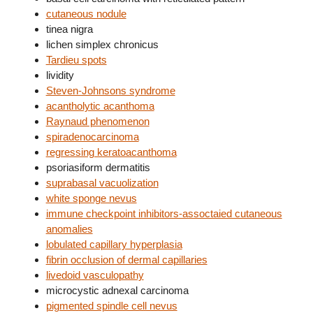
cutaneous nodule
tinea nigra
lichen simplex chronicus
Tardieu spots
lividity
Steven-Johnsons syndrome
acantholytic acanthoma
Raynaud phenomenon
spiradenocarcinoma
regressing keratoacanthoma
psoriasiform dermatitis
suprabasal vacuolization
white sponge nevus
immune checkpoint inhibitors-assoctaied cutaneous
anomalies
lobulated capillary hyperplasia
fibrin occlusion of dermal capillaries
livedoid vasculopathy
microcystic adnexal carcinoma
pigmented spindle cell nevus