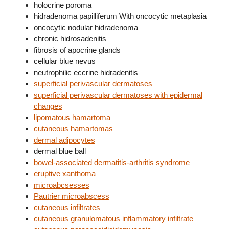
holocrine poroma
hidradenoma papilliferum With oncocytic metaplasia
oncocytic nodular hidradenoma
chronic hidrosadenitis
fibrosis of apocrine glands
cellular blue nevus
neutrophilic eccrine hidradenitis
superficial perivascular dermatoses
superficial perivascular dermatoses with epidermal
changes
lipomatous hamartoma
cutaneous hamartomas
dermal adipocytes
dermal blue ball
bowel-associated dermatitis-arthritis syndrome
eruptive xanthoma
microabcsesses
Pautrier microabscess
cutaneous infiltrates
cutaneous granulomatous inflammatory infiltrate