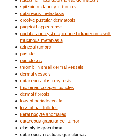
spitzoid melanocytic tumors
cutaneous metastasis
erosive pustular dermatosis
pagetoid appearance
nodular and cystic apocrine hidradenoma with
mucinous metaplasia
adnexal tumors
pustule
pustuloses
thrombi in small dermal vessels
dermal vessels
cutaneous blastomycosis
thickened collagen bundles
dermal fibrosis
loss of periadnexal fat
loss of hair follicles
keratinocyte anomalies
cutaneous granular cell tumor
elastolytic granuloma
cutaneous infectious granulomas