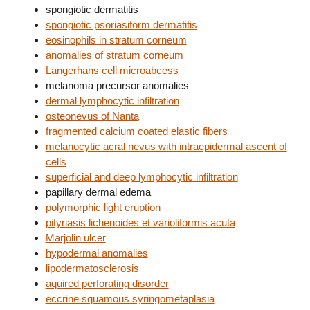
spongiotic dermatitis
spongiotic psoriasiform dermatitis
eosinophils in stratum corneum
anomalies of stratum corneum
Langerhans cell microabcess
melanoma precursor anomalies
dermal lymphocytic infiltration
osteonevus of Nanta
fragmented calcium coated elastic fibers
melanocytic acral nevus with intraepidermal ascent of
cells
superficial and deep lymphocytic infiltration
papillary dermal edema
polymorphic light eruption
pityriasis lichenoides et varioliformis acuta
Marjolin ulcer
hypodermal anomalies
lipodermatosclerosis
aquired perforating disorder
eccrine squamous syringometaplasia