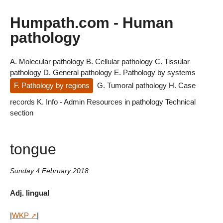
Humpath.com - Human
pathology
A. Molecular pathology
B. Cellular pathology
C. Tissular
pathology
D. General pathology
E. Pathology by systems
F. Pathology by regions
G. Tumoral pathology
H. Case
records
K. Info - Admin
Resources in pathology
Technical
section
tongue
Sunday 4 February 2018
Adj. lingual
|
WKP
|