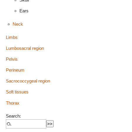
Ears
Neck
Limbs
Lumbosacral region
Pelvis
Perineum
Sacrococcygeal region
Soft tissues
Thorax
Search: