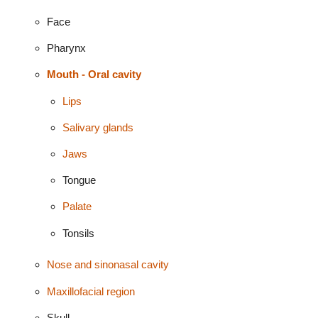
Face
Pharynx
Mouth - Oral cavity
Lips
Salivary glands
Jaws
Tongue
Palate
Tonsils
Nose and sinonasal cavity
Maxillofacial region
Skull