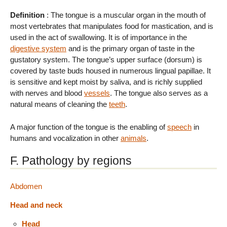
Definition
: The tongue is a muscular organ in the mouth of
most vertebrates that manipulates food for mastication, and is
used in the act of swallowing. It is of importance in the
digestive system
and is the primary organ of taste in the
gustatory system. The tongue’s upper surface (dorsum) is
covered by taste buds housed in numerous lingual papillae. It
is sensitive and kept moist by saliva, and is richly supplied
with nerves and blood
vessels
. The tongue also serves as a
natural means of cleaning the
teeth
.
A major function of the tongue is the enabling of
speech
in
humans and vocalization in other
animals
.
F. Pathology by regions
Abdomen
Head and neck
Head