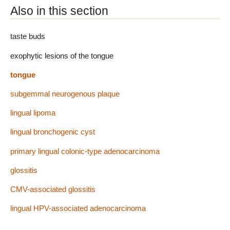
Also in this section
taste buds
exophytic lesions of the tongue
tongue
subgemmal neurogenous plaque
lingual lipoma
lingual bronchogenic cyst
primary lingual colonic-type adenocarcinoma
glossitis
CMV-associated glossitis
lingual HPV-associated adenocarcinoma