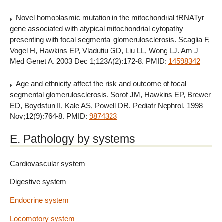
Novel homoplasmic mutation in the mitochondrial tRNATyr
gene associated with atypical mitochondrial cytopathy
presenting with focal segmental glomerulosclerosis. Scaglia F,
Vogel H, Hawkins EP, Vladutiu GD, Liu LL, Wong LJ. Am J
Med Genet A. 2003 Dec 1;123A(2):172-8. PMID:
14598342
Age and ethnicity affect the risk and outcome of focal
segmental glomerulosclerosis. Sorof JM, Hawkins EP, Brewer
ED, Boydstun II, Kale AS, Powell DR. Pediatr Nephrol. 1998
Nov;12(9):764-8. PMID:
9874323
E. Pathology by systems
Cardiovascular system
Digestive system
Endocrine system
Locomotory system