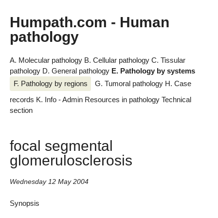
Humpath.com - Human
pathology
A. Molecular pathology
B. Cellular pathology
C. Tissular
pathology
D. General pathology
E. Pathology by systems
F. Pathology by regions
G. Tumoral pathology
H. Case
records
K. Info - Admin
Resources in pathology
Technical
section
focal segmental
glomerulosclerosis
Wednesday 12 May 2004
Synopsis