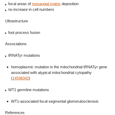
focal areas of
mesangial matrix
deposition
no increase in cell numbers
Ultrastructure
foot process fusion
Associations
tRNATyr mutations
homoplasmic mutation in the mitochondrial tRNATyr gene
associated with atypical mitochondrial cytopathy
(
14598342
)
WT1 germline mutations
WT1-associated focal segmental glomerulosclerosis
References