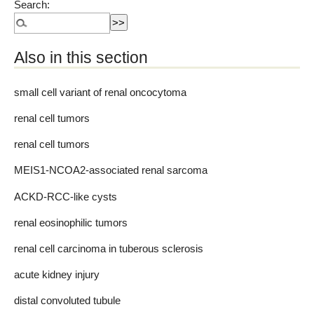
Search:
Also in this section
small cell variant of renal oncocytoma
renal cell tumors
renal cell tumors
MEIS1-NCOA2-associated renal sarcoma
ACKD-RCC-like cysts
renal eosinophilic tumors
renal cell carcinoma in tuberous sclerosis
acute kidney injury
distal convoluted tubule