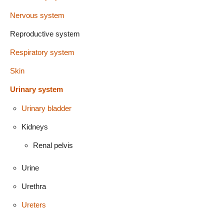
Nervous system
Reproductive system
Respiratory system
Skin
Urinary system
Urinary bladder
Kidneys
Renal pelvis
Urine
Urethra
Ureters