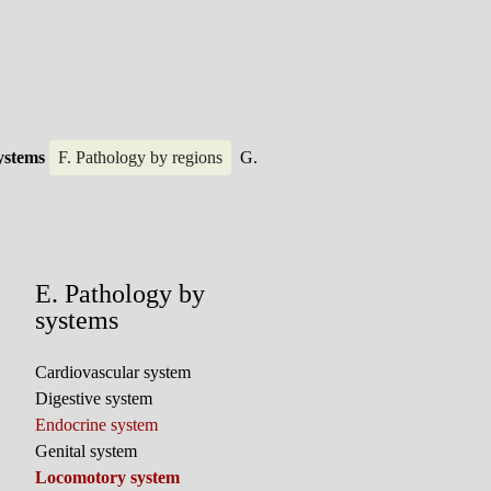
systems
F. Pathology by regions
G.
E. Pathology by
systems
Cardiovascular system
Digestive system
Endocrine system
Genital system
Locomotory system