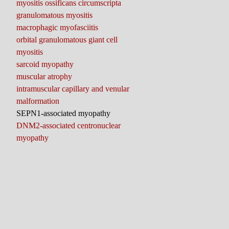
myositis ossificans circumscripta
granulomatous myositis
macrophagic myofasciitis
orbital granulomatous giant cell
myositis
sarcoid myopathy
muscular atrophy
intramuscular capillary and venular
malformation
SEPN1-associated myopathy
DNM2-associated centronuclear
myopathy