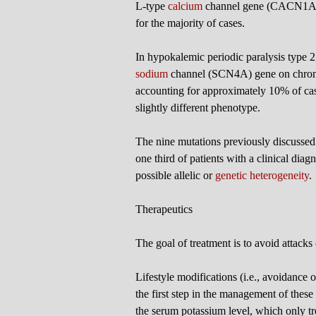
L-type
calcium
channel gene (CACN1AS)
for the majority of cases.
In hypokalemic periodic paralysis type 2,
sodium
channel (SCN4A) gene on chromo
accounting for approximately 10% of cases
slightly different phenotype.
The nine mutations previously discussed
one third of patients with a clinical diag
possible allelic or
genetic heterogeneity
.
Therapeutics
The goal of treatment is to avoid attacks 
Lifestyle modifications (i.e., avoidance 
the first step in the management of these
the serum potassium level, which only tr