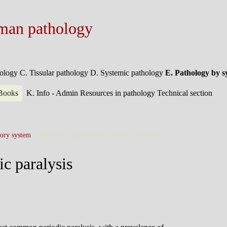
man pathology
hology
C. Tissular pathology
D. Systemic pathology
E. Pathology by 
 Books
K. Info - Admin
Resources in pathology
Technical section
ory system
> Muscles >
hypokalemic periodic paralysis
c paralysis