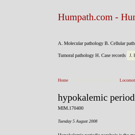
Humpath.com - Hu
A. Molecular pathology
B. Cellular pat
Tumoral pathology
H. Case records
J.
Home
> E. Pathology by systems >
Locomot
hypokalemic periodi
MIM.170400
Tuesday 5 August 2008