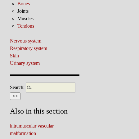
Bones
Joints
Muscles
Tendons
Nervous system
Respiratory system
Skin
Urinary system
Search:
Also in this section
intramuscular vascular
malformation