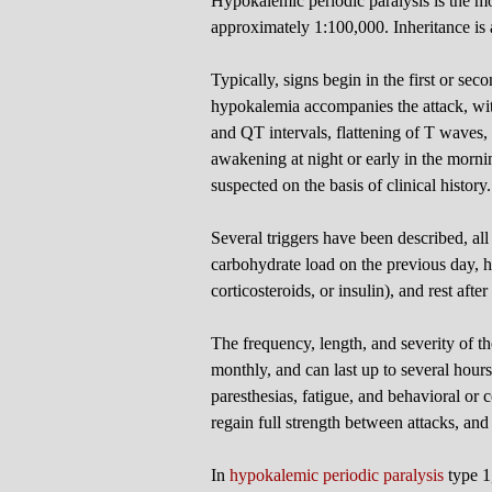
Hypokalemic periodic paralysis is the m
approximately 1:100,000. Inheritance i
Typically, signs begin in the first or seco
hypokalemia accompanies the attack, wit
and QT intervals, flattening of T waves
awakening at night or early in the morni
suspected on the basis of clinical history.
Several triggers have been described, al
carbohydrate load on the previous day, hig
corticosteroids, or insulin), and rest afte
The frequency, length, and severity of th
monthly, and can last up to several hour
paresthesias, fatigue, and behavioral or 
regain full strength between attacks, an
In
hypokalemic periodic paralysis
type 1,