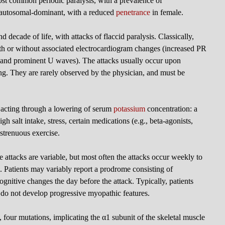
ost common periodic paralysis, with a prevalence of
s autosomal-dominant, with a reduced
penetrance
in female.
nd decade of life, with attacks of flaccid paralysis. Classically,
h or without associated electrocardiogram changes (increased PR
, and prominent U waves). The attacks usually occur upon
ng. They are rarely observed by the physician, and must be
l acting through a lowering of serum
potassium
concentration: a
h salt intake, stress, certain medications (e.g., beta-agonists,
r strenuous exercise.
e attacks are variable, but most often the attacks occur weekly to
s. Patients may variably report a prodrome consisting of
cognitive changes the day before the attack. Typically, patients
d do not develop progressive myopathic features.
 four mutations, implicating the α1 subunit of the skeletal muscle