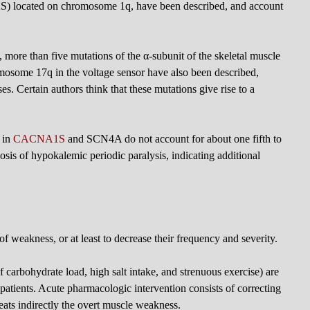
 located on chromosome 1q, have been described, and account
 more than five mutations of the α-subunit of the skeletal muscle
some 17q in the voltage sensor have also been described,
. Certain authors think that these mutations give rise to a
 in
CACNA1S
and SCN4A do not account for about one fifth to
nosis of hypokalemic periodic paralysis, indicating additional
of weakness, or at least to decrease their frequency and severity.
of carbohydrate load, high salt intake, and strenuous exercise) are
 patients. Acute pharmacologic intervention consists of correcting
eats indirectly the overt muscle weakness.