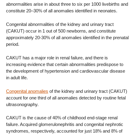
abnormalities arise in about three to six per 1000 livebirths and
constitute 20–30% of all anomalies identified in neonates.
Congenital abnormalities of the kidney and urinary tract
(CAKUT) occur in 1 out of 500 newborns, and constitute
approximately 20-30% of all anomalies identified in the prenatal
period.
CAKUT has a major role in renal failure, and there is
increasing evidence that certain abnormalities predispose to
the development of hypertension and cardiovascular disease
in adult life.
Congenital anomalies
of the kidney and urinary tract (CAKUT)
account for one third of all anomalies detected by routine fetal
ultrasonography.
CAKUT is the cause of 40% of childhood end-stage renal
failure. Acquired glomerulonephritis and congenital nephrotic
syndromes, respectively, accounted for just 18% and 8% of