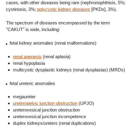
cases, with other diseases being rare (nephronophthisis, 5%;
cystinosis, 3%;
polycystic kidney diseases
[PKDs], 3%).
The spectrum of diseases encompassed by the term
"CAKUT" is wide, including:
fetal kidney anomalies (renal malformations)
renal agenesis
(renal aplasia)
renal hypoplasia
multicystic dysplastic kidneys (renal dysplasias) (MRDs)
fetal ureteric anomalies
megaureter
ureteropelvic junction obstruction
(UPJO)
ureterovesical junction obstruction
ureterovesical junction incompetence
duplex kidneys/ureters (renal duplications)