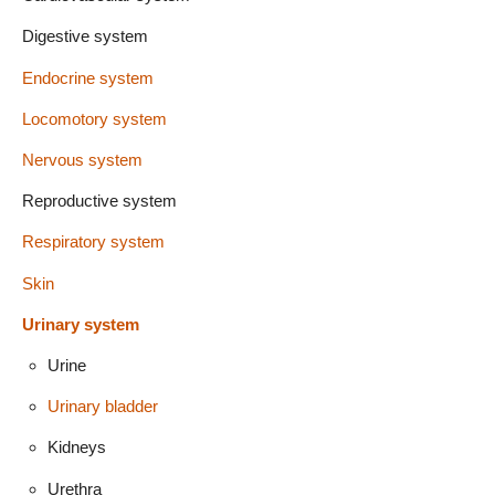
Digestive system
Endocrine system
Locomotory system
Nervous system
Reproductive system
Respiratory system
Skin
Urinary system
Urine
Urinary bladder
Kidneys
Urethra