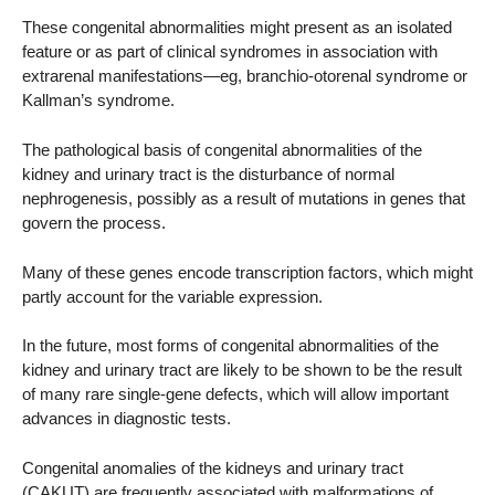
These congenital abnormalities might present as an isolated
feature or as part of clinical syndromes in association with
extrarenal manifestations—eg, branchio-otorenal syndrome or
Kallman’s syndrome.
The pathological basis of congenital abnormalities of the
kidney and urinary tract is the disturbance of normal
nephrogenesis, possibly as a result of mutations in genes that
govern the process.
Many of these genes encode transcription factors, which might
partly account for the variable expression.
In the future, most forms of congenital abnormalities of the
kidney and urinary tract are likely to be shown to be the result
of many rare single-gene defects, which will allow important
advances in diagnostic tests.
Congenital anomalies of the kidneys and urinary tract
(CAKUT) are frequently associated with malformations of