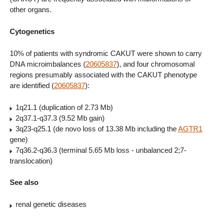
other organs.
Cytogenetics
10% of patients with syndromic CAKUT were shown to carry
DNA microimbalances (
20605837
), and four chromosomal
regions presumably associated with the CAKUT phenotype
are identified (
20605837
):
1q21.1 (duplication of 2.73 Mb)
2q37.1-q37.3 (9.52 Mb gain)
3q23-q25.1 (de novo loss of 13.38 Mb including the
AGTR1
gene)
7q36.2-q36.3 (terminal 5.65 Mb loss - unbalanced 2;7-
translocation)
See also
renal genetic diseases