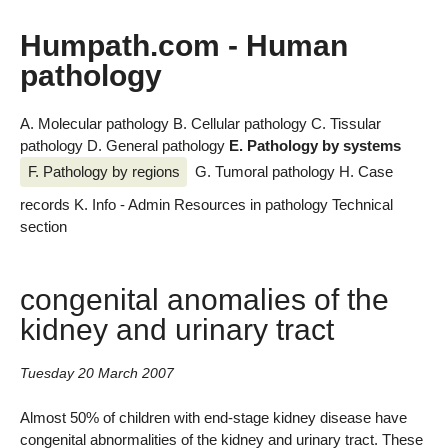
Humpath.com - Human
pathology
A. Molecular pathology
B. Cellular pathology
C. Tissular
pathology
D. General pathology
E. Pathology by systems
F. Pathology by regions
G. Tumoral pathology
H. Case
records
K. Info - Admin
Resources in pathology
Technical
section
congenital anomalies of the
kidney and urinary tract
Tuesday 20 March 2007
Almost 50% of children with end-stage kidney disease have
congenital abnormalities of the kidney and urinary tract. These