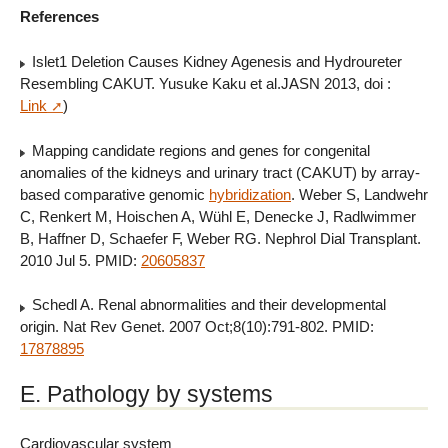
References
Islet1 Deletion Causes Kidney Agenesis and Hydroureter
Resembling CAKUT. Yusuke Kaku et al.JASN 2013, doi :
Link
)
Mapping candidate regions and genes for congenital
anomalies of the kidneys and urinary tract (CAKUT) by array-
based comparative genomic
hybridization
. Weber S, Landwehr
C, Renkert M, Hoischen A, Wühl E, Denecke J, Radlwimmer
B, Haffner D, Schaefer F, Weber RG. Nephrol Dial Transplant.
2010 Jul 5. PMID:
20605837
Schedl A. Renal abnormalities and their developmental
origin. Nat Rev Genet. 2007 Oct;8(10):791-802. PMID:
17878895
E. Pathology by systems
Cardiovascular system