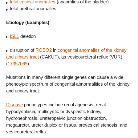
fetal vesical anomalies
(anaomlies of the bladder)
fetal urethral anomalies
Etiology (Examples)
ISL1
deletion
disruption of
ROBO2
in
congenital anomalies of the kidney
and urinary tract
(CAKUT), as vesicoureteral reflux (VUR).
(
17357069
)
Mutations in many different single genes can cause a wide
phenotypic spectrum of congenital abnormalities of the kidney
and urinary tract.
Disease
phenotypes include renal agenesis, renal
hypodysplasia, multicystic or dysplastic kidney,
hydronephrosis, ureteropelvic junction obstruction,
megaureter, ureter duplex or fissus, prevesical stenosis, and
vesicoureteral reflux.