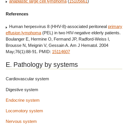
anaplastic large cell lymphoma
(
15105661
)
References
Human herpesvirus 8 (HHV-8)-associated peritoneal
primary
effusion lymphoma
(PEL) in two HIV-negative elderly patients.
Boulanger E, Hermine O, Fermand JP, Radford-Weiss I,
Brousse N, Meignin V, Gessain A. Am J Hematol. 2004
May;76(1):88-91. PMID:
15114607
E. Pathology by systems
Cardiovascular system
Digestive system
Endocrine system
Locomotory system
Nervous system