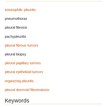
eosinophilic pleuritis
pneumothorax
pleural fibrosis
pachypleuritis
pleural fibrous tumors
pleural biopsy
pleural papillary tumors
pleural epithelioid tumors
organizing pleuritis
pleural desmoid fibromatosis
Keywords