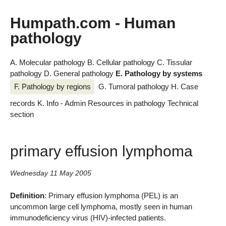
Humpath.com - Human
pathology
A. Molecular pathology
B. Cellular pathology
C. Tissular
pathology
D. General pathology
E. Pathology by systems
F. Pathology by regions
G. Tumoral pathology
H. Case
records
K. Info - Admin
Resources in pathology
Technical
section
primary effusion lymphoma
Wednesday 11 May 2005
Definition
: Primary effusion lymphoma (PEL) is an
uncommon large cell lymphoma, mostly seen in human
immunodeficiency virus (HIV)-infected patients.