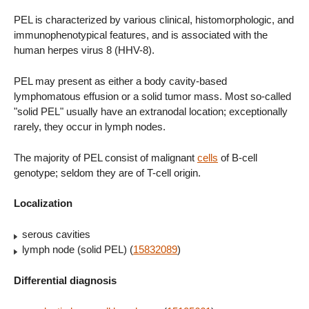
PEL is characterized by various clinical, histomorphologic, and
immunophenotypical features, and is associated with the
human herpes virus 8 (HHV-8).
PEL may present as either a body cavity-based
lymphomatous effusion or a solid tumor mass. Most so-called
"solid PEL" usually have an extranodal location; exceptionally
rarely, they occur in lymph nodes.
The majority of PEL consist of malignant
cells
of B-cell
genotype; seldom they are of T-cell origin.
Localization
serous cavities
lymph node (solid PEL) (
15832089
)
Differential diagnosis