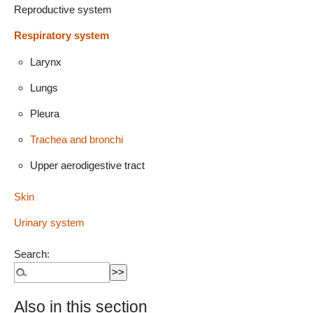
Reproductive system
Respiratory system
Larynx
Lungs
Pleura
Trachea and bronchi
Upper aerodigestive tract
Skin
Urinary system
Search:
Also in this section