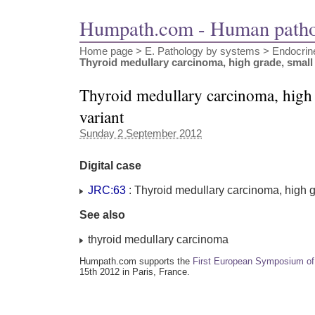
Humpath.com - Human path
Home page
> E. Pathology by systems >
Endocrin
Thyroid medullary carcinoma, high grade, small 
Thyroid medullary carcinoma, high g
variant
Sunday 2 September 2012
Digital case
JRC:63
: Thyroid medullary carcinoma, high gr
See also
thyroid medullary carcinoma
Humpath.com supports the
First European Symposium of
15th 2012 in Paris, France.