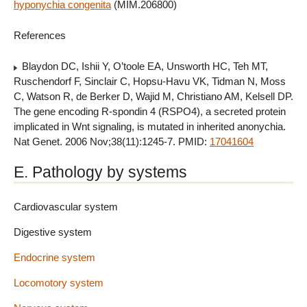
hyponychia congenita
(MIM.206800)
References
Blaydon DC, Ishii Y, O’toole EA, Unsworth HC, Teh MT,
Ruschendorf F, Sinclair C, Hopsu-Havu VK, Tidman N, Moss
C, Watson R, de Berker D, Wajid M, Christiano AM, Kelsell DP.
The gene encoding R-spondin 4 (RSPO4), a secreted protein
implicated in Wnt signaling, is mutated in inherited anonychia.
Nat Genet. 2006 Nov;38(11):1245-7. PMID:
17041604
E. Pathology by systems
Cardiovascular system
Digestive system
Endocrine system
Locomotory system