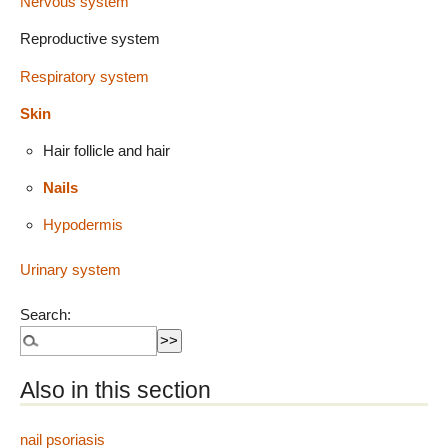
Nervous system
Reproductive system
Respiratory system
Skin
Hair follicle and hair
Nails
Hypodermis
Urinary system
Search:
Also in this section
nail psoriasis