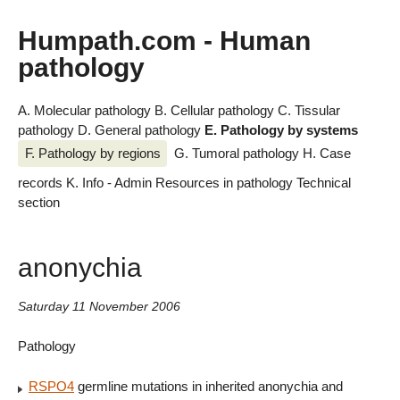
Humpath.com - Human
pathology
A. Molecular pathology
B. Cellular pathology
C. Tissular
pathology
D. General pathology
E. Pathology by systems
F. Pathology by regions
G. Tumoral pathology
H. Case
records
K. Info - Admin
Resources in pathology
Technical
section
anonychia
Saturday 11 November 2006
Pathology
RSPO4
germline mutations in inherited anonychia and