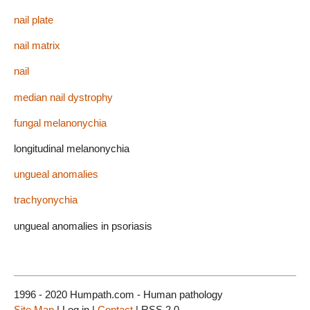
nail plate
nail matrix
nail
median nail dystrophy
fungal melanonychia
longitudinal melanonychia
ungueal anomalies
trachyonychia
ungueal anomalies in psoriasis
1996 - 2020 Humpath.com - Human pathology
Site Map
| Log in |
Contact
| RSS 2.0