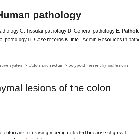
Human pathology
pathology
C. Tissular pathology
D. General pathology
E. Pathol
al pathology
H. Case records
K. Info - Admin
Resources in pat
stive system > Colon and rectum >
polypoid mesenchymal lesions
mal lesions of the colon
e colon are increasingly being detected because of growth