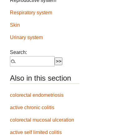
Reproductive system
Respiratory system
Skin
Urinary system
Search:
Also in this section
colorectal endometriosis
active chronic colitis
colorectal mucosal ulceration
active self limited colitis