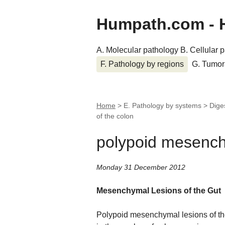
Humpath.com - 
A. Molecular pathology
B. Cellular 
F. Pathology by regions
G. Tumor
Home
> E. Pathology by systems > Dige
of the colon
polypoid mesenchy
Monday 31 December 2012
Mesenchymal Lesions of the Gut
Polypoid mesenchymal lesions of th