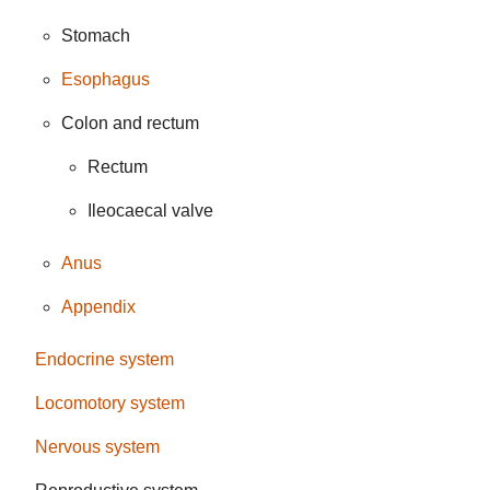
Stomach
Esophagus
Colon and rectum
Rectum
Ileocaecal valve
Anus
Appendix
Endocrine system
Locomotory system
Nervous system