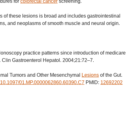
edures for
colorectal cancer
screening.
is of these lesions is broad and includes gastrointestinal
ons, and neoplasms of smooth muscle and neural origin.
oscopy practice patterns since introduction of medicare
. Clin Gastroenterol Hepatol. 2004;21:72–7.
tromal Tumors and Other Mesenchymal
Lesions
of the Gut.
10.1097/01.MP.0000062860.60390.C7
PMID:
12692202