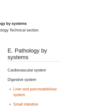
ogy by systems
hology
Technical section
E. Pathology by
systems
Cardiovascular system
Digestive system
Liver and pancreatobiliary
system
Small intestine