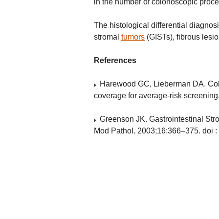
in the number of colonoscopic proc
The histological differential diagnos
stromal
tumors
(GISTs), fibrous lesi
References
Harewood GC, Lieberman DA. Colon
coverage for average-risk screening
Greenson JK. Gastrointestinal S
Mod Pathol. 2003;16:366–375. doi :