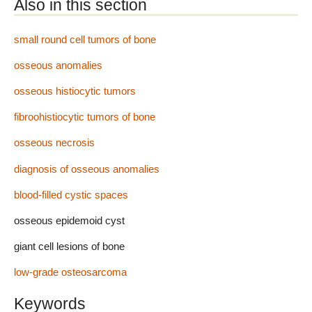
Also in this section
small round cell tumors of bone
osseous anomalies
osseous histiocytic tumors
fibroohistiocytic tumors of bone
osseous necrosis
diagnosis of osseous anomalies
blood-filled cystic spaces
osseous epidemoid cyst
giant cell lesions of bone
low-grade osteosarcoma
Keywords