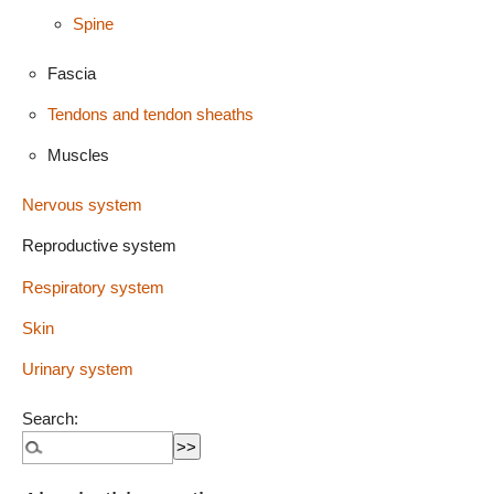
Spine
Fascia
Tendons and tendon sheaths
Muscles
Nervous system
Reproductive system
Respiratory system
Skin
Urinary system
Search: