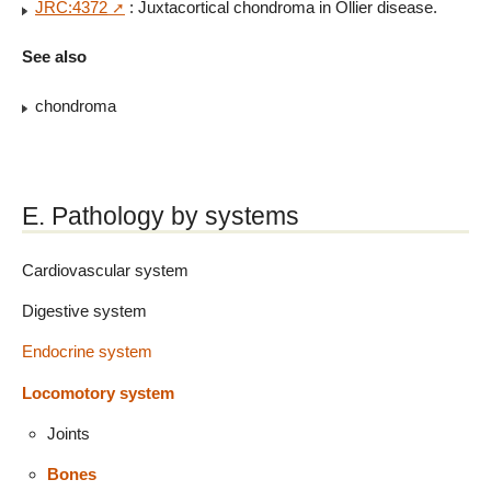
JRC:4372
: Juxtacortical chondroma in Ollier disease.
See also
chondroma
E. Pathology by systems
Cardiovascular system
Digestive system
Endocrine system
Locomotory system
Joints
Bones