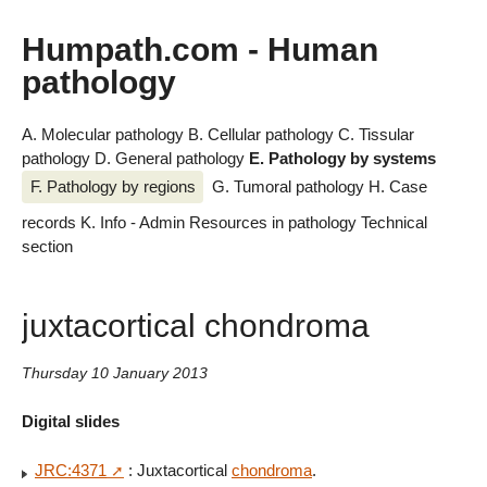
Humpath.com - Human
pathology
A. Molecular pathology
B. Cellular pathology
C. Tissular
pathology
D. General pathology
E. Pathology by systems
F. Pathology by regions
G. Tumoral pathology
H. Case
records
K. Info - Admin
Resources in pathology
Technical
section
juxtacortical chondroma
Thursday 10 January 2013
Digital slides
JRC:4371
: Juxtacortical
chondroma
.