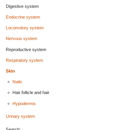
Digestive system
Endocrine system
Locomotory system
Nervous system
Reproductive system
Respiratory system
Skin
Nails
Hair follicle and hair
Hypodermis
Urinary system
Search: