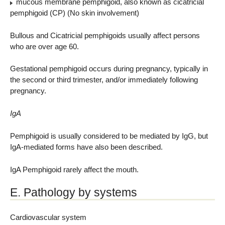
mucous membrane pemphigoid, also known as cicatricial
pemphigoid (CP) (No skin involvement)
Bullous and Cicatricial pemphigoids usually affect persons
who are over age 60.
Gestational pemphigoid occurs during pregnancy, typically in
the second or third trimester, and/or immediately following
pregnancy.
IgA
Pemphigoid is usually considered to be mediated by IgG, but
IgA-mediated forms have also been described.
IgA Pemphigoid rarely affect the mouth.
E. Pathology by systems
Cardiovascular system