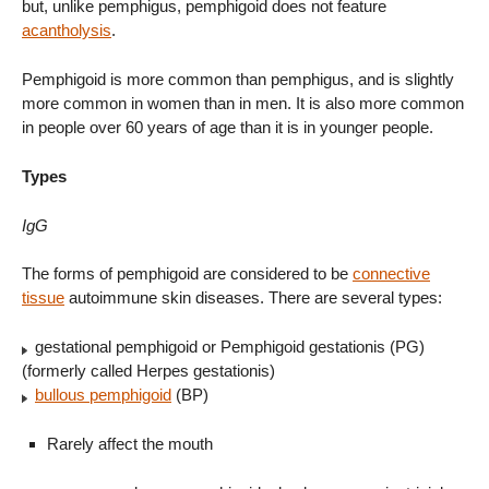
but, unlike pemphigus, pemphigoid does not feature
acantholysis
.
Pemphigoid is more common than pemphigus, and is slightly
more common in women than in men. It is also more common
in people over 60 years of age than it is in younger people.
Types
IgG
The forms of pemphigoid are considered to be
connective
tissue
autoimmune skin diseases. There are several types:
gestational pemphigoid or Pemphigoid gestationis (PG)
(formerly called Herpes gestationis)
bullous pemphigoid
(BP)
Rarely affect the mouth