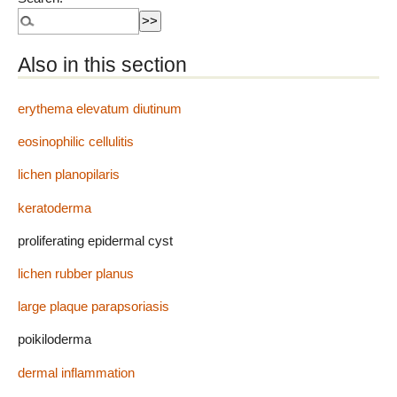
Also in this section
erythema elevatum diutinum
eosinophilic cellulitis
lichen planopilaris
keratoderma
proliferating epidermal cyst
lichen rubber planus
large plaque parapsoriasis
poikiloderma
dermal inflammation