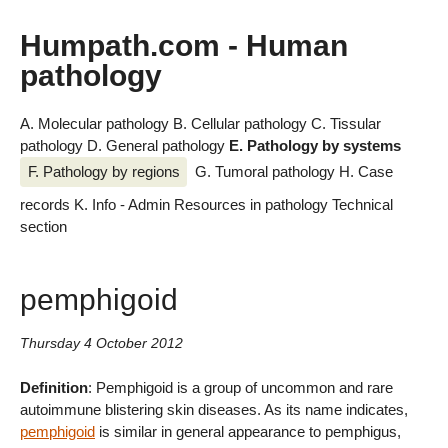
Humpath.com - Human
pathology
A. Molecular pathology
B. Cellular pathology
C. Tissular
pathology
D. General pathology
E. Pathology by systems
F. Pathology by regions
G. Tumoral pathology
H. Case
records
K. Info - Admin
Resources in pathology
Technical
section
pemphigoid
Thursday 4 October 2012
Definition
: Pemphigoid is a group of uncommon and rare
autoimmune blistering skin diseases. As its name indicates,
pemphigoid
is similar in general appearance to pemphigus,