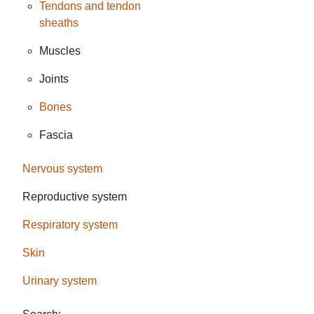
Tendons and tendon
sheaths
Muscles
Joints
Bones
Fascia
Nervous system
Reproductive system
Respiratory system
Skin
Urinary system