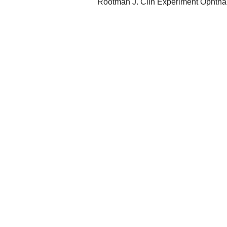
Rootman J. Clin Experiment Ophtha