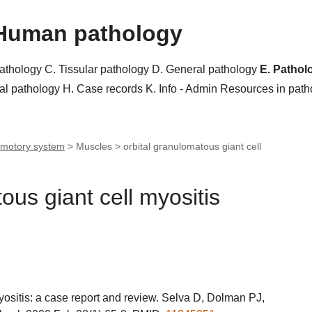
Human pathology
pathology
C. Tissular pathology
D. General pathology
E. Pathol
al pathology
H. Case records
K. Info - Admin
Resources in pat
motory system
> Muscles >
orbital granulomatous giant cell
ous giant cell myositis
yositis: a case report and review. Selva D, Dolman PJ,