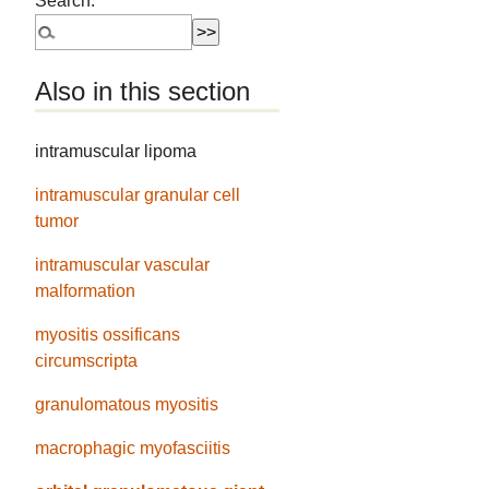
Search:
Also in this section
intramuscular lipoma
intramuscular granular cell
tumor
intramuscular vascular
malformation
myositis ossificans
circumscripta
granulomatous myositis
macrophagic myofasciitis