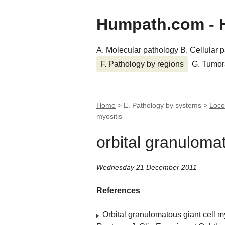
Humpath.com - 
A. Molecular pathology
B. Cellular 
F. Pathology by regions
G. Tumor
Home
> E. Pathology by systems >
Loco
myositis
orbital granulomat
Wednesday 21 December 2011
References
Orbital granulomatous giant cell m