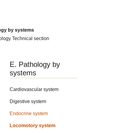
ogy by systems
hology
Technical section
E. Pathology by
systems
Cardiovascular system
Digestive system
Endocrine system
Locomotory system