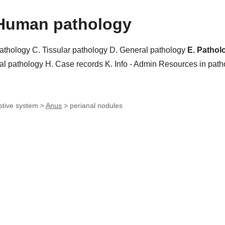
Human pathology
pathology
C. Tissular pathology
D. General pathology
E. Pathol
al pathology
H. Case records
K. Info - Admin
Resources in pat
stive system >
Anus
>
perianal nodules