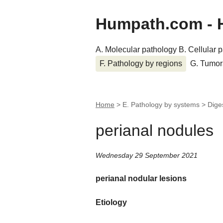
Humpath.com - 
A. Molecular pathology
B. Cellular 
F. Pathology by regions
G. Tumor
Home
> E. Pathology by systems > Dige
perianal nodules
Wednesday 29 September 2021
perianal nodular lesions
Etiology