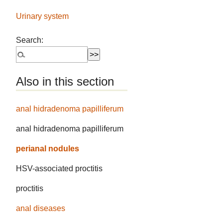
Urinary system
Search:
Also in this section
anal hidradenoma papilliferum
anal hidradenoma papilliferum
perianal nodules
HSV-associated proctitis
proctitis
anal diseases