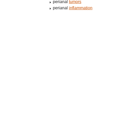
perianal
tumors
perianal
inflammation