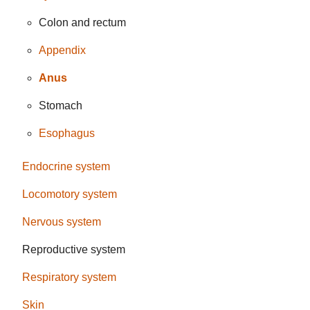
Colon and rectum
Appendix
Anus
Stomach
Esophagus
Endocrine system
Locomotory system
Nervous system
Reproductive system
Respiratory system
Skin