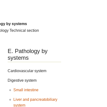
ogy by systems
hology
Technical section
E. Pathology by
systems
Cardiovascular system
Digestive system
Small intestine
Liver and pancreatobiliary
system