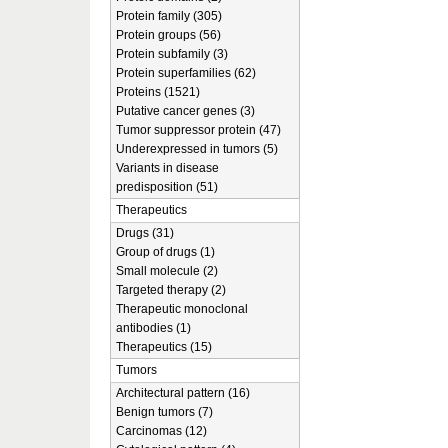
Protein family (305)
Protein groups (56)
Protein subfamily (3)
Protein superfamilies (62)
Proteins (1521)
Putative cancer genes (3)
Tumor suppressor protein (47)
Underexpressed in tumors (5)
Variants in disease
predisposition (51)
Therapeutics
Drugs (31)
Group of drugs (1)
Small molecule (2)
Targeted therapy (2)
Therapeutic monoclonal
antibodies (1)
Therapeutics (15)
Tumors
Architectural pattern (16)
Benign tumors (7)
Carcinomas (12)