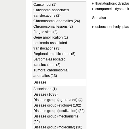
thanatophoric dyspla
Cancer loci (1)
campomelic dysplasi
Carcinoma-associated
translocations (2)
See also
Chromosomal anomalies (24)
Chromosomal lesions (2)
osteochondrodysplas
Fragile sites (2)
Gene amplification (1)
Leukemia-associated
translocations (3)
Regional amplifications (5)
Sarcoma-associated
translocations (2)
Tumoral chromosomal
anomalies (13)
Disease
Association (1)
Disease (1038)
Disease group (age related) (4)
Disease group (etiology) (102)
Disease group (localization) (32)
Disease group (mechanisms)
(29)
Disease group (molecular) (30)