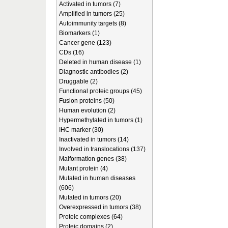
Activated in tumors (7)
Amplified in tumors (25)
Autoimmunity targets (8)
Biomarkers (1)
Cancer gene (123)
CDs (16)
Deleted in human disease (1)
Diagnostic antibodies (2)
Druggable (2)
Functional proteic groups (45)
Fusion proteins (50)
Human evolution (2)
Hypermethylated in tumors (1)
IHC marker (30)
Inactivated in tumors (14)
Involved in translocations (137)
Malformation genes (38)
Mutant protein (4)
Mutated in human diseases
(606)
Mutated in tumors (20)
Overexpressed in tumors (38)
Proteic complexes (64)
Proteic domains (2)