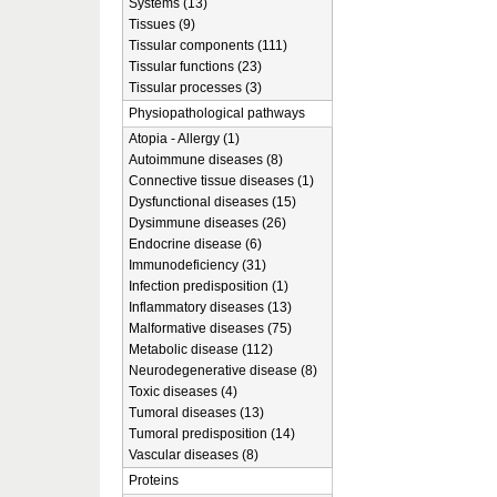
Systems (13)
Tissues (9)
Tissular components (111)
Tissular functions (23)
Tissular processes (3)
Physiopathological pathways
Atopia - Allergy (1)
Autoimmune diseases (8)
Connective tissue diseases (1)
Dysfunctional diseases (15)
Dysimmune diseases (26)
Endocrine disease (6)
Immunodeficiency (31)
Infection predisposition (1)
Inflammatory diseases (13)
Malformative diseases (75)
Metabolic disease (112)
Neurodegenerative disease (8)
Toxic diseases (4)
Tumoral diseases (13)
Tumoral predisposition (14)
Vascular diseases (8)
Proteins