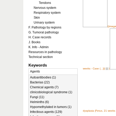
Tendons
Nervous system
Respiratory system
Skin
Urinary system
||image
F. Pathology by regions
G. Tumoral pathology
H. Case records
J. Books
K. Info - Admin
Resources in pathology
Technical section
Keywords
weeks - Case (...)})
] [
(
Agents
Autoantibodies (1)
Bacterias (22)
Chemical agents (7)
clinicobiological syndrome (1)
Fungi (11)
Helminths (6)
Hypomethylated in tumors (1)
dysplasia (Fetus, 21 weeks -
Infectious agents (129)