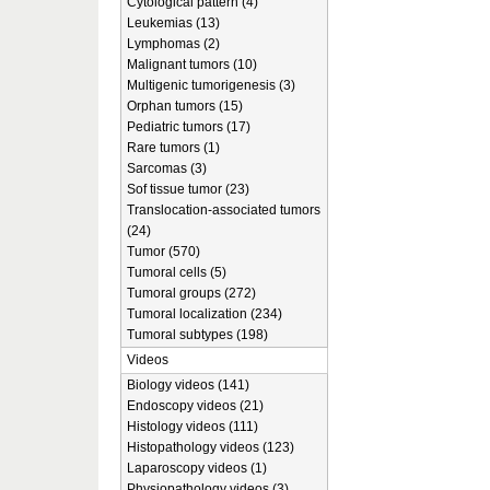
Cytological pattern (4)
Leukemias (13)
Lymphomas (2)
Malignant tumors (10)
Multigenic tumorigenesis (3)
Orphan tumors (15)
Pediatric tumors (17)
Rare tumors (1)
Sarcomas (3)
Sof tissue tumor (23)
Translocation-associated tumors
(24)
Tumor (570)
Tumoral cells (5)
Tumoral groups (272)
Tumoral localization (234)
Tumoral subtypes (198)
Videos
Biology videos (141)
Endoscopy videos (21)
Histology videos (111)
Histopathology videos (123)
Laparoscopy videos (1)
Physiopathology videos (3)