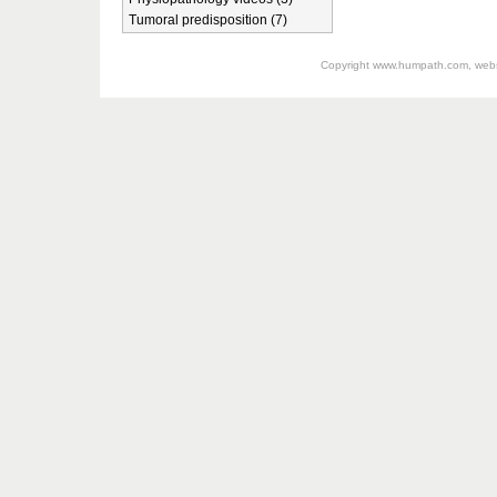
Tumoral predisposition (7)
Copyright
www.humpath.com
, web