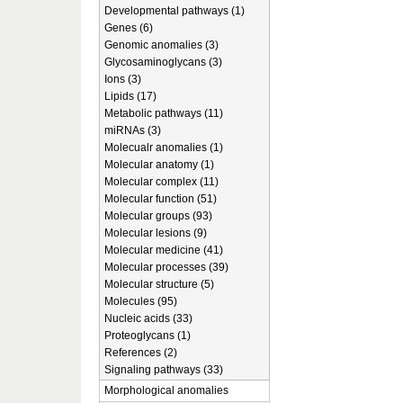
Developmental pathways (1)
Genes (6)
Genomic anomalies (3)
Glycosaminoglycans (3)
Ions (3)
Lipids (17)
Metabolic pathways (11)
miRNAs (3)
Molecualr anomalies (1)
Molecular anatomy (1)
Molecular complex (11)
Molecular function (51)
Molecular groups (93)
Molecular lesions (9)
Molecular medicine (41)
Molecular processes (39)
Molecular structure (5)
Molecules (95)
Nucleic acids (33)
Proteoglycans (1)
References (2)
Signaling pathways (33)
Morphological anomalies