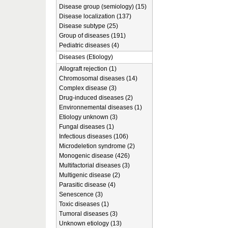
Disease group (semiology) (15)
Disease localization (137)
Disease subtype (25)
Group of diseases (191)
Pediatric diseases (4)
Diseases (Etiology)
Allograft rejection (1)
Chromosomal diseases (14)
Complex disease (3)
Drug-induced diseases (2)
Environnemental diseases (1)
Etiology unknown (3)
Fungal diseases (1)
Infectious diseases (106)
Microdeletion syndrome (2)
Monogenic disease (426)
Multifactorial diseases (3)
Multigenic disease (2)
Parasitic disease (4)
Senescence (3)
Toxic diseases (1)
Tumoral diseases (3)
Unknown etiology (13)