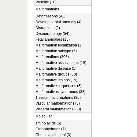
Website (10)
Malformations
Deformations (41)
Developmental anomaly (4)
Disruptions (2)
Dysmorphology (54)
Fetal anomalies (15)
Malformation localization (1)
Malformation subtype (5)
Malformations (306)
Malformative associations (19)
Malformative disease (1)
Malformative groups (80)
Malformative lesions (19)
Malformative sequences (6)
Malformatives syndromes (38)
Tissular malformations (36)
Vascular malformations (3)
Visceral malformations (33)
Molecular
amino acids (5)
Carbohydrates (7)
Chemical element (3)