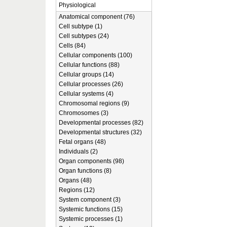
Physiological
Anatomical component (76)
Cell subtype (1)
Cell subtypes (24)
Cells (84)
Cellular components (100)
Cellular functions (88)
Cellular groups (14)
Cellular processes (26)
Cellular systems (4)
Chromosomal regions (9)
Chromosomes (3)
Developmental processes (82)
Developmental structures (32)
Fetal organs (48)
Individuals (2)
Organ components (98)
Organ functions (8)
Organs (48)
Regions (12)
System component (3)
Systemic functions (15)
Systemic processes (1)