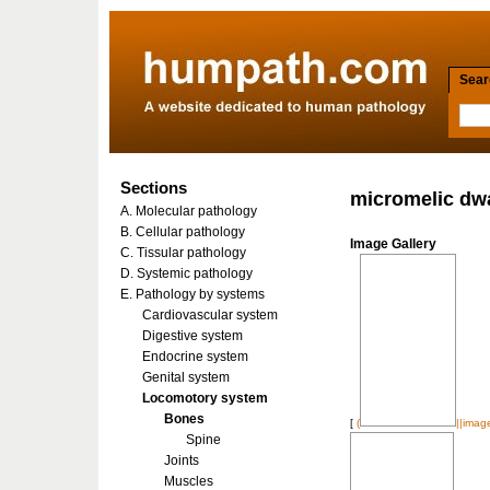
Searc
Sections
micromelic dw
A. Molecular pathology
B. Cellular pathology
Image Gallery
C. Tissular pathology
D. Systemic pathology
E. Pathology by systems
Cardiovascular system
Digestive system
Endocrine system
Genital system
Locomotory system
Bones
[
(
||imag
Spine
Joints
Muscles