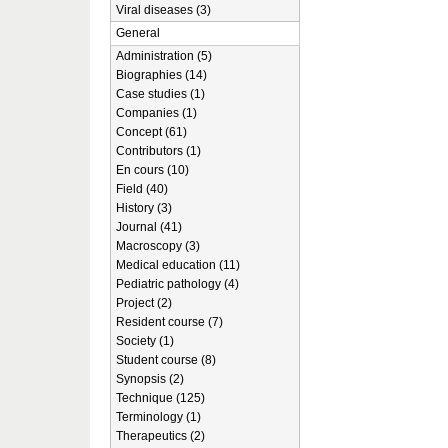
Viral diseases (3)
General
Administration (5)
Biographies (14)
Case studies (1)
Companies (1)
Concept (61)
Contributors (1)
En cours (10)
Field (40)
History (3)
Journal (41)
Macroscopy (3)
Medical education (11)
Pediatric pathology (4)
Project (2)
Resident course (7)
Society (1)
Student course (8)
Synopsis (2)
Technique (125)
Terminology (1)
Therapeutics (2)