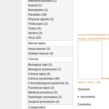
Infectious process (1)
Insects (1)
Nematodes (1)
Parasites (18)
Physical agents (3)
Protozoans (3)
Toxins (4)
Vectors (3)
humerus in thanatophoric dy
Virus (30)
||image_reduire{0,60}|insere
Banner types
Head banner (2)
Sidebar banner (4)
Clinical
Biological sign (2)
Biological syndromes (7)
Clinical signs (4)
Clinical syndromes (49)
||imag
weeks - Case (...)})
]
Clinicobiological syndrome (2)
Functional signs (2)
Synopsis
Medical procedure (5)
micromelia
Radiologic anomalies (2)
Surgical procedures (4)
Exemples
Cytogenetics