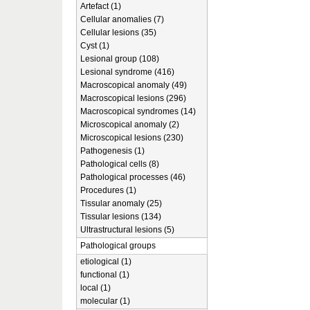
Artefact (1)
Cellular anomalies (7)
Cellular lesions (35)
Cyst (1)
Lesional group (108)
Lesional syndrome (416)
Macroscopical anomaly (49)
Macroscopical lesions (296)
Macroscopical syndromes (14)
Microscopical anomaly (2)
Microscopical lesions (230)
Pathogenesis (1)
Pathological cells (8)
Pathological processes (46)
Procedures (1)
Tissular anomaly (25)
Tissular lesions (134)
Ultrastructural lesions (5)
Pathological groups
etiological (1)
functional (1)
local (1)
molecular (1)