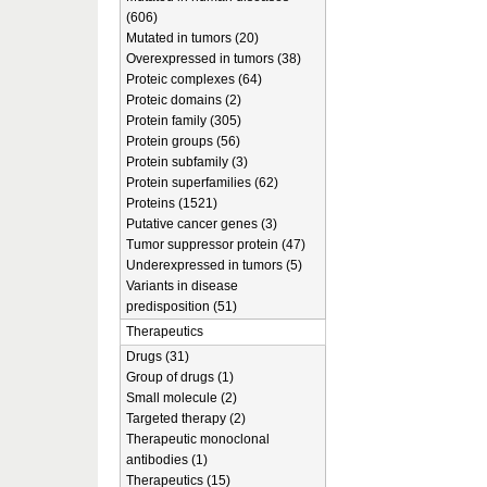
(606)
Mutated in tumors (20)
Overexpressed in tumors (38)
Proteic complexes (64)
Proteic domains (2)
Protein family (305)
Protein groups (56)
Protein subfamily (3)
Protein superfamilies (62)
Proteins (1521)
Putative cancer genes (3)
Tumor suppressor protein (47)
Underexpressed in tumors (5)
Variants in disease
predisposition (51)
Therapeutics
Drugs (31)
Group of drugs (1)
Small molecule (2)
Targeted therapy (2)
Therapeutic monoclonal
antibodies (1)
Therapeutics (15)