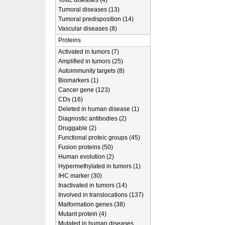
Toxic diseases (4)
Tumoral diseases (13)
Tumoral predisposition (14)
Vascular diseases (8)
Proteins
Activated in tumors (7)
Amplified in tumors (25)
Autoimmunity targets (8)
Biomarkers (1)
Cancer gene (123)
CDs (16)
Deleted in human disease (1)
Diagnostic antibodies (2)
Druggable (2)
Functional proteic groups (45)
Fusion proteins (50)
Human evolution (2)
Hypermethylated in tumors (1)
IHC marker (30)
Inactivated in tumors (14)
Involved in translocations (137)
Malformation genes (38)
Mutant protein (4)
Mutated in human diseases