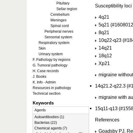
Pituitary
Susceptibility loci
Sellar region
Cerebellum
4q21
Meninges
5q21 (#1608012
Spinal cord
Peripheral nerves
8q21
Sensorial system
10q22-q23 (#18
Respiratory system
14q21
Skin
Urinary system
18q12
F. Pathology by regions
Xp21
G. Tumoral pathology
H. Case records
migraine without
J. Books
K. Info - Admin
14q21.2-q22.3 (#
Resources in pathology
Technical section
migraine with au
Keywords
15q11-q13 (#155
Agents
Autoantibodies (1)
References
Bacterias (22)
Chemical agents (7)
Goadsby PJ. Rec