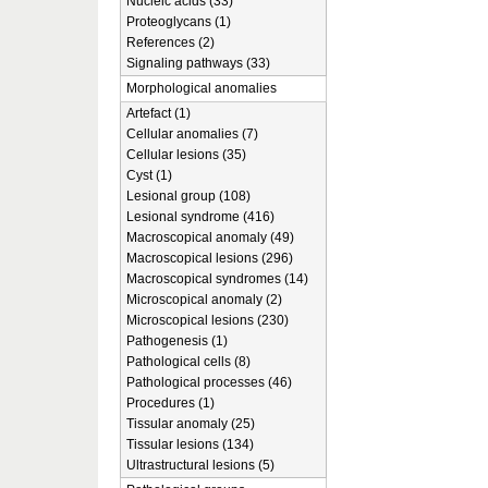
Nucleic acids (33)
Proteoglycans (1)
References (2)
Signaling pathways (33)
Morphological anomalies
Artefact (1)
Cellular anomalies (7)
Cellular lesions (35)
Cyst (1)
Lesional group (108)
Lesional syndrome (416)
Macroscopical anomaly (49)
Macroscopical lesions (296)
Macroscopical syndromes (14)
Microscopical anomaly (2)
Microscopical lesions (230)
Pathogenesis (1)
Pathological cells (8)
Pathological processes (46)
Procedures (1)
Tissular anomaly (25)
Tissular lesions (134)
Ultrastructural lesions (5)