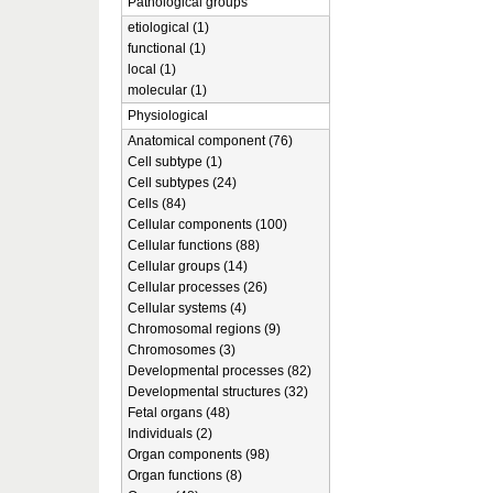
Pathological groups
etiological (1)
functional (1)
local (1)
molecular (1)
Physiological
Anatomical component (76)
Cell subtype (1)
Cell subtypes (24)
Cells (84)
Cellular components (100)
Cellular functions (88)
Cellular groups (14)
Cellular processes (26)
Cellular systems (4)
Chromosomal regions (9)
Chromosomes (3)
Developmental processes (82)
Developmental structures (32)
Fetal organs (48)
Individuals (2)
Organ components (98)
Organ functions (8)