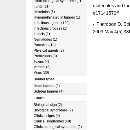
clinicobiological syndrome (1)
molecules and the
Fungi (11)
Helminths (6)
#17141570#
Hypomethylated in tumors (1)
Infectious agents (129)
Pietrobon D, Str
Infectious process (1)
2003 May;4(5):38
Insects (1)
Nematodes (1)
Parasites (18)
Physical agents (3)
Protozoans (3)
Toxins (4)
Vectors (3)
Virus (30)
Banner types
Head banner (2)
Sidebar banner (4)
Clinical
Biological sign (2)
Biological syndromes (7)
Clinical signs (4)
Clinical syndromes (49)
Clinicobiological syndrome (2)