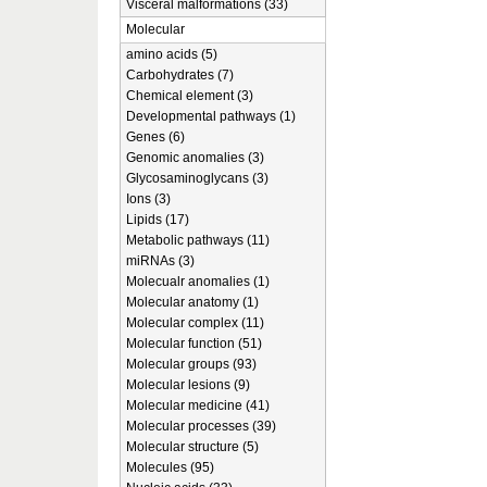
Visceral malformations (33)
Molecular
amino acids (5)
Carbohydrates (7)
Chemical element (3)
Developmental pathways (1)
Genes (6)
Genomic anomalies (3)
Glycosaminoglycans (3)
Ions (3)
Lipids (17)
Metabolic pathways (11)
miRNAs (3)
Molecualr anomalies (1)
Molecular anatomy (1)
Molecular complex (11)
Molecular function (51)
Molecular groups (93)
Molecular lesions (9)
Molecular medicine (41)
Molecular processes (39)
Molecular structure (5)
Molecules (95)