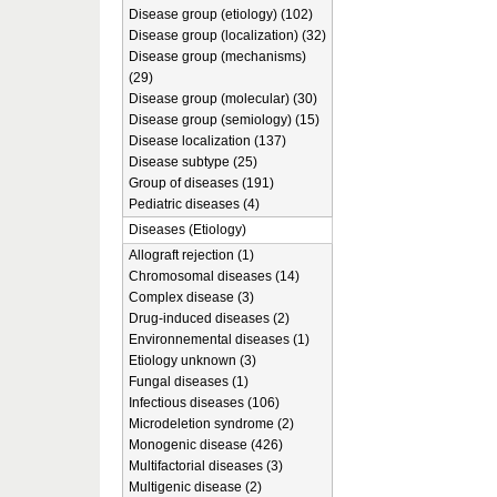
Disease group (etiology) (102)
Disease group (localization) (32)
Disease group (mechanisms)
(29)
Disease group (molecular) (30)
Disease group (semiology) (15)
Disease localization (137)
Disease subtype (25)
Group of diseases (191)
Pediatric diseases (4)
Diseases (Etiology)
Allograft rejection (1)
Chromosomal diseases (14)
Complex disease (3)
Drug-induced diseases (2)
Environnemental diseases (1)
Etiology unknown (3)
Fungal diseases (1)
Infectious diseases (106)
Microdeletion syndrome (2)
Monogenic disease (426)
Multifactorial diseases (3)
Multigenic disease (2)