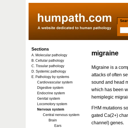
Searc
Sections
migraine
A. Molecular pathology
B. Cellular pathology
C. Tissular pathology
Migraine is a comp
D. Systemic pathology
attacks of often se
E. Pathology by systems
sound and head mo
Cardiovascular system
Digestive system
which has been wel
Endocrine system
hemiplegic migra
Genital system
Locomotory system
FHM mutations so 
Nervous system
gated Ca(2+) cha
Central nervous system
Brain
channel) genes.
Ears