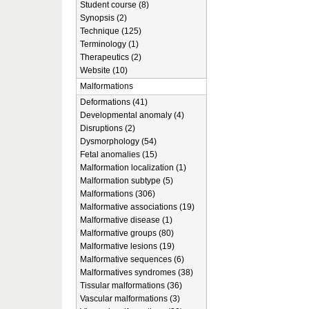
Student course (8)
Synopsis (2)
Technique (125)
Terminology (1)
Therapeutics (2)
Website (10)
Malformations
Deformations (41)
Developmental anomaly (4)
Disruptions (2)
Dysmorphology (54)
Fetal anomalies (15)
Malformation localization (1)
Malformation subtype (5)
Malformations (306)
Malformative associations (19)
Malformative disease (1)
Malformative groups (80)
Malformative lesions (19)
Malformative sequences (6)
Malformatives syndromes (38)
Tissular malformations (36)
Vascular malformations (3)