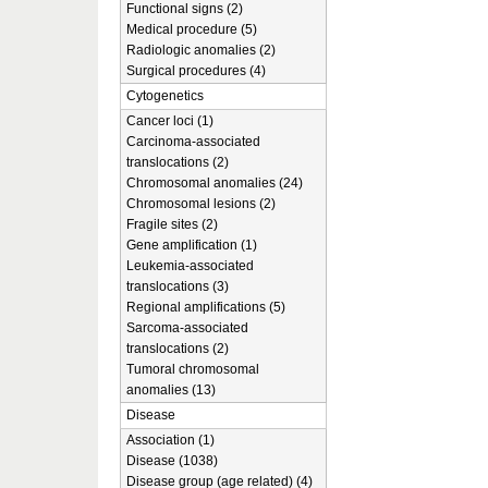
Functional signs (2)
Medical procedure (5)
Radiologic anomalies (2)
Surgical procedures (4)
Cytogenetics
Cancer loci (1)
Carcinoma-associated
translocations (2)
Chromosomal anomalies (24)
Chromosomal lesions (2)
Fragile sites (2)
Gene amplification (1)
Leukemia-associated
translocations (3)
Regional amplifications (5)
Sarcoma-associated
translocations (2)
Tumoral chromosomal
anomalies (13)
Disease
Association (1)
Disease (1038)
Disease group (age related) (4)