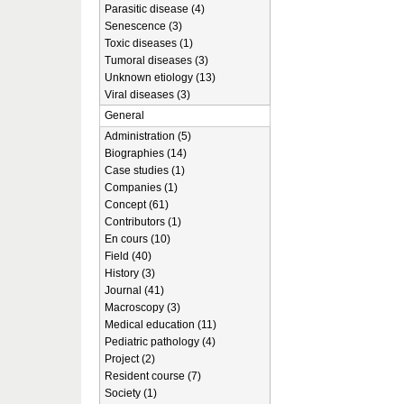
Parasitic disease (4)
Senescence (3)
Toxic diseases (1)
Tumoral diseases (3)
Unknown etiology (13)
Viral diseases (3)
General
Administration (5)
Biographies (14)
Case studies (1)
Companies (1)
Concept (61)
Contributors (1)
En cours (10)
Field (40)
History (3)
Journal (41)
Macroscopy (3)
Medical education (11)
Pediatric pathology (4)
Project (2)
Resident course (7)
Society (1)