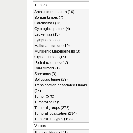
Tumors
Architectural pattern (16)
Benign tumors (7)
Carcinomas (12)
Cytological pattern (4)
Leukemias (13)
Lymphomas (2)
Malignant tumors (10)
Multigenic tumorigenesis (3)
Orphan tumors (15)
Pediatric tumors (17)
Rare tumors (1)
Sarcomas (3)
Sof tissue tumor (23)
Translocation-associated tumors
(24)
Tumor (570)
Tumoral cells (5)
Tumoral groups (272)
Tumoral localization (234)
Tumoral subtypes (198)
Videos
Biology videos (141)