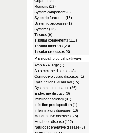
Organs (48)
Regions (12)
System component (3)
Systemic functions (15)
Systemic processes (1)
Systems (13)
Tissues (9)
Tissular components (111)
Tissular functions (23)
Tissular processes (3)
Physiopathological pathways
Atopia - Allergy (1)
Autoimmune diseases (8)
Connective tissue diseases (1)
Dysfunctional diseases (15)
Dysimmune diseases (26)
Endocrine disease (6)
Immunodeficiency (31)
Infection predisposition (1)
Inflammatory diseases (13)
Malformative diseases (75)
Metabolic disease (112)
Neurodegenerative disease (8)