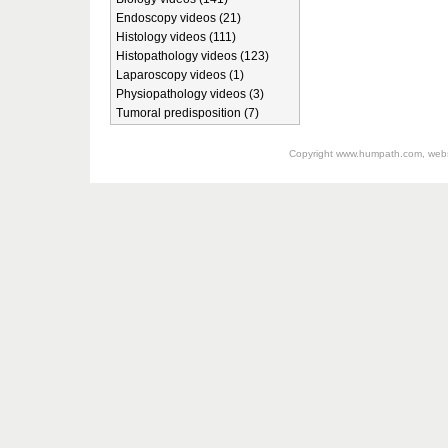
Endoscopy videos (21)
Histology videos (111)
Histopathology videos (123)
Laparoscopy videos (1)
Physiopathology videos (3)
Tumoral predisposition (7)
Copyright
www.humpath.com
, web