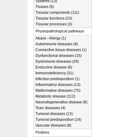
Systems (13)
Tissues (9)
Tissular components (111)
Tissular functions (23)
Tissular processes (3)
Physiopathological pathways
Atopia - Allergy (1)
Autoimmune diseases (8)
Connective tissue diseases (1)
Dysfunctional diseases (15)
Dysimmune diseases (26)
Endocrine disease (6)
Immunodeficiency (31)
Infection predisposition (1)
Inflammatory diseases (13)
Malformative diseases (75)
Metabolic disease (112)
Neurodegenerative disease (8)
Toxic diseases (4)
Tumoral diseases (13)
Tumoral predisposition (14)
Vascular diseases (8)
Proteins