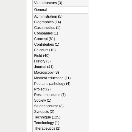
Viral diseases (3)
General
Administration (5)
Biographies (14)
Case studies (1)
Companies (1)
Concept (61)
Contributors (1)
En cours (10)
Field (40)
History (3)
Journal (41)
Macroscopy (3)
Medical education (11)
Pediatric pathology (4)
Project (2)
Resident course (7)
Society (1)
Student course (8)
Synopsis (2)
Technique (125)
Terminology (1)
Therapeutics (2)