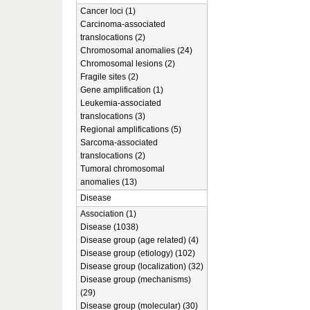
Cancer loci (1)
Carcinoma-associated
translocations (2)
Chromosomal anomalies (24)
Chromosomal lesions (2)
Fragile sites (2)
Gene amplification (1)
Leukemia-associated
translocations (3)
Regional amplifications (5)
Sarcoma-associated
translocations (2)
Tumoral chromosomal
anomalies (13)
Disease
Association (1)
Disease (1038)
Disease group (age related) (4)
Disease group (etiology) (102)
Disease group (localization) (32)
Disease group (mechanisms)
(29)
Disease group (molecular) (30)