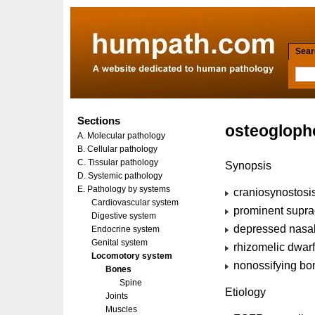
Searc
Sections
osteogloph
A. Molecular pathology
B. Cellular pathology
C. Tissular pathology
Synopsis
D. Systemic pathology
E. Pathology by systems
craniosynostosi
Cardiovascular system
prominent suprao
Digestive system
depressed nasal
Endocrine system
Genital system
rhizomelic dwar
Locomotory system
nonossifying bo
Bones
Spine
Etiology
Joints
Muscles