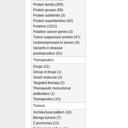
Protein family (305)
Protein groups (56)
Protein subfamily (3)
Protein superfamilies (62)
Proteins (1521)
Putative cancer genes (3)
Tumor suppressor protein (47)
Underexpressed in tumors (5)
Variants in disease
predisposition (51)
Therapeutics
Drugs (31)
Group of drugs (1)
Small molecule (2)
Targeted therapy (2)
Therapeutic monoclonal
antibodies (1)
Therapeutics (15)
Tumors
Architectural pattern (16)
Benign tumors (7)
Carcinomas (12)