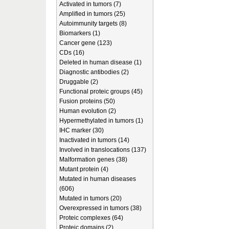
Activated in tumors (7)
Amplified in tumors (25)
Autoimmunity targets (8)
Biomarkers (1)
Cancer gene (123)
CDs (16)
Deleted in human disease (1)
Diagnostic antibodies (2)
Druggable (2)
Functional proteic groups (45)
Fusion proteins (50)
Human evolution (2)
Hypermethylated in tumors (1)
IHC marker (30)
Inactivated in tumors (14)
Involved in translocations (137)
Malformation genes (38)
Mutant protein (4)
Mutated in human diseases
(606)
Mutated in tumors (20)
Overexpressed in tumors (38)
Proteic complexes (64)
Proteic domains (2)