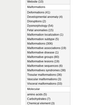
Website (10)
Malformations
Deformations (41)
Developmental anomaly (4)
Disruptions (2)
Dysmorphology (54)
Fetal anomalies (15)
Malformation localization (1)
Malformation subtype (5)
Malformations (306)
Malformative associations (19)
Malformative disease (1)
Malformative groups (80)
Malformative lesions (19)
Malformative sequences (6)
Malformatives syndromes (38)
Tissular malformations (36)
Vascular malformations (3)
Visceral malformations (33)
Molecular
amino acids (5)
Carbohydrates (7)
Chemical element (3)