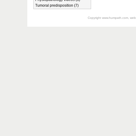
Tumoral predisposition (7)
Copyright
www.humpath.com
, web