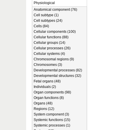
Physiological
Anatomical component (76)
Cell subtype (1)
Cell subtypes (24)
Cells (84)
Cellular components (100)
Cellular functions (88)
Cellular groups (14)
Cellular processes (26)
Cellular systems (4)
Chromosomal regions (9)
Chromosomes (3)
Developmental processes (82)
Developmental structures (32)
Fetal organs (48)
Individuals (2)
Organ components (98)
Organ functions (8)
Organs (48)
Regions (12)
System component (3)
Systemic functions (15)
Systemic processes (1)