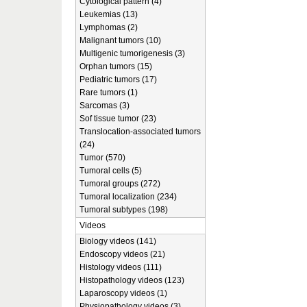
Cytological pattern (4)
Leukemias (13)
Lymphomas (2)
Malignant tumors (10)
Multigenic tumorigenesis (3)
Orphan tumors (15)
Pediatric tumors (17)
Rare tumors (1)
Sarcomas (3)
Sof tissue tumor (23)
Translocation-associated tumors
(24)
Tumor (570)
Tumoral cells (5)
Tumoral groups (272)
Tumoral localization (234)
Tumoral subtypes (198)
Videos
Biology videos (141)
Endoscopy videos (21)
Histology videos (111)
Histopathology videos (123)
Laparoscopy videos (1)
Physiopathology videos (3)