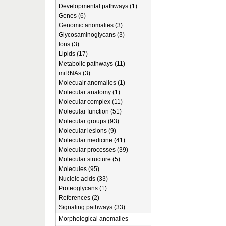
Developmental pathways (1)
Genes (6)
Genomic anomalies (3)
Glycosaminoglycans (3)
Ions (3)
Lipids (17)
Metabolic pathways (11)
miRNAs (3)
Molecualr anomalies (1)
Molecular anatomy (1)
Molecular complex (11)
Molecular function (51)
Molecular groups (93)
Molecular lesions (9)
Molecular medicine (41)
Molecular processes (39)
Molecular structure (5)
Molecules (95)
Nucleic acids (33)
Proteoglycans (1)
References (2)
Signaling pathways (33)
Morphological anomalies