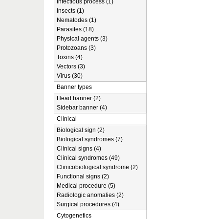
Infectious process (1)
Insects (1)
Nematodes (1)
Parasites (18)
Physical agents (3)
Protozoans (3)
Toxins (4)
Vectors (3)
Virus (30)
Banner types
Head banner (2)
Sidebar banner (4)
Clinical
Biological sign (2)
Biological syndromes (7)
Clinical signs (4)
Clinical syndromes (49)
Clinicobiological syndrome (2)
Functional signs (2)
Medical procedure (5)
Radiologic anomalies (2)
Surgical procedures (4)
Cytogenetics