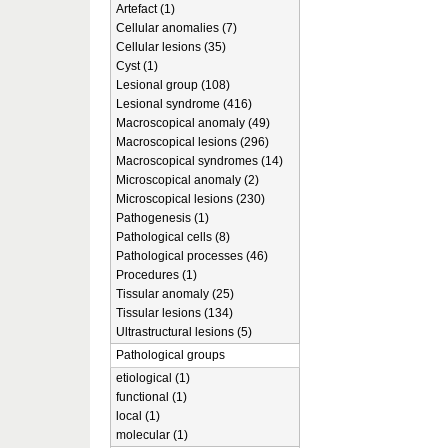
Artefact (1)
Cellular anomalies (7)
Cellular lesions (35)
Cyst (1)
Lesional group (108)
Lesional syndrome (416)
Macroscopical anomaly (49)
Macroscopical lesions (296)
Macroscopical syndromes (14)
Microscopical anomaly (2)
Microscopical lesions (230)
Pathogenesis (1)
Pathological cells (8)
Pathological processes (46)
Procedures (1)
Tissular anomaly (25)
Tissular lesions (134)
Ultrastructural lesions (5)
Pathological groups
etiological (1)
functional (1)
local (1)
molecular (1)