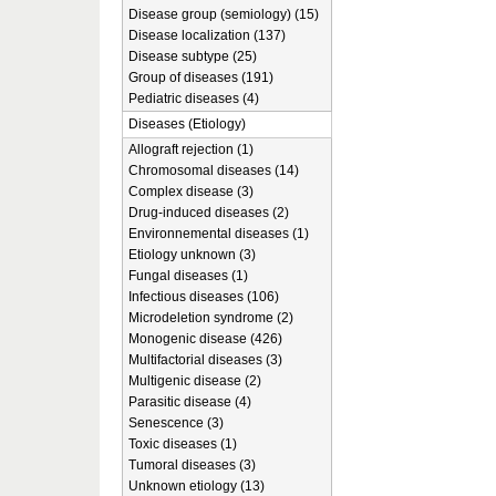
Disease group (semiology) (15)
Disease localization (137)
Disease subtype (25)
Group of diseases (191)
Pediatric diseases (4)
Diseases (Etiology)
Allograft rejection (1)
Chromosomal diseases (14)
Complex disease (3)
Drug-induced diseases (2)
Environnemental diseases (1)
Etiology unknown (3)
Fungal diseases (1)
Infectious diseases (106)
Microdeletion syndrome (2)
Monogenic disease (426)
Multifactorial diseases (3)
Multigenic disease (2)
Parasitic disease (4)
Senescence (3)
Toxic diseases (1)
Tumoral diseases (3)
Unknown etiology (13)