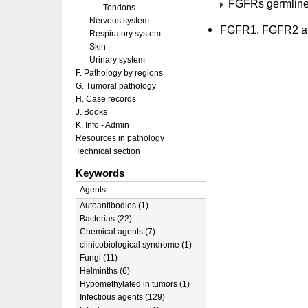
FGFRs germline
Tendons
Nervous system
FGFR1, FGFR2 a
Respiratory system
Skin
Urinary system
F. Pathology by regions
G. Tumoral pathology
H. Case records
J. Books
K. Info - Admin
Resources in pathology
Technical section
Keywords
Agents
Autoantibodies (1)
Bacterias (22)
Chemical agents (7)
clinicobiological syndrome (1)
Fungi (11)
Helminths (6)
Hypomethylated in tumors (1)
Infectious agents (129)