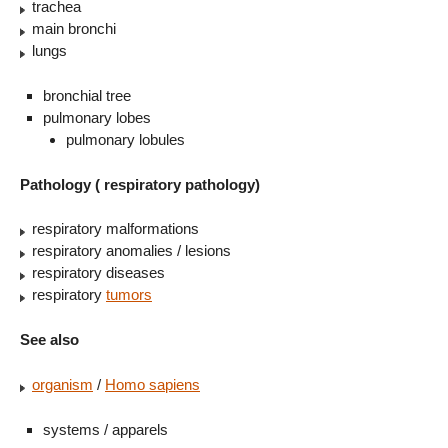
trachea
main bronchi
lungs
bronchial tree
pulmonary lobes
pulmonary lobules
Pathology ( respiratory pathology)
respiratory malformations
respiratory anomalies / lesions
respiratory diseases
respiratory
tumors
See also
organism
/
Homo sapiens
systems / apparels