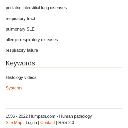
pediatric interstitial lung diseases
respiratory tract
pulmonary SLE
allergic respiratory diseases
respiratory failure
Keywords
Histology videos
Systems
1996 - 2022 Humpath.com - Human pathology
Site Map
| Log in |
Contact
| RSS 2.0