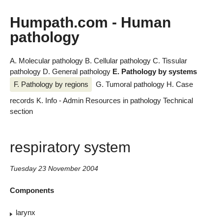
Humpath.com - Human
pathology
A. Molecular pathology
B. Cellular pathology
C. Tissular
pathology
D. General pathology
E. Pathology by systems
F. Pathology by regions
G. Tumoral pathology
H. Case
records
K. Info - Admin
Resources in pathology
Technical
section
respiratory system
Tuesday 23 November 2004
Components
larynx