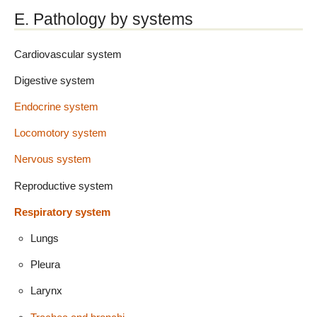
E. Pathology by systems
Cardiovascular system
Digestive system
Endocrine system
Locomotory system
Nervous system
Reproductive system
Respiratory system
Lungs
Pleura
Larynx