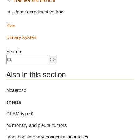
Trachea and bronchi
Upper aerodigestive tract
Skin
Urinary system
Search:
Also in this section
bioaerosol
sneeze
CPAM type 0
pulmonary and pleural tumors
bronchopulmonary congenital anomalies