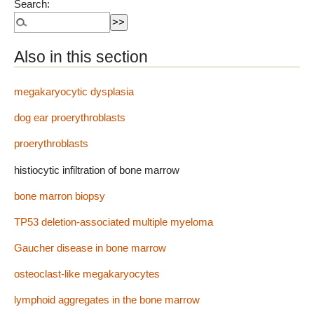
Search:
Also in this section
megakaryocytic dysplasia
dog ear proerythroblasts
proerythroblasts
histiocytic infiltration of bone marrow
bone marron biopsy
TP53 deletion-associated multiple myeloma
Gaucher disease in bone marrow
osteoclast-like megakaryocytes
lymphoid aggregates in the bone marrow