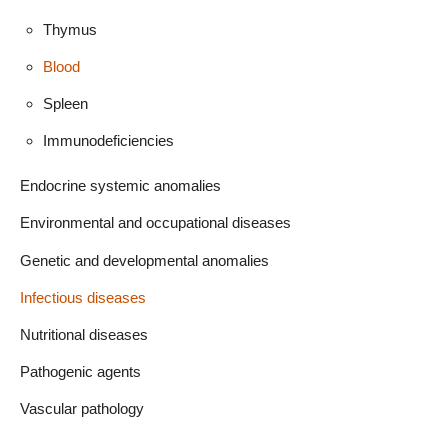
Thymus
Blood
Spleen
Immunodeficiencies
Endocrine systemic anomalies
Environmental and occupational diseases
Genetic and developmental anomalies
Infectious diseases
Nutritional diseases
Pathogenic agents
Vascular pathology