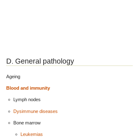
D. General pathology
Ageing
Blood and immunity
Lymph nodes
Dysimmune diseases
Bone marrow
Leukemias