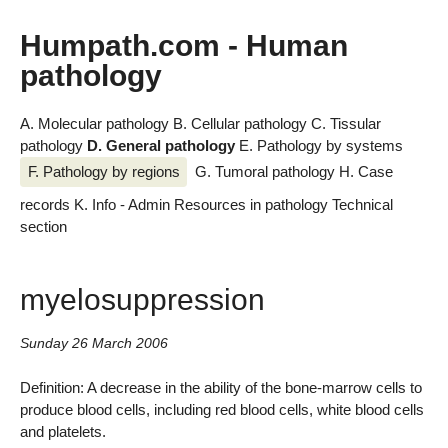
Humpath.com - Human
pathology
A. Molecular pathology
B. Cellular pathology
C. Tissular
pathology
D. General pathology
E. Pathology by systems
F. Pathology by regions
G. Tumoral pathology
H. Case
records
K. Info - Admin
Resources in pathology
Technical
section
myelosuppression
Sunday 26 March 2006
Definition: A decrease in the ability of the bone-marrow cells to
produce blood cells, including red blood cells, white blood cells
and platelets.