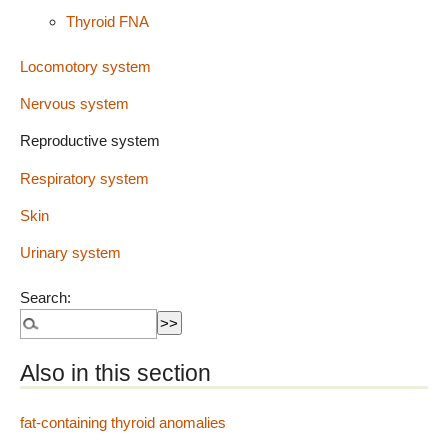
Thyroid FNA
Locomotory system
Nervous system
Reproductive system
Respiratory system
Skin
Urinary system
Search:
Also in this section
fat-containing thyroid anomalies