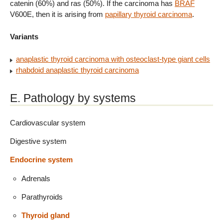
catenin (60%) and ras (50%). If the carcinoma has
BRAF
V600E, then it is arising from
papillary thyroid carcinoma
.
Variants
anaplastic thyroid carcinoma with osteoclast-type giant cells
rhabdoid anaplastic thyroid carcinoma
E. Pathology by systems
Cardiovascular system
Digestive system
Endocrine system
Adrenals
Parathyroids
Thyroid gland