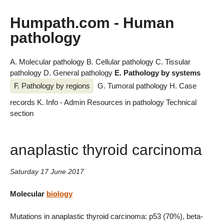
Humpath.com - Human
pathology
A. Molecular pathology
B. Cellular pathology
C. Tissular
pathology
D. General pathology
E. Pathology by systems
F. Pathology by regions
G. Tumoral pathology
H. Case
records
K. Info - Admin
Resources in pathology
Technical
section
anaplastic thyroid carcinoma
Saturday 17 June 2017
Molecular
biology
Mutations in anaplastic thyroid carcinoma: p53 (70%), beta-