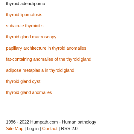
thyroid adenolipoma
thyroid lipomatosis
subacute thyroiditis
thyroid gland macroscopy
papillary architecture in thyroid anomalies
fat-containing anomalies of the thyroid gland
adipose metaplasia in thyroid gland
thyroid gland cyst
thyroid gland anomalies
1996 - 2022 Humpath.com - Human pathology
Site Map
| Log in |
Contact
| RSS 2.0