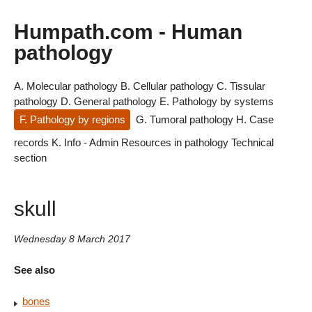
Humpath.com - Human
pathology
A. Molecular pathology
B. Cellular pathology
C. Tissular
pathology
D. General pathology
E. Pathology by systems
F. Pathology by regions
G. Tumoral pathology
H. Case
records
K. Info - Admin
Resources in pathology
Technical
section
skull
Wednesday 8 March 2017
See also
bones