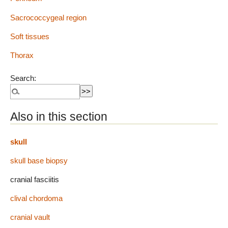
Sacrococcygeal region
Soft tissues
Thorax
Search:
Also in this section
skull
skull base biopsy
cranial fasciitis
clival chordoma
cranial vault