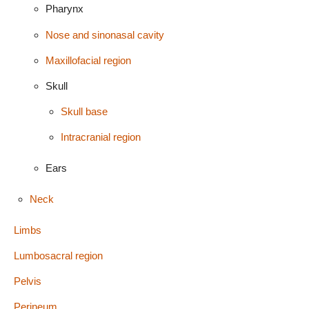
Pharynx
Nose and sinonasal cavity
Maxillofacial region
Skull
Skull base
Intracranial region
Ears
Neck
Limbs
Lumbosacral region
Pelvis
Perineum