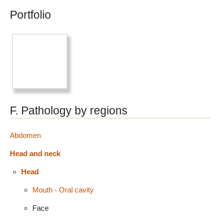
Portfolio
F. Pathology by regions
Abdomen
Head and neck
Head
Mouth - Oral cavity
Face