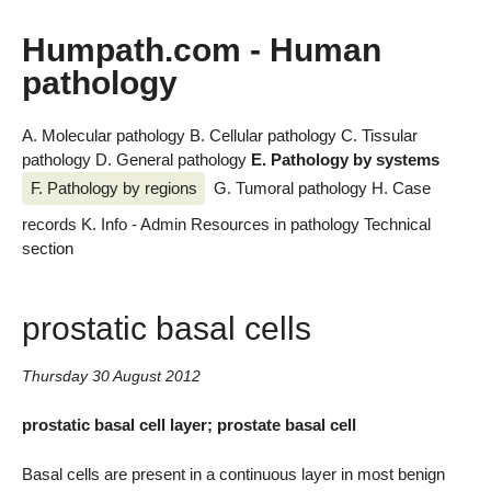
Humpath.com - Human
pathology
A. Molecular pathology
B. Cellular pathology
C. Tissular
pathology
D. General pathology
E. Pathology by systems
F. Pathology by regions
G. Tumoral pathology
H. Case
records
K. Info - Admin
Resources in pathology
Technical
section
prostatic basal cells
Thursday 30 August 2012
prostatic basal cell layer; prostate basal cell
Basal cells are present in a continuous layer in most benign