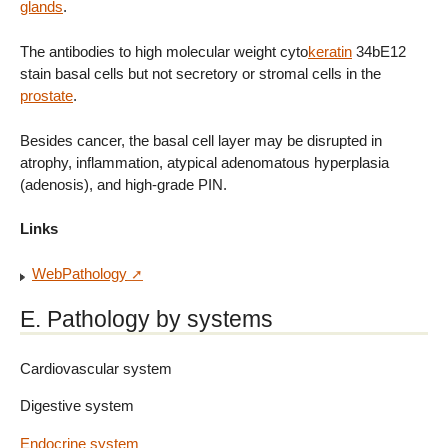
glands
.
The antibodies to high molecular weight cyto
keratin
34bE12
stain basal cells but not secretory or stromal cells in the
prostate
.
Besides cancer, the basal cell layer may be disrupted in
atrophy, inflammation, atypical adenomatous hyperplasia
(adenosis), and high-grade PIN.
Links
WebPathology
E. Pathology by systems
Cardiovascular system
Digestive system
Endocrine system