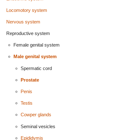
Locomotory system
Nervous system
Reproductive system
Female genital system
Male genital system
Spermatic cord
Prostate
Penis
Testis
Cowper glands
Seminal vesicles
Epididymis