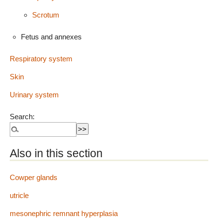
Scrotum
Fetus and annexes
Respiratory system
Skin
Urinary system
Search:
Also in this section
Cowper glands
utricle
mesonephric remnant hyperplasia