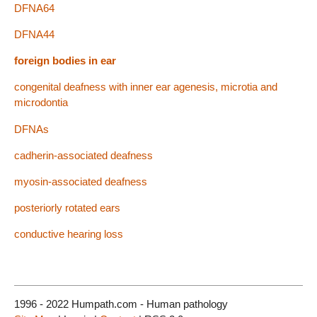
DFNA64
DFNA44
foreign bodies in ear
congenital deafness with inner ear agenesis, microtia and
microdontia
DFNAs
cadherin-associated deafness
myosin-associated deafness
posteriorly rotated ears
conductive hearing loss
1996 - 2022 Humpath.com - Human pathology