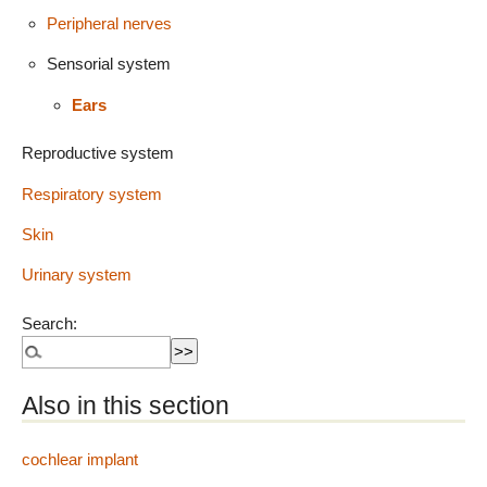
Peripheral nerves
Sensorial system
Ears
Reproductive system
Respiratory system
Skin
Urinary system
Search:
Also in this section
cochlear implant