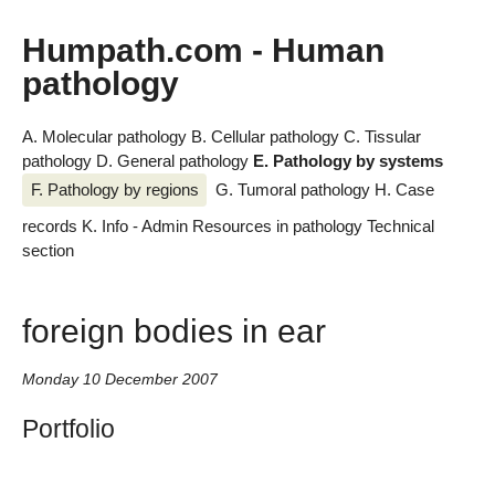
Humpath.com - Human
pathology
A. Molecular pathology
B. Cellular pathology
C. Tissular
pathology
D. General pathology
E. Pathology by systems
F. Pathology by regions
G. Tumoral pathology
H. Case
records
K. Info - Admin
Resources in pathology
Technical
section
foreign bodies in ear
Monday 10 December 2007
Portfolio