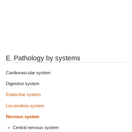
E. Pathology by systems
Cardiovascular system
Digestive system
Endocrine system
Locomotory system
Nervous system
Central nervous system