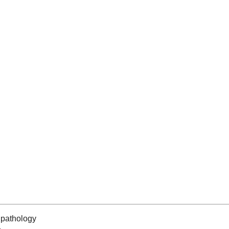
pathology