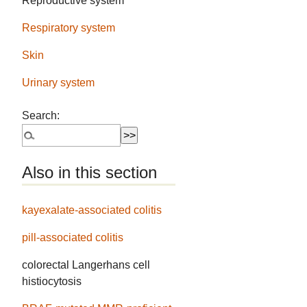
Reproductive system
Respiratory system
Skin
Urinary system
Search:
Also in this section
kayexalate-associated colitis
pill-associated colitis
colorectal Langerhans cell
histiocytosis