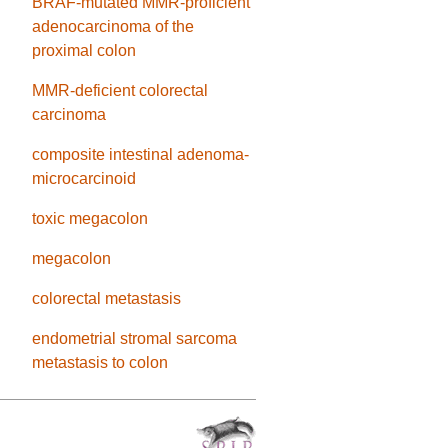
BRAF-mutated MMR-proficient
adenocarcinoma of the
proximal colon
MMR-deficient colorectal
carcinoma
composite intestinal adenoma-
microcarcinoid
toxic megacolon
megacolon
colorectal metastasis
endometrial stromal sarcoma
metastasis to colon