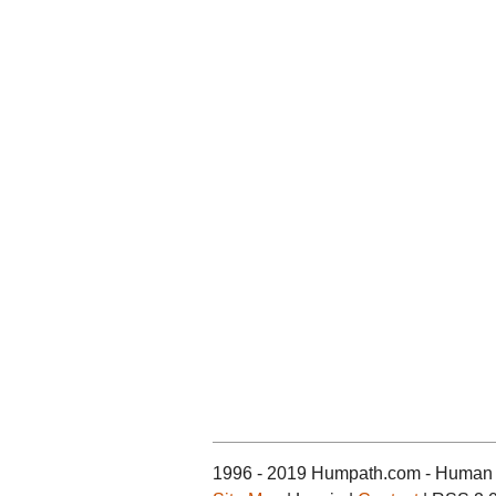
1996 - 2019 Humpath.com - Human 