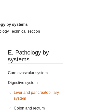
ogy by systems
hology
Technical section
E. Pathology by
systems
Cardiovascular system
Digestive system
Liver and pancreatobiliary
system
Colon and rectum