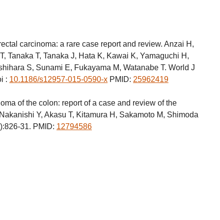
ectal carcinoma: a rare case report and review. Anzai H,
T, Tanaka T, Tanaka J, Hata K, Kawai K, Yamaguchi H,
shihara S, Sunami E, Fukayama M, Watanabe T. World J
i :
10.1186/s12957-015-0590-x
PMID:
25962419
ma of the colon: report of a case and review of the
, Nakanishi Y, Akasu T, Kitamura H, Sakamoto M, Shimoda
6):826-31. PMID:
12794586