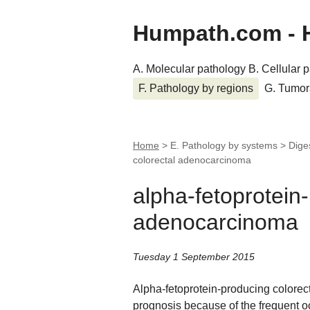
Humpath.com - 
A. Molecular pathology
B. Cellular 
F. Pathology by regions
G. Tumor
Home
> E. Pathology by systems > Dige
colorectal adenocarcinoma
alpha-fetoprotein
adenocarcinoma
Tuesday 1 September 2015
Alpha-fetoprotein-producing colorec
prognosis because of the frequent o