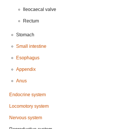
Ileocaecal valve
Rectum
Stomach
Small intestine
Esophagus
Appendix
Anus
Endocrine system
Locomotory system
Nervous system