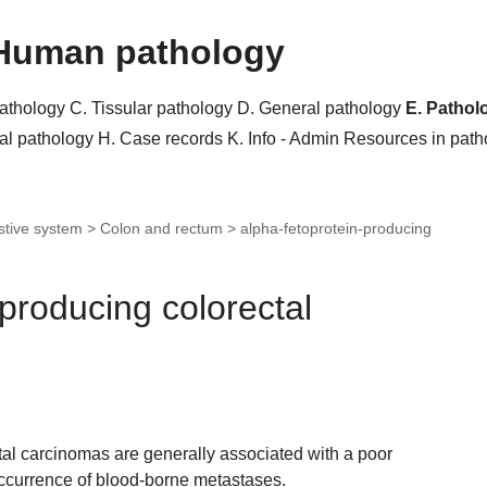
Human pathology
pathology
C. Tissular pathology
D. General pathology
E. Pathol
al pathology
H. Case records
K. Info - Admin
Resources in pat
stive system > Colon and rectum >
alpha-fetoprotein-producing
-producing colorectal
tal carcinomas are generally associated with a poor
ccurrence of blood-borne metastases.