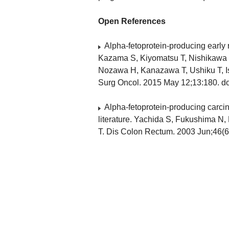
Open References
Alpha-fetoprotein-producing early r
Kazama S, Kiyomatsu T, Nishikawa 
Nozawa H, Kanazawa T, Ushiku T, I
Surg Oncol. 2015 May 12;13:180. do
Alpha-fetoprotein-producing carcino
literature. Yachida S, Fukushima N
T. Dis Colon Rectum. 2003 Jun;46(