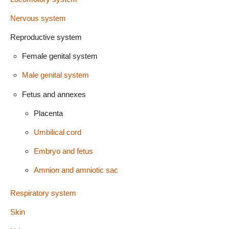
Nervous system
Reproductive system
Female genital system
Male genital system
Fetus and annexes
Placenta
Umbilical cord
Embryo and fetus
Amnion and amniotic sac
Respiratory system
Skin