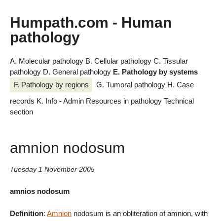
Humpath.com - Human
pathology
A. Molecular pathology
B. Cellular pathology
C. Tissular
pathology
D. General pathology
E. Pathology by systems
F. Pathology by regions
G. Tumoral pathology
H. Case
records
K. Info - Admin
Resources in pathology
Technical
section
amnion nodosum
Tuesday 1 November 2005
amnios nodosum
Definition
:
Amnion
nodosum is an obliteration of amnion, with