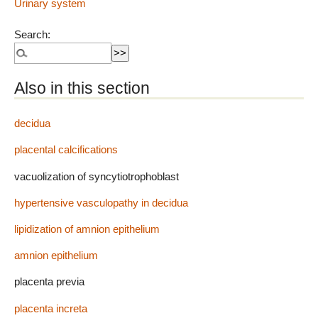
Urinary system
Search:
Also in this section
decidua
placental calcifications
vacuolization of syncytiotrophoblast
hypertensive vasculopathy in decidua
lipidization of amnion epithelium
amnion epithelium
placenta previa
placenta increta