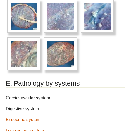
E. Pathology by systems
Cardiovascular system
Digestive system
Endocrine system
Locomotory system