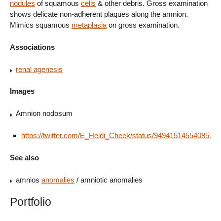
nodules
of squamous
cells
& other debris. Gross examination
shows delicate non-adherent plaques along the amnion.
Mimics squamous
metaplasia
on gross examination.
Associations
renal agenesis
Images
Amnion nodosum
https://twitter.com/E_Heidi_Cheek/status/9494151455408578
See also
amnios
anomalies
/ amniotic anomalies
Portfolio