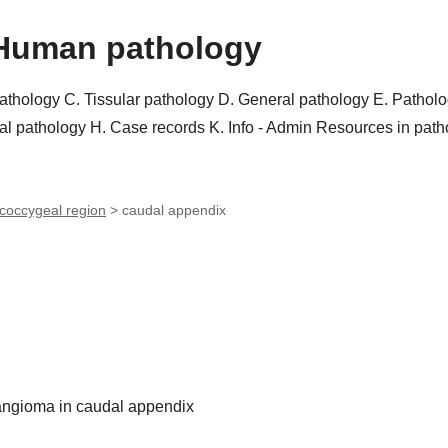
Human pathology
pathology
C. Tissular pathology
D. General pathology
E. Pathol
al pathology
H. Case records
K. Info - Admin
Resources in pat
coccygeal region
>
caudal appendix
angioma in caudal appendix