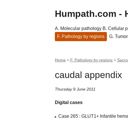
Humpath.com - 
A. Molecular pathology
B. Cellular 
F. Pathology by regions
G. Tumor
Home
>
F. Pathology by regions
>
Sacro
caudal appendix
Thursday 9 June 2011
Digital cases
Case 265 : GLUT1+ Infantile hem