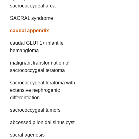
sacrococcygeal area
SACRAL syndrome
caudal appendix
caudal GLUT1+ infantile
hemangioma
malignant transformation of
sacrococcygeal teratoma
sacrococcygeal teratoma with
extensive nephrogenic
differentiation
sacrococcygeal tumors
abcessed pilonidal sinus cyst
sacral agenesis