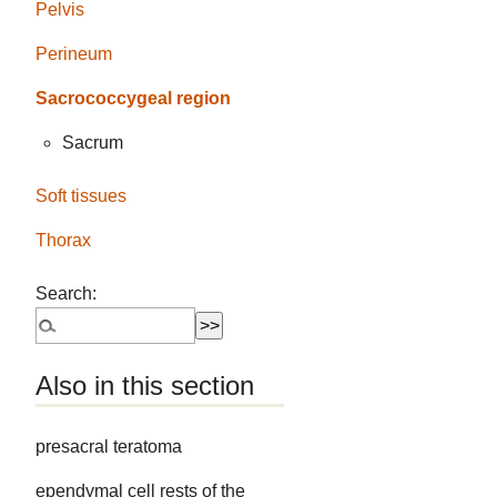
Pelvis
Perineum
Sacrococcygeal region
Sacrum
Soft tissues
Thorax
Search:
Also in this section
presacral teratoma
ependymal cell rests of the