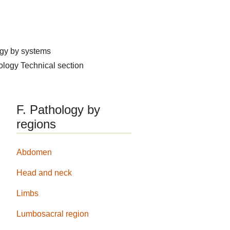
ogy by systems
hology
Technical section
F. Pathology by
regions
Abdomen
Head and neck
Limbs
Lumbosacral region