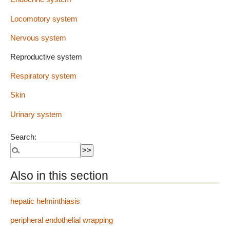
Locomotory system
Nervous system
Reproductive system
Respiratory system
Skin
Urinary system
Search:
Also in this section
hepatic helminthiasis
peripheral endothelial wrapping