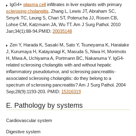
IgG4+
plasma cell
infiltrates in liver explants with primary
sclerosing cholangitis
. Zhang L, Lewis JT, Abraham SC,
Smyrk TC, Leung S, Chari ST, Poterucha JJ, Rosen CB,
Lohse CM, Katzmann JA, Wu TT. Am J Surg Pathol. 2010
Jan;34(1):88-94.PMID:
20035148
Zen Y, Harada K, Sasaki M, Sato Y, Tsuneyama K, Haratake
J, Kurumaya H, Katayanagi K, Masuda S, Niwa H, Morimoto
H, Miwa A, Uchiyama A, Portmann BC, Nakanuma Y. IgG4-
related sclerosing cholangitis with and without hepatic
inflammatory pseudotumor, and sclerosing pancreatitis-
associated sclerosing cholangitis: do they belong to a
spectrum of sclerosing pancreatitis? Am J Surg Pathol. 2004
Sep;28(9):1193-203. PMID:
15316319
E. Pathology by systems
Cardiovascular system
Digestive system