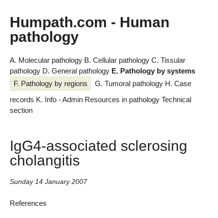
Humpath.com - Human
pathology
A. Molecular pathology
B. Cellular pathology
C. Tissular
pathology
D. General pathology
E. Pathology by systems
F. Pathology by regions
G. Tumoral pathology
H. Case
records
K. Info - Admin
Resources in pathology
Technical
section
IgG4-associated sclerosing
cholangitis
Sunday 14 January 2007
References