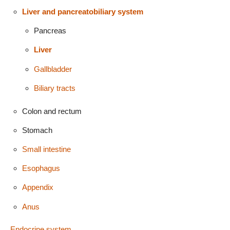
Liver and pancreatobiliary system
Pancreas
Liver
Gallbladder
Biliary tracts
Colon and rectum
Stomach
Small intestine
Esophagus
Appendix
Anus
Endocrine system