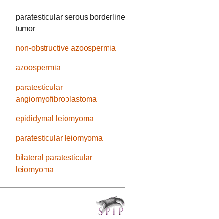
paratesticular serous borderline
tumor
non-obstructive azoospermia
azoospermia
paratesticular
angiomyofibroblastoma
epididymal leiomyoma
paratesticular leiomyoma
bilateral paratesticular
leiomyoma