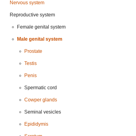
Nervous system
Reproductive system
Female genital system
Male genital system
Prostate
Testis
Penis
Spermatic cord
Cowper glands
Seminal vesicles
Epididymis