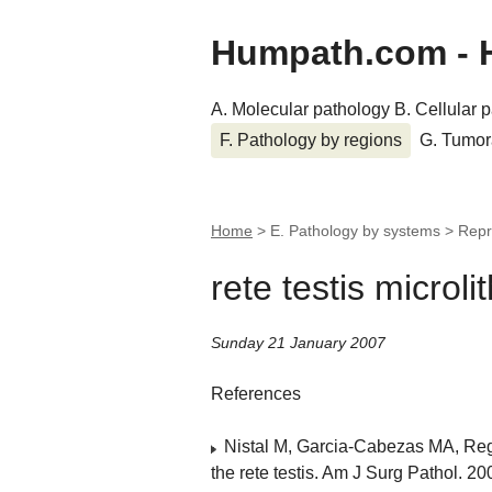
Humpath.com - 
A. Molecular pathology
B. Cellular 
F. Pathology by regions
G. Tumor
Home
> E. Pathology by systems > Rep
rete testis microli
Sunday 21 January 2007
References
Nistal M, Garcia-Cabezas MA, Regad
the rete testis. Am J Surg Pathol. 2