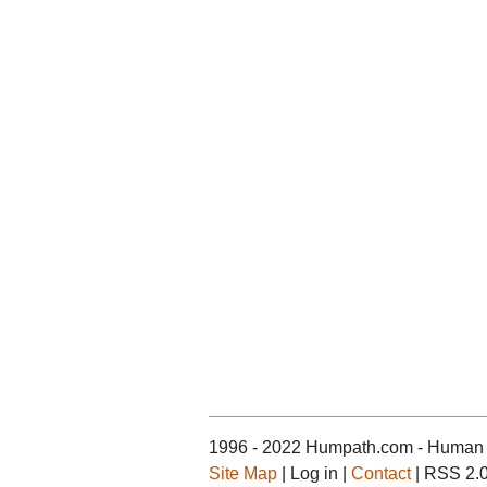
1996 - 2022 Humpath.com - Human 
Site Map
| Log in |
Contact
| RSS 2.