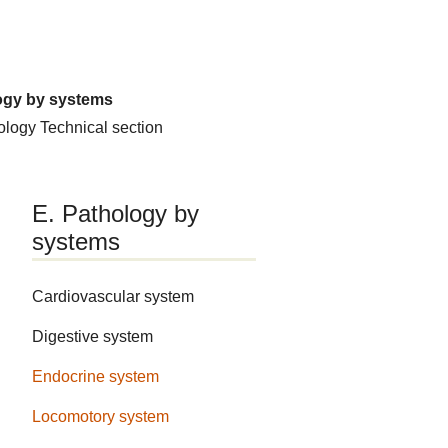
ogy by systems
hology
Technical section
E. Pathology by
systems
Cardiovascular system
Digestive system
Endocrine system
Locomotory system