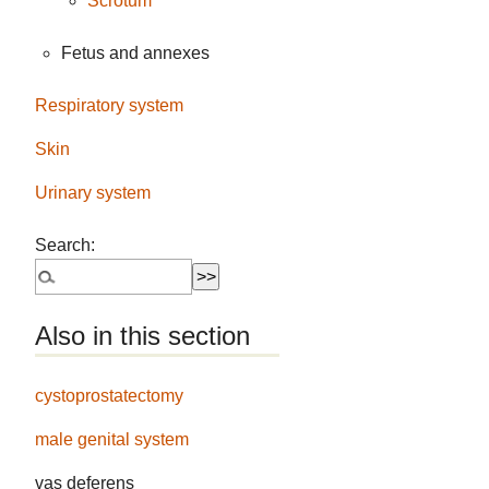
Scrotum
Fetus and annexes
Respiratory system
Skin
Urinary system
Search:
Also in this section
cystoprostatectomy
male genital system
vas deferens