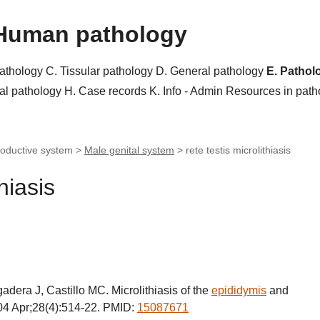
Human pathology
pathology
C. Tissular pathology
D. General pathology
E. Pathol
al pathology
H. Case records
K. Info - Admin
Resources in pat
roductive system >
Male genital system
>
rete testis microlithiasis
thiasis
era J, Castillo MC. Microlithiasis of the
epididymis
and
004 Apr;28(4):514-22. PMID:
15087671