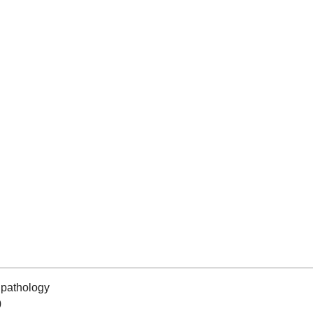
pathology
0