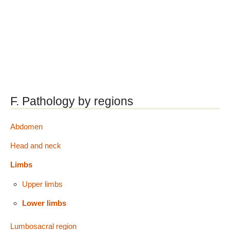
F. Pathology by regions
Abdomen
Head and neck
Limbs
Upper limbs
Lower limbs
Lumbosacral region