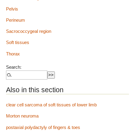
Pelvis
Perineum
Sacrococcygeal region
Soft tissues
Thorax
Search:
Also in this section
clear cell sarcoma of soft tissues of lower limb
Morton neuroma
postaxial polydactyly of fingers & toes