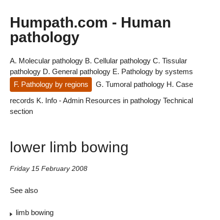
Humpath.com - Human
pathology
A. Molecular pathology
B. Cellular pathology
C. Tissular
pathology
D. General pathology
E. Pathology by systems
F. Pathology by regions
G. Tumoral pathology
H. Case
records
K. Info - Admin
Resources in pathology
Technical
section
lower limb bowing
Friday 15 February 2008
See also
limb bowing