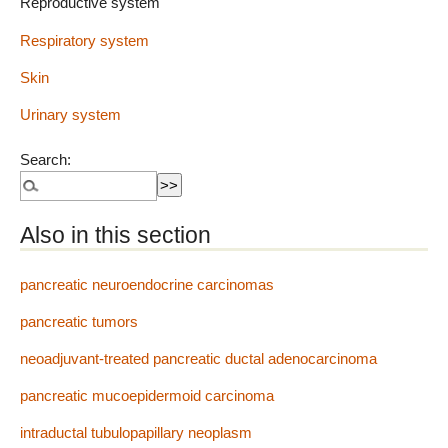
Reproductive system
Respiratory system
Skin
Urinary system
Search:
Also in this section
pancreatic neuroendocrine carcinomas
pancreatic tumors
neoadjuvant-treated pancreatic ductal adenocarcinoma
pancreatic mucoepidermoid carcinoma
intraductal tubulopapillary neoplasm