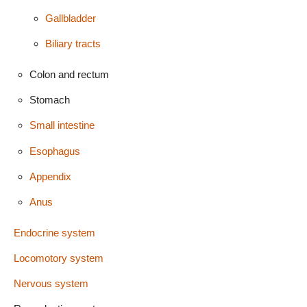
Gallbladder
Biliary tracts
Colon and rectum
Stomach
Small intestine
Esophagus
Appendix
Anus
Endocrine system
Locomotory system
Nervous system