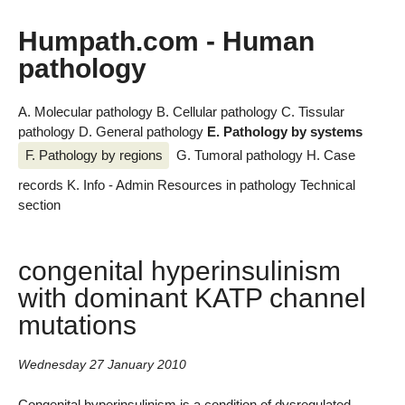
Humpath.com - Human
pathology
A. Molecular pathology
B. Cellular pathology
C. Tissular
pathology
D. General pathology
E. Pathology by systems
F. Pathology by regions
G. Tumoral pathology
H. Case
records
K. Info - Admin
Resources in pathology
Technical
section
congenital hyperinsulinism
with dominant KATP channel
mutations
Wednesday 27 January 2010
Congenital hyperinsulinism is a condition of dysregulated