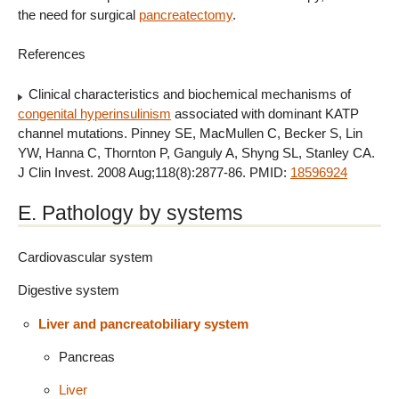
the need for surgical
pancreatectomy
.
References
Clinical characteristics and biochemical mechanisms of
congenital hyperinsulinism
associated with dominant KATP
channel mutations. Pinney SE, MacMullen C, Becker S, Lin
YW, Hanna C, Thornton P, Ganguly A, Shyng SL, Stanley CA.
J Clin Invest. 2008 Aug;118(8):2877-86. PMID:
18596924
E. Pathology by systems
Cardiovascular system
Digestive system
Liver and pancreatobiliary system
Pancreas
Liver