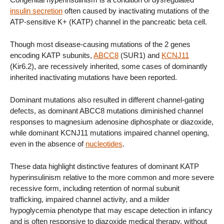
insulin secretion
often caused by inactivating mutations of the
ATP-sensitive K+ (KATP) channel in the pancreatic beta cell.
Though most disease-causing mutations of the 2 genes
encoding KATP subunits,
ABCC8
(SUR1) and
KCNJ11
(Kir6.2), are recessively inherited, some cases of dominantly
inherited inactivating mutations have been reported.
Dominant mutations also resulted in different channel-gating
defects, as dominant ABCC8 mutations diminished channel
responses to magnesium adenosine diphosphate or diazoxide,
while dominant KCNJ11 mutations impaired channel opening,
even in the absence of
nucleotides
.
These data highlight distinctive features of dominant KATP
hyperinsulinism relative to the more common and more severe
recessive form, including retention of normal subunit
trafficking, impaired channel activity, and a milder
hypoglycemia phenotype that may escape detection in infancy
and is often responsive to diazoxide medical therapy, without