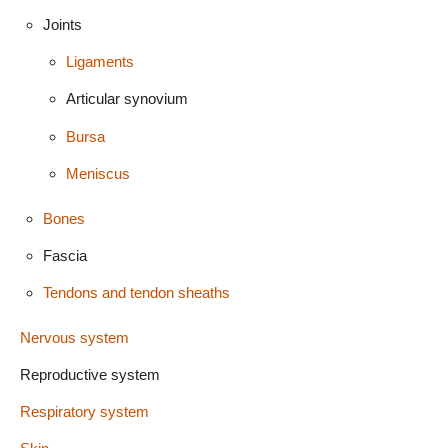
Joints
Ligaments
Articular synovium
Bursa
Meniscus
Bones
Fascia
Tendons and tendon sheaths
Nervous system
Reproductive system
Respiratory system