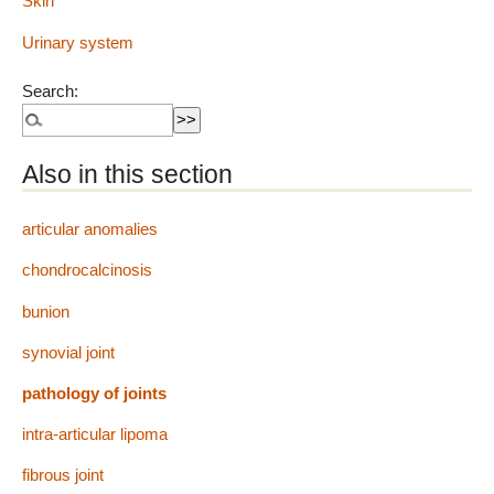
Skin
Urinary system
Search:
Also in this section
articular anomalies
chondrocalcinosis
bunion
synovial joint
pathology of joints
intra-articular lipoma
fibrous joint