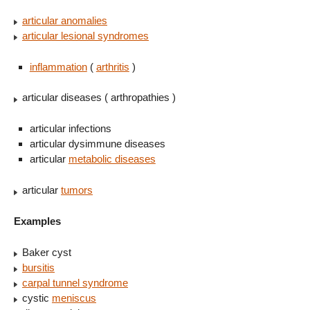
articular anomalies
articular lesional syndromes
inflammation
(
arthritis
)
articular diseases ( arthropathies )
articular infections
articular dysimmune diseases
articular
metabolic diseases
articular
tumors
Examples
Baker cyst
bursitis
carpal tunnel syndrome
cystic
meniscus