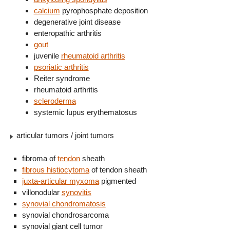
calcium
pyrophosphate deposition
degenerative joint disease
enteropathic arthritis
gout
juvenile
rheumatoid arthritis
psoriatic arthritis
Reiter syndrome
rheumatoid arthritis
scleroderma
systemic lupus erythematosus
articular tumors / joint tumors
fibroma of
tendon
sheath
fibrous histiocytoma
of tendon sheath
juxta-articular myxoma
pigmented
villonodular
synovitis
synovial chondromatosis
synovial chondrosarcoma
synovial giant cell tumor