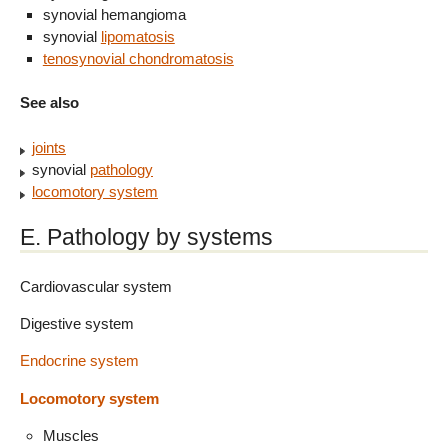
synovial hemangioma
synovial
lipomatosis
tenosynovial chondromatosis
See also
joints
synovial
pathology
locomotory system
E. Pathology by systems
Cardiovascular system
Digestive system
Endocrine system
Locomotory system
Muscles