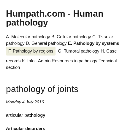
Humpath.com - Human
pathology
A. Molecular pathology
B. Cellular pathology
C. Tissular
pathology
D. General pathology
E. Pathology by systems
F. Pathology by regions
G. Tumoral pathology
H. Case
records
K. Info - Admin
Resources in pathology
Technical
section
pathology of joints
Monday 4 July 2016
articular pathology
Articular disorders