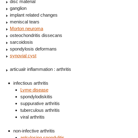
disc material
ganglion
implant related changes
meniscal tears
Morton neuroma
osteochondritis dissecans
sarcoidosis
spondylosis deformans
synovial cyst
articualr inflammation : arthritis
infectious arthritis
Lyme disease
spondylodiskitis
suppurative arthritis
tuberculous arthritis
viral arthritis
non-infective arthritis
ankylosing spondylitis