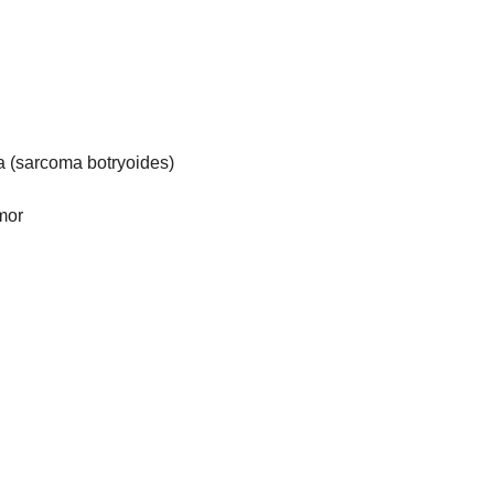
(sarcoma botryoides)
mor