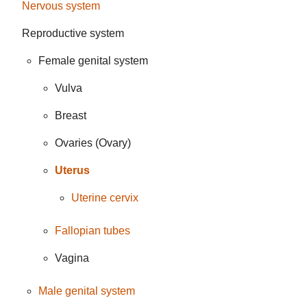
Nervous system
Reproductive system
Female genital system
Vulva
Breast
Ovaries (Ovary)
Uterus
Uterine cervix
Fallopian tubes
Vagina
Male genital system