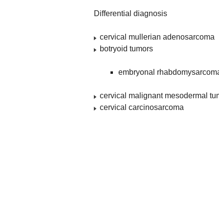
Differential diagnosis
cervical mullerian adenosarcoma
botryoid tumors
embryonal rhabdomysarcoma 
cervical malignant mesodermal tu
cervical carcinosarcoma