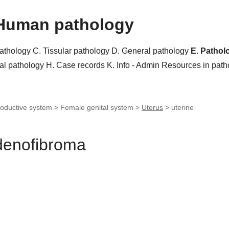
Human pathology
pathology
C. Tissular pathology
D. General pathology
E. Pathol
al pathology
H. Case records
K. Info - Admin
Resources in pat
oductive system > Female genital system >
Uterus
>
uterine
adenofibroma