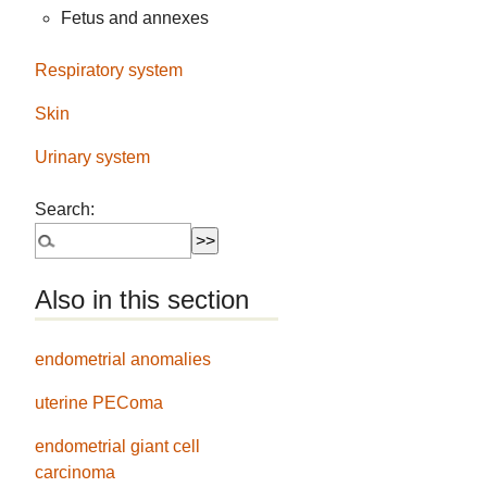
Fetus and annexes
Respiratory system
Skin
Urinary system
Search:
Also in this section
endometrial anomalies
uterine PEComa
endometrial giant cell
carcinoma