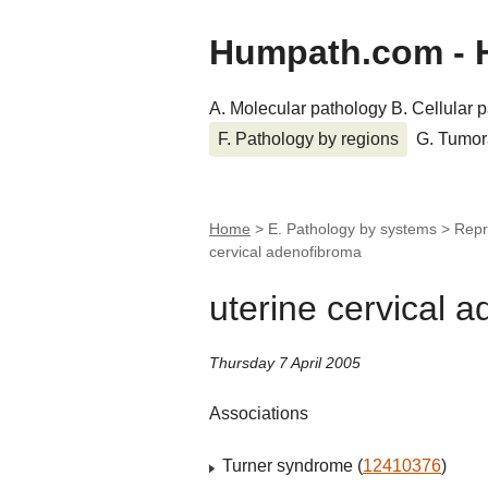
Humpath.com - 
A. Molecular pathology
B. Cellular 
F. Pathology by regions
G. Tumor
Home
> E. Pathology by systems > Repr
cervical adenofibroma
uterine cervical 
Thursday 7 April 2005
Associations
Turner syndrome (
12410376
)