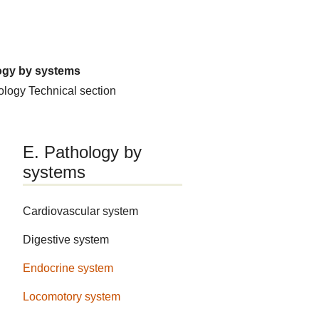
ogy by systems
hology
Technical section
E. Pathology by
systems
Cardiovascular system
Digestive system
Endocrine system
Locomotory system