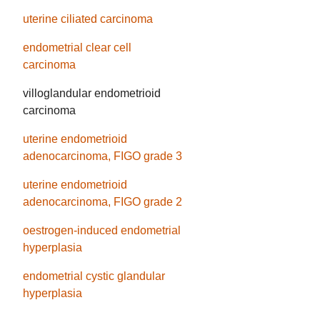
uterine ciliated carcinoma
endometrial clear cell
carcinoma
villoglandular endometrioid
carcinoma
uterine endometrioid
adenocarcinoma, FIGO grade 3
uterine endometrioid
adenocarcinoma, FIGO grade 2
oestrogen-induced endometrial
hyperplasia
endometrial cystic glandular
hyperplasia