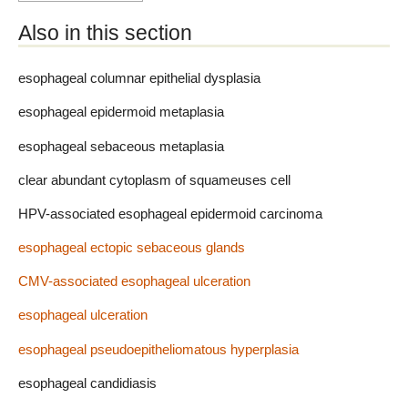
Also in this section
esophageal columnar epithelial dysplasia
esophageal epidermoid metaplasia
esophageal sebaceous metaplasia
clear abundant cytoplasm of squameuses cell
HPV-associated esophageal epidermoid carcinoma
esophageal ectopic sebaceous glands
CMV-associated esophageal ulceration
esophageal ulceration
esophageal pseudoepitheliomatous hyperplasia
esophageal candidiasis