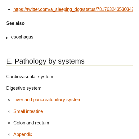
https://twitter.com/a_sleeping_dog/status/7817632435303424
See also
esophagus
E. Pathology by systems
Cardiovascular system
Digestive system
Liver and pancreatobiliary system
Small intestine
Colon and rectum
Appendix