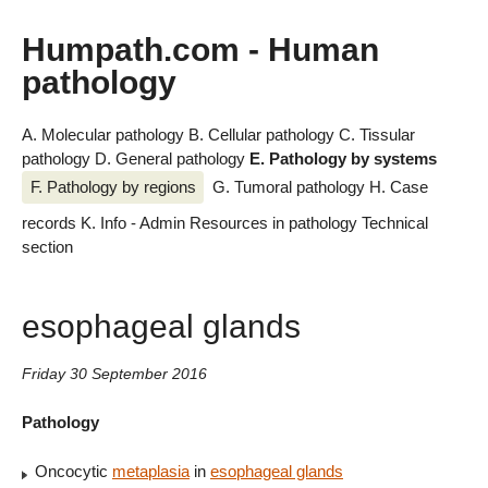
Humpath.com - Human
pathology
A. Molecular pathology
B. Cellular pathology
C. Tissular
pathology
D. General pathology
E. Pathology by systems
F. Pathology by regions
G. Tumoral pathology
H. Case
records
K. Info - Admin
Resources in pathology
Technical
section
esophageal glands
Friday 30 September 2016
Pathology
Oncocytic
metaplasia
in
esophageal glands