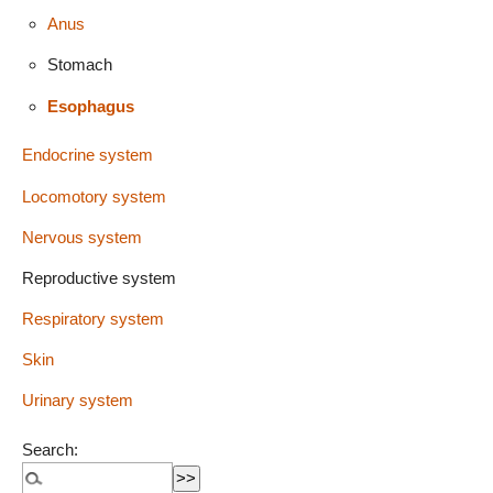
Anus
Stomach
Esophagus
Endocrine system
Locomotory system
Nervous system
Reproductive system
Respiratory system
Skin
Urinary system
Search: