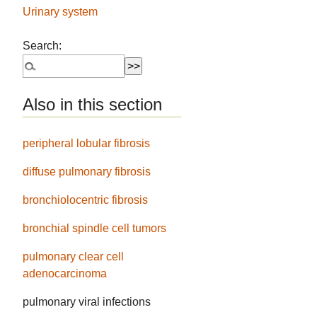
Urinary system
Search:
Also in this section
peripheral lobular fibrosis
diffuse pulmonary fibrosis
bronchiolocentric fibrosis
bronchial spindle cell tumors
pulmonary clear cell
adenocarcinoma
pulmonary viral infections