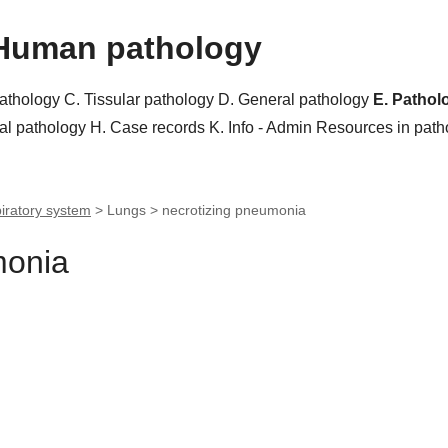
Human pathology
pathology
C. Tissular pathology
D. General pathology
E. Pathol
al pathology
H. Case records
K. Info - Admin
Resources in pat
iratory system
> Lungs >
necrotizing pneumonia
monia