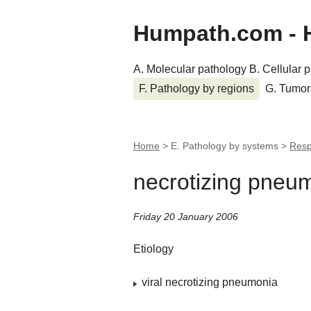
Humpath.com - 
A. Molecular pathology
B. Cellular 
F. Pathology by regions
G. Tumor
Home
> E. Pathology by systems >
Resp
necrotizing pneu
Friday 20 January 2006
Etiology
viral necrotizing pneumonia