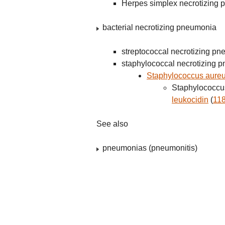
Herpes simplex necrotizing
bacterial necrotizing pneumonia
streptococcal necrotizing p
staphylococcal necrotizing 
Staphylococcus aureu
Staphylococcus
leukocidin
(
11
See also
pneumonias (pneumonitis)