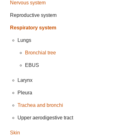
Nervous system
Reproductive system
Respiratory system
Lungs
Bronchial tree
EBUS
Larynx
Pleura
Trachea and bronchi
Upper aerodigestive tract
Skin