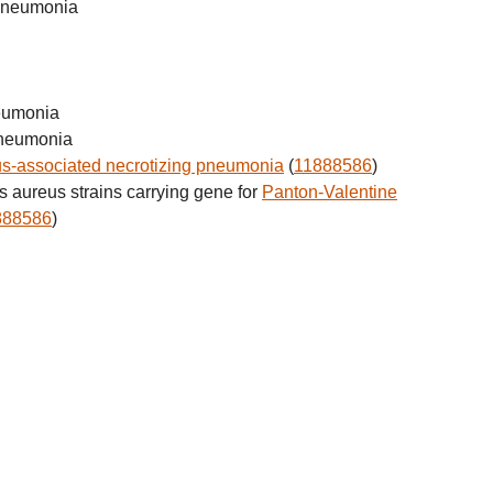
 pneumonia
neumonia
pneumonia
s-associated necrotizing pneumonia
(
11888586
)
 aureus strains carrying gene for
Panton-Valentine
888586
)