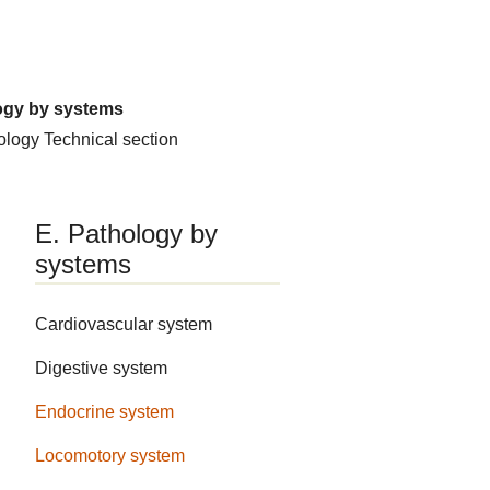
ogy by systems
hology
Technical section
E. Pathology by
systems
Cardiovascular system
Digestive system
Endocrine system
Locomotory system