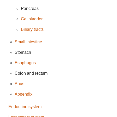
Pancreas
Gallbladder
Biliary tracts
Small intestine
Stomach
Esophagus
Colon and rectum
Anus
Appendix
Endocrine system