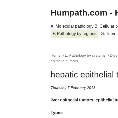
Humpath.com - 
A. Molecular pathology
B. Cellular 
F. Pathology by regions
G. Tumor
Home
> E. Pathology by systems > Dige
epithelial tumors
hepatic epithelial
Thursday 7 February 2013
liver epithelial tumors; epithelial t
Types