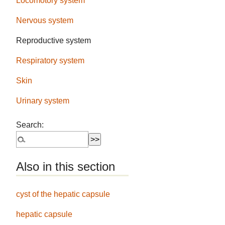
Locomotory system
Nervous system
Reproductive system
Respiratory system
Skin
Urinary system
Search:
Also in this section
cyst of the hepatic capsule
hepatic capsule