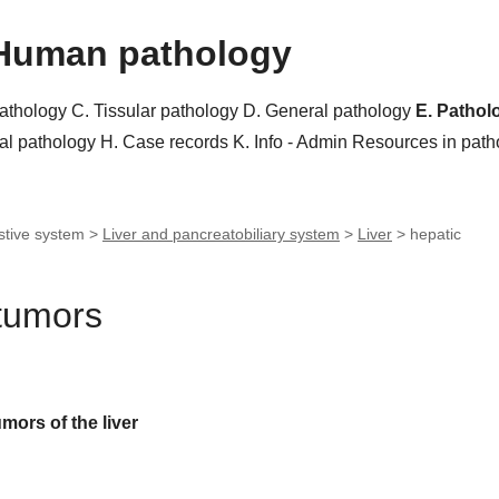
Human pathology
pathology
C. Tissular pathology
D. General pathology
E. Pathol
al pathology
H. Case records
K. Info - Admin
Resources in pat
stive system >
Liver and pancreatobiliary system
>
Liver
>
hepatic
 tumors
umors of the liver