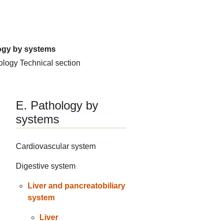
ogy by systems
hology
Technical section
E. Pathology by
systems
Cardiovascular system
Digestive system
Liver and pancreatobiliary
system
Liver