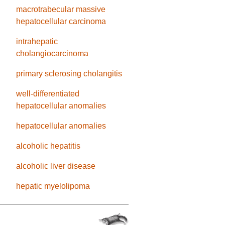
macrotrabecular massive
hepatocellular carcinoma
intrahepatic
cholangiocarcinoma
primary sclerosing cholangitis
well-differentiated
hepatocellular anomalies
hepatocellular anomalies
alcoholic hepatitis
alcoholic liver disease
hepatic myelolipoma