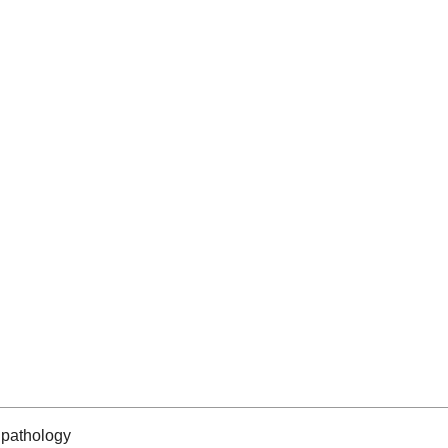
pathology