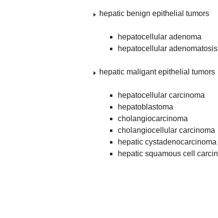
hepatic benign epithelial tumors
hepatocellular adenoma
hepatocellular adenomatosis
hepatic maligant epithelial tumors
hepatocellular carcinoma
hepatoblastoma
cholangiocarcinoma
cholangiocellular carcinoma
hepatic cystadenocarcinoma
hepatic squamous cell carc