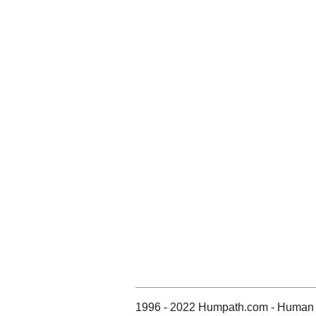
1996 - 2022 Humpath.com - Human 