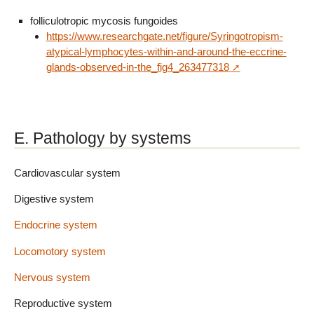
folliculotropic mycosis fungoides
https://www.researchgate.net/figure/Syringotropism-
atypical-lymphocytes-within-and-around-the-eccrine-
glands-observed-in-the_fig4_263477318
E. Pathology by systems
Cardiovascular system
Digestive system
Endocrine system
Locomotory system
Nervous system
Reproductive system