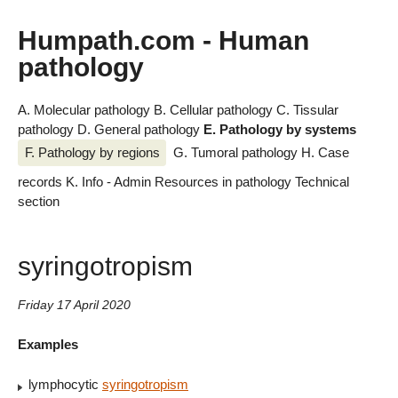
Humpath.com - Human
pathology
A. Molecular pathology
B. Cellular pathology
C. Tissular
pathology
D. General pathology
E. Pathology by systems
F. Pathology by regions
G. Tumoral pathology
H. Case
records
K. Info - Admin
Resources in pathology
Technical
section
syringotropism
Friday 17 April 2020
Examples
lymphocytic
syringotropism