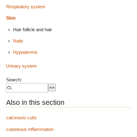
Respiratory system
Skin
Hair follicle and hair
Nails
Hypodermis
Urinary system
Search:
Also in this section
calcinosis cutis
cutaneous inflammation