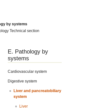
ogy by systems
hology
Technical section
E. Pathology by
systems
Cardiovascular system
Digestive system
Liver and pancreatobiliary
system
Liver