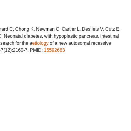
nard C, Chong K, Newman C, Cartier L, Desilets V, Cutz E,
. Neonatal diabetes, with hypoplastic pancreas, intestinal
search for the a
etiology
of a new autosomal recessive
47(12):2160-7. PMID:
15592663