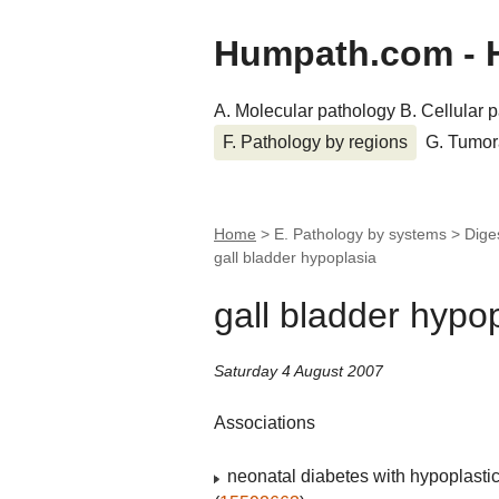
Humpath.com - 
A. Molecular pathology
B. Cellular 
F. Pathology by regions
G. Tumor
Home
> E. Pathology by systems > Dige
gall bladder hypoplasia
gall bladder hypo
Saturday 4 August 2007
Associations
neonatal diabetes with hypoplastic