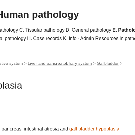
Human pathology
pathology
C. Tissular pathology
D. General pathology
E. Pathol
al pathology
H. Case records
K. Info - Admin
Resources in pat
stive system >
Liver and pancreatobiliary system
>
Gallbladder
>
plasia
 pancreas, intestinal atresia and
gall bladder hypoplasia