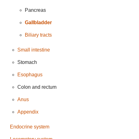
Pancreas
Gallbladder
Biliary tracts
Small intestine
Stomach
Esophagus
Colon and rectum
Anus
Appendix
Endocrine system