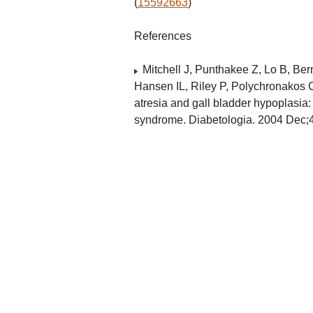
(
15592663
)
References
Mitchell J, Punthakee Z, Lo B, Ber
Hansen IL, Riley P, Polychronakos C
atresia and gall bladder hypoplasia: 
syndrome. Diabetologia. 2004 Dec;