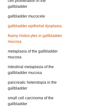
cell proliferation in the
gallbladder
gallbladder mucocele
gallbladder epithelial dysplasia
foamy histiocytes in gallbladder
mucosa
metaplasia of the gallbladder
mucosa
intestinal metaplasia of the
gallbladder mucosa
pancreatic heterotopia in the
gallbladder
small cell carcinoma of the
gallbladder