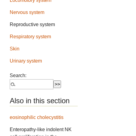
Locomotory system
Nervous system
Reproductive system
Respiratory system
Skin
Urinary system
Search:
Also in this section
eosinophilic cholecystitis
Enteropathy-like indolent NK