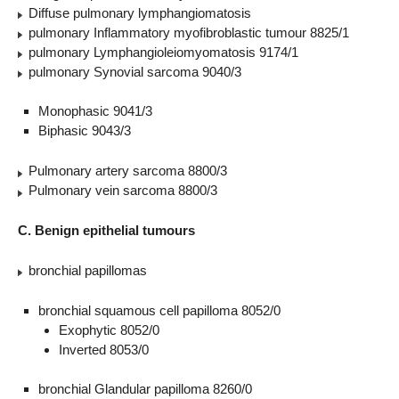
Diffuse pulmonary lymphangiomatosis
pulmonary Inflammatory myofibroblastic tumour 8825/1
pulmonary Lymphangioleiomyomatosis 9174/1
pulmonary Synovial sarcoma 9040/3
Monophasic 9041/3
Biphasic 9043/3
Pulmonary artery sarcoma 8800/3
Pulmonary vein sarcoma 8800/3
C. Benign epithelial tumours
bronchial papillomas
bronchial squamous cell papilloma 8052/0
Exophytic 8052/0
Inverted 8053/0
bronchial Glandular papilloma 8260/0