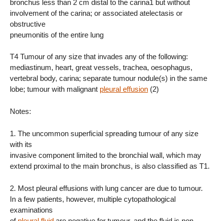
bronchus less than 2 cm distal to the carina1 but without
involvement of the carina; or associated atelectasis or
obstructive
pneumonitis of the entire lung
T4 Tumour of any size that invades any of the following:
mediastinum, heart, great vessels, trachea, oesophagus,
vertebral body, carina; separate tumour nodule(s) in the same
lobe; tumour with malignant
pleural effusion
(2)
Notes:
1. The uncommon superficial spreading tumour of any size
with its
invasive component limited to the bronchial wall, which may
extend proximal to the main bronchus, is also classified as T1.
2. Most pleural effusions with lung cancer are due to tumour.
In a few patients, however, multiple cytopathological
examinations
of
pleural fluid
are negative for tumour, and the fluid is non-