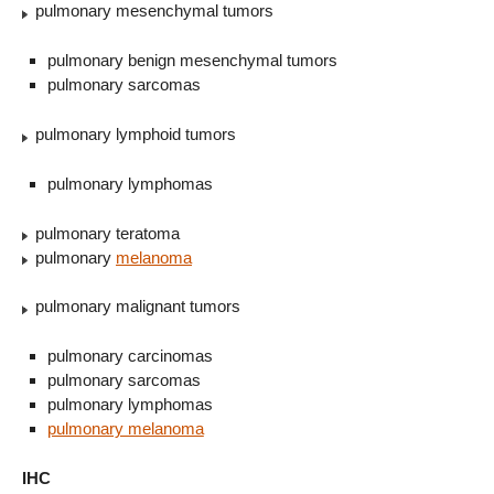
pulmonary mesenchymal tumors
pulmonary benign mesenchymal tumors
pulmonary sarcomas
pulmonary lymphoid tumors
pulmonary lymphomas
pulmonary teratoma
pulmonary
melanoma
pulmonary malignant tumors
pulmonary carcinomas
pulmonary sarcomas
pulmonary lymphomas
pulmonary melanoma
IHC