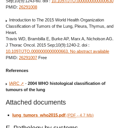
Sep;10(9):1243-60. doi :
10.1097/JTO.0000000000000630
PMID:
26291008
Introduction to The 2015 World Health Organization
Classification of Tumors of the Lung, Pleura, Thymus, and
Heart.
Travis WD, Brambilla E, Burke AP, Marx A, Nicholson AG.
J Thorac Oncol. 2015 Sep;10(9):1240-2. doi :
10.1097/JTO.0000000000000663. No abstract available
PMID:
26291007
Free
References
IARC
-
2004 WHO histological classification of
tumours of the lung
Attached documents
lung_tumors_who2015.pdf
(
PDF
-
4.7 Mb
)