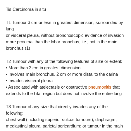
Tis Carcinoma in situ
T1 Tumour 3 cm or less in greatest dimension, surrounded by
lung
or visceral pleura, without bronchoscopic evidence of invasion
more proximal than the lobar bronchus, i.e., not in the main
bronchus (1)
T2 Tumour with any of the following features of size or extent:
• More than 3 cm in greatest dimension
• Involves main bronchus, 2 cm or more distal to the carina
• Invades visceral pleura
• Associated with atelectasis or obstructive
pneumonitis
that
extends to the hilar region but does not involve the entire lung
T3 Tumour of any size that directly invades any of the
following:
chest wall (including superior sulcus tumours), diaphragm,
mediastinal pleura, parietal pericardium; or tumour in the main