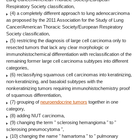
Respiratory Society classification,
(4) a completely different approach to lung adenocarcinoma
as proposed by the 2011 Association for the Study of Lung
Cancer/American Thoracic Society/European Respiratory
Society classification,
(5) restricting the diagnosis of large cell carcinoma only to
resected tumors that lack any clear morphologic or
immunohistochemical differentiation with reclassification of the
remaining former large cell carcinoma subtypes into different
categories,
(6) reclassifying squamous cell carcinomas into keratinizing,
non-keratinizing, and basaloid subtypes with the
nonkeratinizing tumors requiring immunohistochemistry proof
of squamous differentiation,
(7) grouping of
neuroendocrine tumors
together in one
category,
(8) adding NUT carcinoma,
(9) changing the term " sclerosing hemangioma " to "
sclerosing pneumocytoma ",
(10) changing the name " hamartoma " to " pulmonary