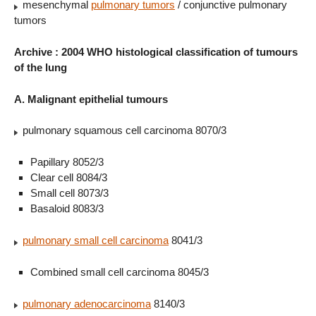
mesenchymal
pulmonary tumors
/ conjunctive pulmonary
tumors
Archive : 2004 WHO histological classification of tumours
of the lung
A. Malignant epithelial tumours
pulmonary squamous cell carcinoma 8070/3
Papillary 8052/3
Clear cell 8084/3
Small cell 8073/3
Basaloid 8083/3
pulmonary small cell carcinoma
8041/3
Combined small cell carcinoma 8045/3
pulmonary adenocarcinoma
8140/3