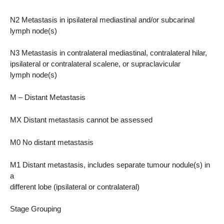
N2 Metastasis in ipsilateral mediastinal and/or subcarinal
lymph node(s)
N3 Metastasis in contralateral mediastinal, contralateral hilar,
ipsilateral or contralateral scalene, or supraclavicular
lymph node(s)
M – Distant Metastasis
MX Distant metastasis cannot be assessed
M0 No distant metastasis
M1 Distant metastasis, includes separate tumour nodule(s) in
a
different lobe (ipsilateral or contralateral)
Stage Grouping