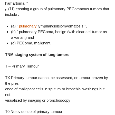
hamartoma ,"
(11) creating a group of pulmonary PEComatous tumors that
include :
(a) "
pulmonary
lymphangioleiomyomatosis ",
(b) " pulmonary PEComa, benign (with clear cell tumor as
a variant) and
(c) PEComa, malignant,
TNM staging system of lung tumors
T – Primary Tumour
TX Primary tumour cannot be assessed, or tumour proven by
the pres
ence of malignant cells in sputum or bronchial washings but
not
visualized by imaging or bronchoscopy
T0 No evidence of primary tumour