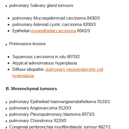
pulmonary Salivary gland tumours
pulmonary Mucoepidermoid carcinoma 8430/3
pulmonary Adenoid cystic carcinoma 8200/3
Epithelial-
myoepithelial carcinoma
8562/3
Preinvasive lesions
Squamous carcinoma in situ 8070/2
Atypical adenomatous hyperplasia
Diffuse idiopathic
pulmonary neuroendocrine cell
hyperplasia
B. Mesenchymal tumours
pulmonary Epithelioid haemangioendothelioma 9133/1
pulmonary Angiosarcoma 9120/3
pulmonary Pleuropulmonary blastoma 8973/3
pulmonary Chondroma 9220/0
Congenial peribronchial myofibroblastic tumour 8827/1