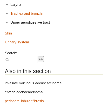
Larynx
Trachea and bronchi
Upper aerodigestive tract
Skin
Urinary system
Search:
Also in this section
invasive mucinous adenocarcinoma
enteric adenocarcinoma
peripheral lobular fibrosis