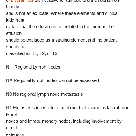
bloody
and is not an exudate. Where these elements and clinical
judgment
dictate that the effusion is not related to the tumour, the
effusion
should be excluded as a staging element and the patient
should be
classified as T1, T2, or T3.
N – Regional Lymph Nodes
NX Regional lymph nodes cannot be assessed
N0 No regional lymph node metastasis
N1 Metastasis in ipsilateral peribronchial and/or ipsilateral hilar
lymph
nodes and intrapulmonary nodes, including involvement by
direct
extension