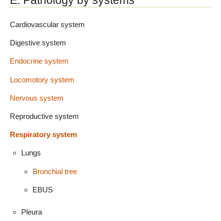
E. Pathology by systems
Cardiovascular system
Digestive system
Endocrine system
Locomotory system
Nervous system
Reproductive system
Respiratory system
Lungs
Bronchial tree
EBUS
Pleura