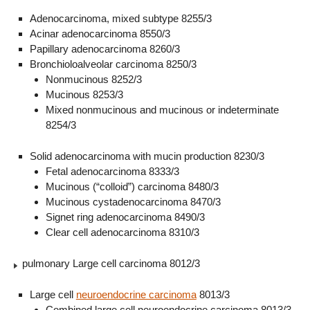
Adenocarcinoma, mixed subtype 8255/3
Acinar adenocarcinoma 8550/3
Papillary adenocarcinoma 8260/3
Bronchioloalveolar carcinoma 8250/3
Nonmucinous 8252/3
Mucinous 8253/3
Mixed nonmucinous and mucinous or indeterminate
8254/3
Solid adenocarcinoma with mucin production 8230/3
Fetal adenocarcinoma 8333/3
Mucinous (“colloid”) carcinoma 8480/3
Mucinous cystadenocarcinoma 8470/3
Signet ring adenocarcinoma 8490/3
Clear cell adenocarcinoma 8310/3
pulmonary Large cell carcinoma 8012/3
Large cell
neuroendocrine carcinoma
8013/3
Combined large cell neuroendocrine carcinoma 8013/3