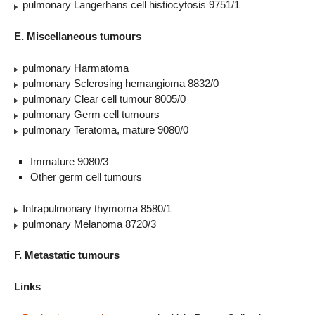
pulmonary Langerhans cell histiocytosis 9751/1
E. Miscellaneous tumours
pulmonary Harmatoma
pulmonary Sclerosing hemangioma 8832/0
pulmonary Clear cell tumour 8005/0
pulmonary Germ cell tumours
pulmonary Teratoma, mature 9080/0
Immature 9080/3
Other germ cell tumours
Intrapulmonary thymoma 8580/1
pulmonary Melanoma 8720/3
F. Metastatic tumours
Links