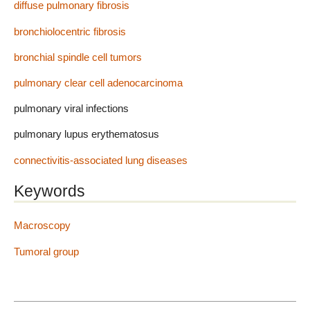
diffuse pulmonary fibrosis
bronchiolocentric fibrosis
bronchial spindle cell tumors
pulmonary clear cell adenocarcinoma
pulmonary viral infections
pulmonary lupus erythematosus
connectivitis-associated lung diseases
Keywords
Macroscopy
Tumoral group