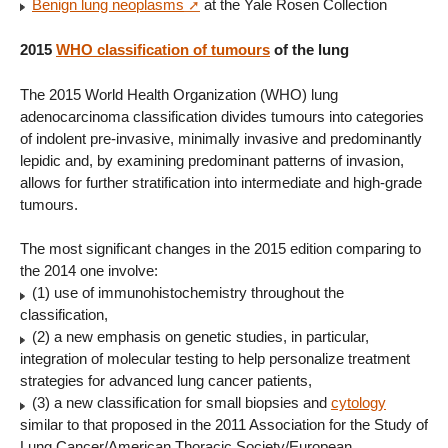
Benign lung neoplasms
at the Yale Rosen Collection
2015
WHO classification of tumours
of the lung
The 2015 World Health Organization (WHO) lung
adenocarcinoma classification divides tumours into categories
of indolent pre-invasive, minimally invasive and predominantly
lepidic and, by examining predominant patterns of invasion,
allows for further stratification into intermediate and high-grade
tumours.
The most significant changes in the 2015 edition comparing to
the 2014 one involve:
(1) use of immunohistochemistry throughout the
classification,
(2) a new emphasis on genetic studies, in particular,
integration of molecular testing to help personalize treatment
strategies for advanced lung cancer patients,
(3) a new classification for small biopsies and
cytology
similar to that proposed in the 2011 Association for the Study of
Lung Cancer/American Thoracic Society/European