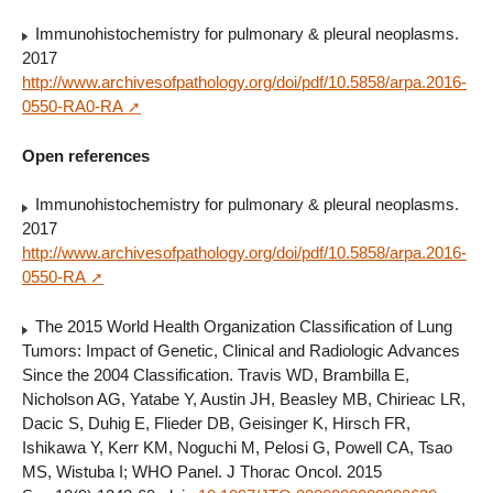
Immunohistochemistry for pulmonary & pleural neoplasms.
2017
http://www.archivesofpathology.org/doi/pdf/10.5858/arpa.2016-
0550-RA0-RA
Open references
Immunohistochemistry for pulmonary & pleural neoplasms.
2017
http://www.archivesofpathology.org/doi/pdf/10.5858/arpa.2016-
0550-RA
The 2015 World Health Organization Classification of Lung
Tumors: Impact of Genetic, Clinical and Radiologic Advances
Since the 2004 Classification. Travis WD, Brambilla E,
Nicholson AG, Yatabe Y, Austin JH, Beasley MB, Chirieac LR,
Dacic S, Duhig E, Flieder DB, Geisinger K, Hirsch FR,
Ishikawa Y, Kerr KM, Noguchi M, Pelosi G, Powell CA, Tsao
MS, Wistuba I; WHO Panel. J Thorac Oncol. 2015