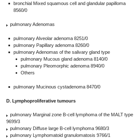
bronchial Mixed squamous cell and glandular papilloma
8560/0
pulmonary Adenomas
pulmonary Alveolar adenoma 8251/0
pulmonary Papillary adenoma 8260/0
pulmonary Adenomas of the salivary gland type
pulmonary Mucous gland adenoma 8140/0
pulmonary Pleomorphic adenoma 8940/0
Others
pulmonary Mucinous cystadenoma 8470/0
D. Lymphoproliferative tumours
pulmonary Marginal zone B-cell lymphoma of the MALT type
9699/3
pulmonary Diffuse large B-cell lymphoma 9680/3
pulmonary Lymphomatoid granulomatosis 9766/1