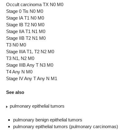
Occult carcinoma TX N0 M0
Stage 0 Tis N0 M0
Stage IA T1 N0 M0
Stage IB T2 N0 M0
Stage IIA T1 N1 M0
Stage IIB T2 N1 M0
T3 N0 M0
Stage IIIA T1, T2 N2 M0
T3 N1, N2 M0
Stage IIIB Any T N3 M0
T4 Any N M0
Stage IV Any T Any N M1
See also
pulmonary epithelial tumors
pulmonary benign epithelial tumors
pulmonary epithelial tumors (pulmonary carcinomas)