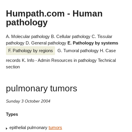
Humpath.com - Human
pathology
A. Molecular pathology
B. Cellular pathology
C. Tissular
pathology
D. General pathology
E. Pathology by systems
F. Pathology by regions
G. Tumoral pathology
H. Case
records
K. Info - Admin
Resources in pathology
Technical
section
pulmonary tumors
Sunday 3 October 2004
Types
epithelial pulmonary
tumors