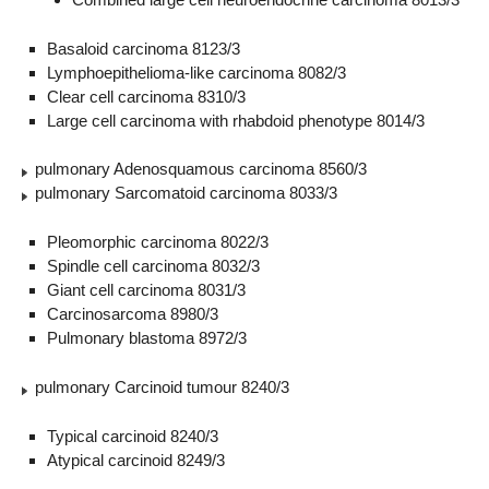
Basaloid carcinoma 8123/3
Lymphoepithelioma-like carcinoma 8082/3
Clear cell carcinoma 8310/3
Large cell carcinoma with rhabdoid phenotype 8014/3
pulmonary Adenosquamous carcinoma 8560/3
pulmonary Sarcomatoid carcinoma 8033/3
Pleomorphic carcinoma 8022/3
Spindle cell carcinoma 8032/3
Giant cell carcinoma 8031/3
Carcinosarcoma 8980/3
Pulmonary blastoma 8972/3
pulmonary Carcinoid tumour 8240/3
Typical carcinoid 8240/3
Atypical carcinoid 8249/3