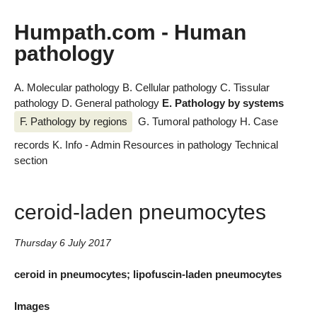
Humpath.com - Human
pathology
A. Molecular pathology
B. Cellular pathology
C. Tissular
pathology
D. General pathology
E. Pathology by systems
F. Pathology by regions
G. Tumoral pathology
H. Case
records
K. Info - Admin
Resources in pathology
Technical
section
ceroid-laden pneumocytes
Thursday 6 July 2017
ceroid in pneumocytes; lipofuscin-laden pneumocytes
Images