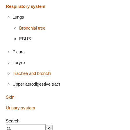
Respiratory system
Lungs
Bronchial tree
EBUS
Pleura
Larynx
Trachea and bronchi
Upper aerodigestive tract
Skin
Urinary system
Search: