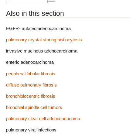
Also in this section
EGFR-mutated adenocarcinoma
pulmonary crystal storing histiocytosis
invasive mucinous adenocarcinoma
enteric adenocarcinoma
peripheral lobular fibrosis
diffuse pulmonary fibrosis
bronchiolocentric fibrosis
bronchial spindle cell tumors
pulmonary clear cell adenocarcinoma
pulmonary viral infections