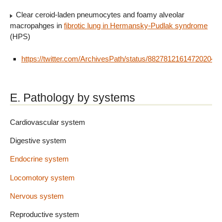
Clear ceroid-laden pneumocytes and foamy alveolar
macropahges in
fibrotic lung in Hermansky-Pudlak syndrome
(HPS)
https://twitter.com/ArchivesPath/status/882781216147202048
E. Pathology by systems
Cardiovascular system
Digestive system
Endocrine system
Locomotory system
Nervous system
Reproductive system