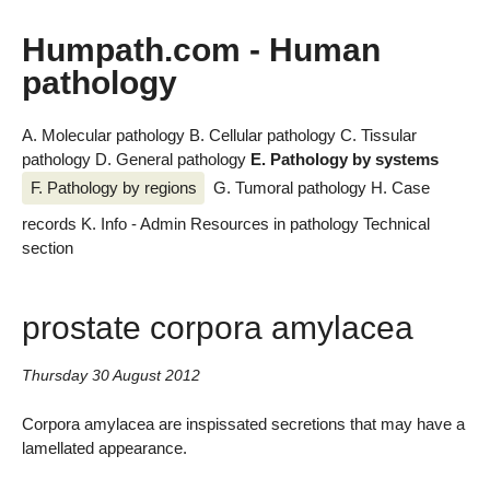
Humpath.com - Human
pathology
A. Molecular pathology
B. Cellular pathology
C. Tissular
pathology
D. General pathology
E. Pathology by systems
F. Pathology by regions
G. Tumoral pathology
H. Case
records
K. Info - Admin
Resources in pathology
Technical
section
prostate corpora amylacea
Thursday 30 August 2012
Corpora amylacea are inspissated secretions that may have a
lamellated appearance.