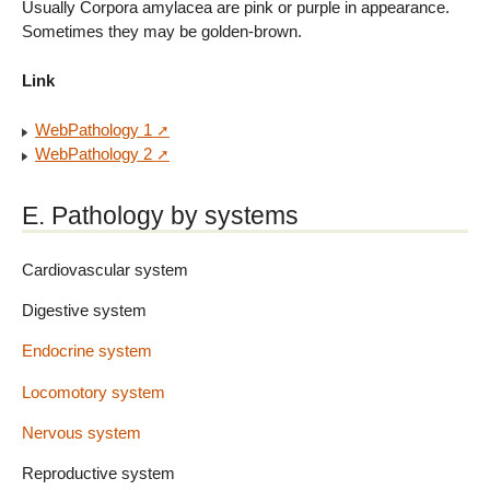
Usually Corpora amylacea are pink or purple in appearance.
Sometimes they may be golden-brown.
Link
WebPathology 1
WebPathology 2
E. Pathology by systems
Cardiovascular system
Digestive system
Endocrine system
Locomotory system
Nervous system
Reproductive system