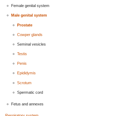
Female genital system
Male genital system
Prostate
Cowper glands
Seminal vesicles
Testis
Penis
Epididymis
Scrotum
Spermatic cord
Fetus and annexes
Respiratory system