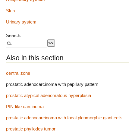
Skin
Urinary system
Search:
Also in this section
central zone
prostatic adenocarcinoma with papillary pattern
prostatic atypical adenomatous hyperplasia
PIN-like carcinoma
prostatic adenocarcinoma with focal pleomorphic giant cells
prostatic phyllodes tumor