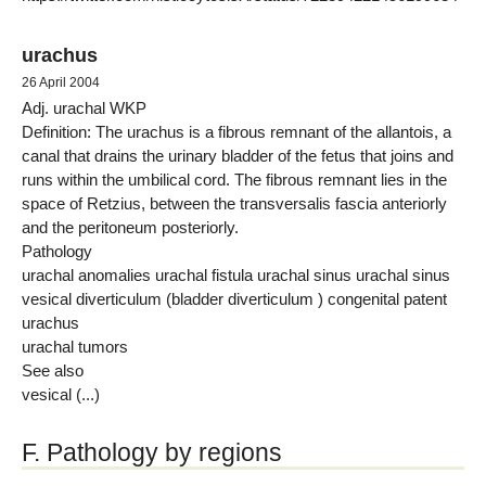
urachus
26 April 2004
Adj. urachal WKP
Definition: The urachus is a fibrous remnant of the allantois, a
canal that drains the urinary bladder of the fetus that joins and
runs within the umbilical cord. The fibrous remnant lies in the
space of Retzius, between the transversalis fascia anteriorly
and the peritoneum posteriorly.
Pathology
urachal anomalies urachal fistula urachal sinus urachal sinus
vesical diverticulum (bladder diverticulum ) congenital patent
urachus
urachal tumors
See also
vesical (...)
F. Pathology by regions