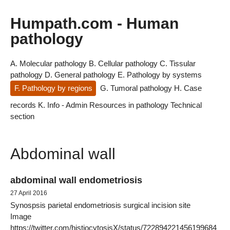
Humpath.com - Human
pathology
A. Molecular pathology
B. Cellular pathology
C. Tissular
pathology
D. General pathology
E. Pathology by systems
F. Pathology by regions
G. Tumoral pathology
H. Case
records
K. Info - Admin
Resources in pathology
Technical
section
Abdominal wall
abdominal wall endometriosis
27 April 2016
Synospsis parietal endometriosis surgical incision site
Image
https://twitter.com/histiocytosisX/status/722894221456199684