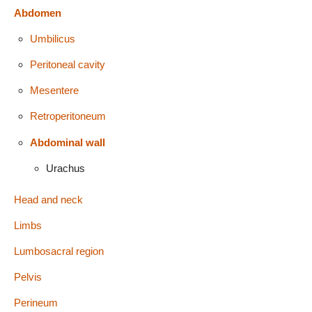
Abdomen
Umbilicus
Peritoneal cavity
Mesentere
Retroperitoneum
Abdominal wall
Urachus
Head and neck
Limbs
Lumbosacral region
Pelvis
Perineum