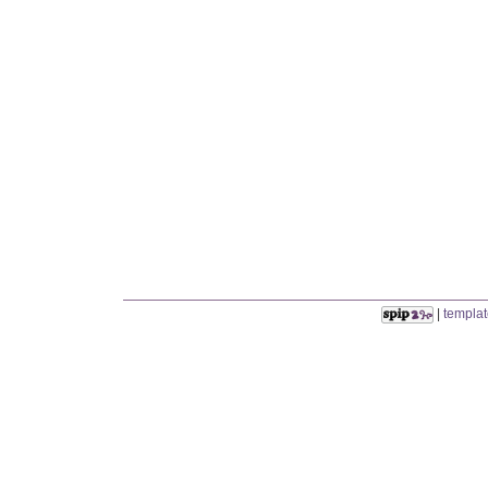
|
templat