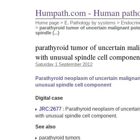
Humpath.com - Human path
Home page
> E. Pathology by systems >
Endocrin
>
parathyroid tumor of uncertain malignant pote
spindle (...)
parathyroid tumor of uncertain mali
with unusual spindle cell componen
Saturday 1 September 2012
Parathyroid neoplasm of uncertain malignant
unusual spindle cell component
Digital case
JRC:2677
: Parathyroid neoplasm of uncertain
with unusual spindle cell component.
See also
parathyroid tumors