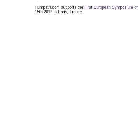
Humpath.com supports the
First European Symposium of
15th 2012 in Paris, France.