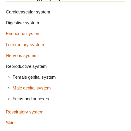
Cardiovascular system
Digestive system
Endocrine system
Locomotory system
Nervous system
Reproductive system
Female genital system
Male genital system
Fetus and annexes
Respiratory system
Skin