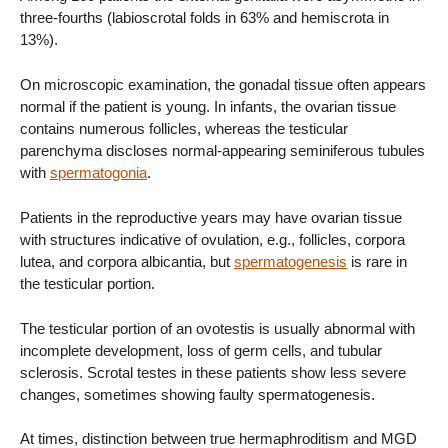
three-fourths (labioscrotal folds in 63% and hemiscrota in
13%).
On microscopic examination, the gonadal tissue often appears
normal if the patient is young. In infants, the ovarian tissue
contains numerous follicles, whereas the testicular
parenchyma discloses normal-appearing seminiferous tubules
with
spermatogonia
.
Patients in the reproductive years may have ovarian tissue
with structures indicative of ovulation, e.g., follicles, corpora
lutea, and corpora albicantia, but
spermatogenesis
is rare in
the testicular portion.
The testicular portion of an ovotestis is usually abnormal with
incomplete development, loss of germ cells, and tubular
sclerosis. Scrotal testes in these patients show less severe
changes, sometimes showing faulty spermatogenesis.
At times, distinction between true hermaphroditism and MGD