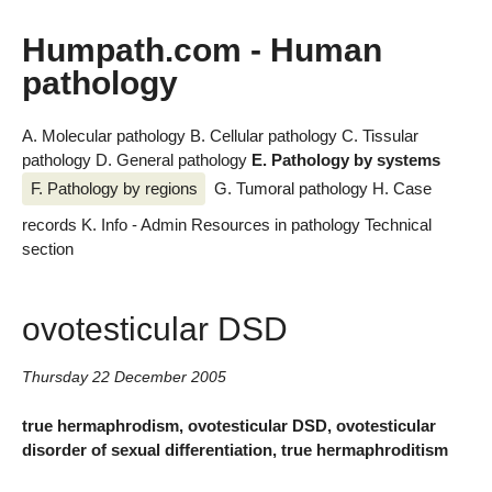
Humpath.com - Human
pathology
A. Molecular pathology
B. Cellular pathology
C. Tissular
pathology
D. General pathology
E. Pathology by systems
F. Pathology by regions
G. Tumoral pathology
H. Case
records
K. Info - Admin
Resources in pathology
Technical
section
ovotesticular DSD
Thursday 22 December 2005
true hermaphrodism, ovotesticular DSD, ovotesticular
disorder of sexual differentiation, true hermaphroditism