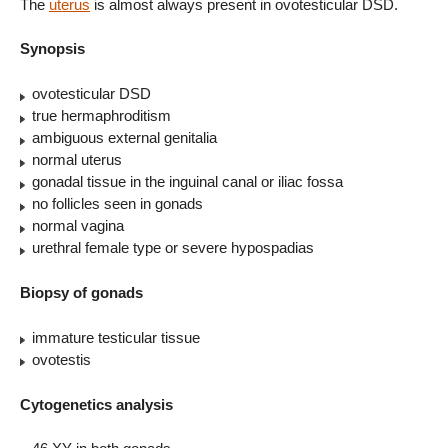
The
uterus
is almost always present in ovotesticular DSD.
Synopsis
ovotesticular DSD
true hermaphroditism
ambiguous external genitalia
normal uterus
gonadal tissue in the inguinal canal or iliac fossa
no follicles seen in gonads
normal vagina
urethral female type or severe hypospadias
Biopsy of gonads
immature testicular tissue
ovotestis
Cytogenetics analysis