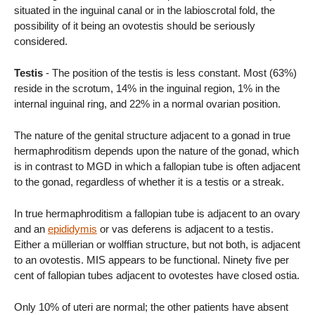
situated in the inguinal canal or in the labioscrotal fold, the
possibility of it being an ovotestis should be seriously
considered.
Testis
- The position of the testis is less constant. Most (63%)
reside in the scrotum, 14% in the inguinal region, 1% in the
internal inguinal ring, and 22% in a normal ovarian position.
The nature of the genital structure adjacent to a gonad in true
hermaphroditism depends upon the nature of the gonad, which
is in contrast to MGD in which a fallopian tube is often adjacent
to the gonad, regardless of whether it is a testis or a streak.
In true hermaphroditism a fallopian tube is adjacent to an ovary
and an
epididymis
or vas deferens is adjacent to a testis.
Either a müllerian or wolffian structure, but not both, is adjacent
to an ovotestis. MIS appears to be functional. Ninety five per
cent of fallopian tubes adjacent to ovotestes have closed ostia.
Only 10% of uteri are normal; the other patients have absent