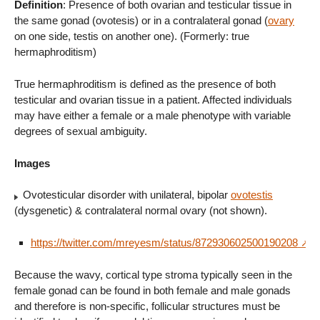
Definition
: Presence of both ovarian and testicular tissue in
the same gonad (ovotesis) or in a contralateral gonad (
ovary
on one side, testis on another one). (Formerly: true
hermaphroditism)
True hermaphroditism is defined as the presence of both
testicular and ovarian tissue in a patient. Affected individuals
may have either a female or a male phenotype with variable
degrees of sexual ambiguity.
Images
Ovotesticular disorder with unilateral, bipolar
ovotestis
(dysgenetic) & contralateral normal ovary (not shown).
https://twitter.com/mreyesm/status/872930602500190208
Because the wavy, cortical type stroma typically seen in the
female gonad can be found in both female and male gonads
and therefore is non-specific, follicular structures must be