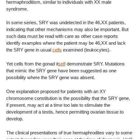
hermaphroditism, similar to individuals with XX male
syndrome.
In some series, SRY was undetected in the 46,XX patients,
indicating that other mechanisms may also be important. But
such data must be read with care as other case reports
identify examples where the patient may be 46,XX and lack
the SRY gene in usual
cells
examined (leukocytes).
Yet cells from the gonad it
self
demonstrate SRY. Mutations
that mimic the SRY gene have been suggested as one
possibility where the SRY gene was absent.
One explanation proposed for patients with an XY
chromosome constitution is the possibility that the SRY gene,
if present, may act at a time too late to stimulate the
development of a testis, hence permitting ovarian tissue to
develop.
The clinical presentations of true hermaphrodites vary to some