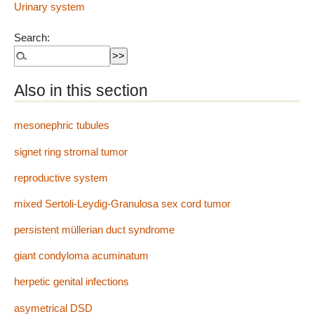
Urinary system
Search:
Also in this section
mesonephric tubules
signet ring stromal tumor
reproductive system
mixed Sertoli-Leydig-Granulosa sex cord tumor
persistent müllerian duct syndrome
giant condyloma acuminatum
herpetic genital infections
asymetrical DSD