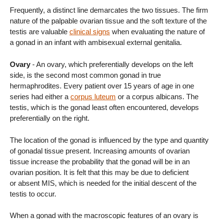
Frequently, a distinct line demarcates the two tissues. The firm
nature of the palpable ovarian tissue and the soft texture of the
testis are valuable
clinical signs
when evaluating the nature of
a gonad in an infant with ambisexual external genitalia.
Ovary
- An ovary, which preferentially develops on the left
side, is the second most common gonad in true
hermaphrodites. Every patient over 15 years of age in one
series had either a
corpus luteum
or a corpus albicans. The
testis, which is the gonad least often encountered, develops
preferentially on the right.
The location of the gonad is influenced by the type and quantity
of gonadal tissue present. Increasing amounts of ovarian
tissue increase the probability that the gonad will be in an
ovarian position. It is felt that this may be due to deficient
or absent MIS, which is needed for the initial descent of the
testis to occur.
When a gonad with the macroscopic features of an ovary is