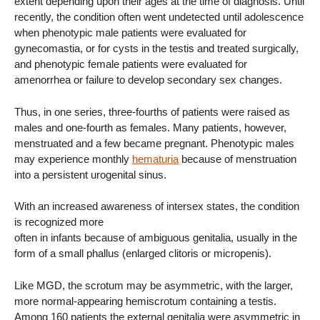
extent depending upon their ages at the time of diagnosis. Until
recently, the condition often went undetected until adolescence
when phenotypic male patients were evaluated for
gynecomastia, or for cysts in the testis and treated surgically,
and phenotypic female patients were evaluated for
amenorrhea or failure to develop secondary sex changes.
Thus, in one series, three-fourths of patients were raised as
males and one-fourth as females. Many patients, however,
menstruated and a few became pregnant. Phenotypic males
may experience monthly
hematuria
because of menstruation
into a persistent urogenital sinus.
With an increased awareness of intersex states, the condition
is recognized more
often in infants because of ambiguous genitalia, usually in the
form of a small phallus (enlarged clitoris or micropenis).
Like MGD, the scrotum may be asymmetric, with the larger,
more normal-appearing hemiscrotum containing a testis.
Among 160 patients the external genitalia were asymmetric in