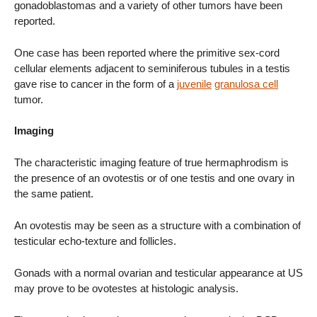
gonadoblastomas and a variety of other tumors have been
reported.
One case has been reported where the primitive sex-cord
cellular elements adjacent to seminiferous tubules in a testis
gave rise to cancer in the form of a
juvenile
granulosa cell
tumor.
Imaging
The characteristic imaging feature of true hermaphrodism is
the presence of an ovotestis or of one testis and one ovary in
the same patient.
An ovotestis may be seen as a structure with a combination of
testicular echo-texture and follicles.
Gonads with a normal ovarian and testicular appearance at US
may prove to be ovotestes at histologic analysis.