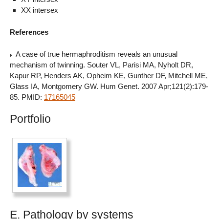
XX intersex
References
A case of true hermaphroditism reveals an unusual
mechanism of twinning. Souter VL, Parisi MA, Nyholt DR,
Kapur RP, Henders AK, Opheim KE, Gunther DF, Mitchell ME,
Glass IA, Montgomery GW. Hum Genet. 2007 Apr;121(2):179-
85. PMID:
17165045
Portfolio
E. Pathology by systems