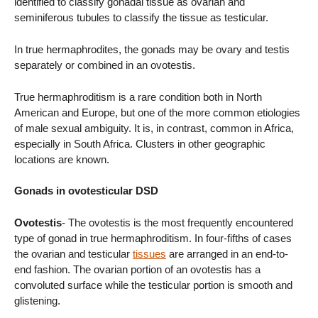
identified to classify gonadal tissue as ovarian and
seminiferous tubules to classify the tissue as testicular.
In true hermaphrodites, the gonads may be ovary and testis
separately or combined in an ovotestis.
True hermaphroditism is a rare condition both in North
American and Europe, but one of the more common etiologies
of male sexual ambiguity. It is, in contrast, common in Africa,
especially in South Africa. Clusters in other geographic
locations are known.
Gonads in ovotesticular DSD
Ovotestis
- The ovotestis is the most frequently encountered
type of gonad in true hermaphroditism. In four-fifths of cases
the ovarian and testicular
tissues
are arranged in an end-to-
end fashion. The ovarian portion of an ovotestis has a
convoluted surface while the testicular portion is smooth and
glistening.