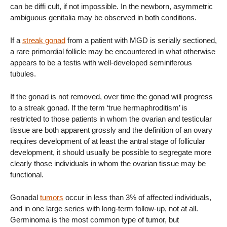
can be diffi cult, if not impossible. In the newborn, asymmetric
ambiguous genitalia may be observed in both conditions.
If a
streak gonad
from a patient with MGD is serially sectioned,
a rare primordial follicle may be encountered in what otherwise
appears to be a testis with well-developed seminiferous
tubules.
If the gonad is not removed, over time the gonad will progress
to a streak gonad. If the term ‘true hermaphroditism’ is
restricted to those patients in whom the ovarian and testicular
tissue are both apparent grossly and the definition of an ovary
requires development of at least the antral stage of follicular
development, it should usually be possible to segregate more
clearly those individuals in whom the ovarian tissue may be
functional.
Gonadal
tumors
occur in less than 3% of affected individuals,
and in one large series with long-term follow-up, not at all.
Germinoma is the most common type of tumor, but