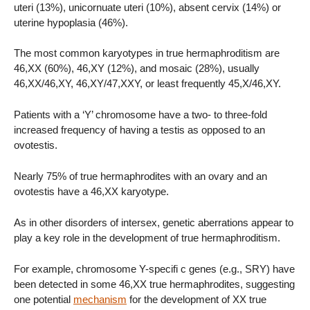
uteri (13%), unicornuate uteri (10%), absent cervix (14%) or
uterine hypoplasia (46%).
The most common karyotypes in true hermaphroditism are
46,XX (60%), 46,XY (12%), and mosaic (28%), usually
46,XX/46,XY, 46,XY/47,XXY, or least frequently 45,X/46,XY.
Patients with a ‘Y’ chromosome have a two- to three-fold
increased frequency of having a testis as opposed to an
ovotestis.
Nearly 75% of true hermaphrodites with an ovary and an
ovotestis have a 46,XX karyotype.
As in other disorders of intersex, genetic aberrations appear to
play a key role in the development of true hermaphroditism.
For example, chromosome Y-specifi c genes (e.g., SRY) have
been detected in some 46,XX true hermaphrodites, suggesting
one potential
mechanism
for the development of XX true