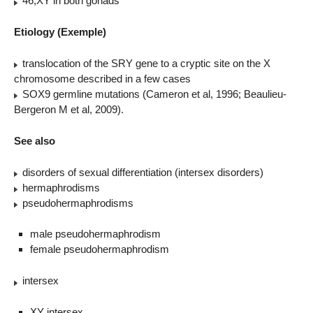
46,XY in both gonads
Etiology (Exemple)
translocation of the SRY gene to a cryptic site on the X
chromosome described in a few cases
SOX9 germline mutations (Cameron et al, 1996; Beaulieu-
Bergeron M et al, 2009).
See also
disorders of sexual differentiation (intersex disorders)
hermaphrodisms
pseudohermaphrodisms
male pseudohermaphrodism
female pseudohermaphrodism
intersex
XY intersex