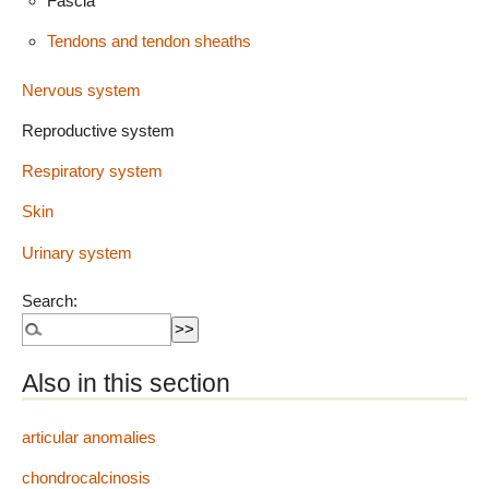
Fascia
Tendons and tendon sheaths
Nervous system
Reproductive system
Respiratory system
Skin
Urinary system
Search:
Also in this section
articular anomalies
chondrocalcinosis