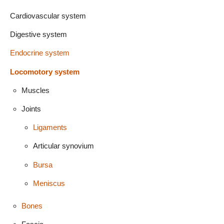
Cardiovascular system
Digestive system
Endocrine system
Locomotory system
Muscles
Joints
Ligaments
Articular synovium
Bursa
Meniscus
Bones