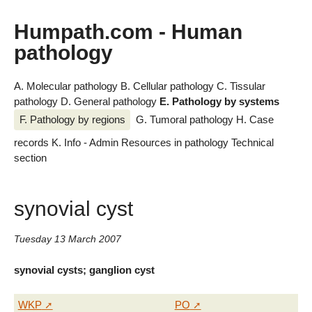
Humpath.com - Human
pathology
A. Molecular pathology
B. Cellular pathology
C. Tissular
pathology
D. General pathology
E. Pathology by systems
F. Pathology by regions
G. Tumoral pathology
H. Case
records
K. Info - Admin
Resources in pathology
Technical
section
synovial cyst
Tuesday 13 March 2007
synovial cysts; ganglion cyst
WKP
PO