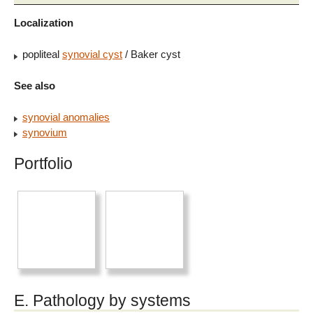
Localization
popliteal
synovial cyst
/ Baker cyst
See also
synovial anomalies
synovium
Portfolio
E. Pathology by systems