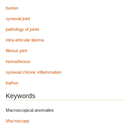
bunion
synovial joint
pathology of joints
intra-articular lipoma
fibrous joint
hemarthrosis
synovial chronic inflammation
tophus
Keywords
Macroscopical anomalies
Macroscopy