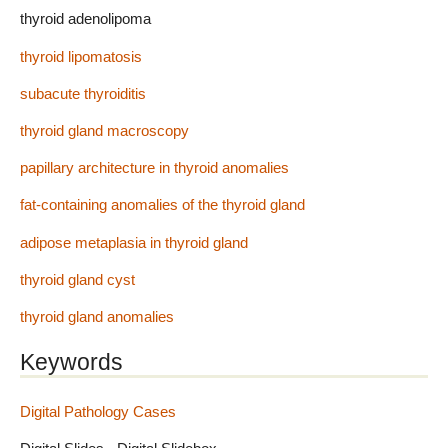
thyroid adenolipoma
thyroid lipomatosis
subacute thyroiditis
thyroid gland macroscopy
papillary architecture in thyroid anomalies
fat-containing anomalies of the thyroid gland
adipose metaplasia in thyroid gland
thyroid gland cyst
thyroid gland anomalies
Keywords
Digital Pathology Cases