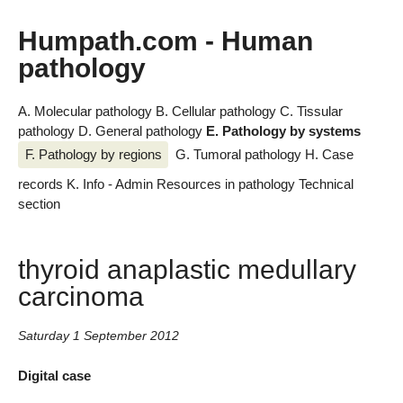
Humpath.com - Human
pathology
A. Molecular pathology
B. Cellular pathology
C. Tissular
pathology
D. General pathology
E. Pathology by systems
F. Pathology by regions
G. Tumoral pathology
H. Case
records
K. Info - Admin
Resources in pathology
Technical
section
thyroid anaplastic medullary
carcinoma
Saturday 1 September 2012
Digital case