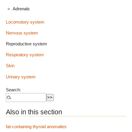
Adrenals
Locomotory system
Nervous system
Reproductive system
Respiratory system
Skin
Urinary system
Search:
Also in this section
fat-containing thyroid anomalies