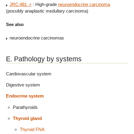
JRC:481
: High-grade
neuroendocrine carcinoma
(possibly anaplastic medullary carcinoma)
See also
neuroendocrine carcinomas
E. Pathology by systems
Cardiovascular system
Digestive system
Endocrine system
Parathyroids
Thyroid gland
Thyroid FNA