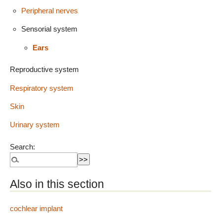
Peripheral nerves
Sensorial system
Ears
Reproductive system
Respiratory system
Skin
Urinary system
Search:
Also in this section
cochlear implant