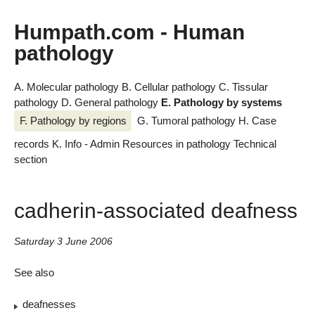
Humpath.com - Human
pathology
A. Molecular pathology
B. Cellular pathology
C. Tissular
pathology
D. General pathology
E. Pathology by systems
F. Pathology by regions
G. Tumoral pathology
H. Case
records
K. Info - Admin
Resources in pathology
Technical
section
cadherin-associated deafness
Saturday 3 June 2006
See also
deafnesses