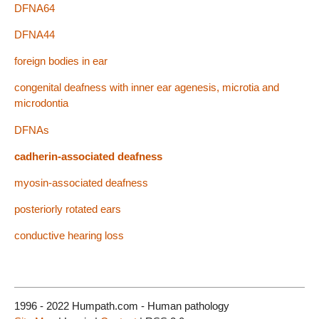
DFNA64
DFNA44
foreign bodies in ear
congenital deafness with inner ear agenesis, microtia and
microdontia
DFNAs
cadherin-associated deafness
myosin-associated deafness
posteriorly rotated ears
conductive hearing loss
1996 - 2022 Humpath.com - Human pathology