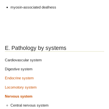
myosin-associated deafness
E. Pathology by systems
Cardiovascular system
Digestive system
Endocrine system
Locomotory system
Nervous system
Central nervous system