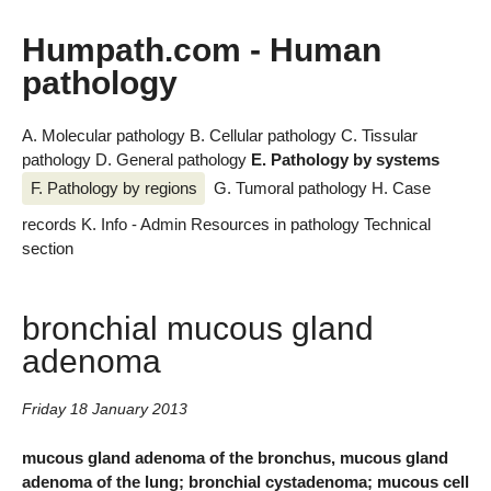
Humpath.com - Human
pathology
A. Molecular pathology
B. Cellular pathology
C. Tissular
pathology
D. General pathology
E. Pathology by systems
F. Pathology by regions
G. Tumoral pathology
H. Case
records
K. Info - Admin
Resources in pathology
Technical
section
bronchial mucous gland
adenoma
Friday 18 January 2013
mucous gland adenoma of the bronchus, mucous gland
adenoma of the lung; bronchial cystadenoma; mucous cell