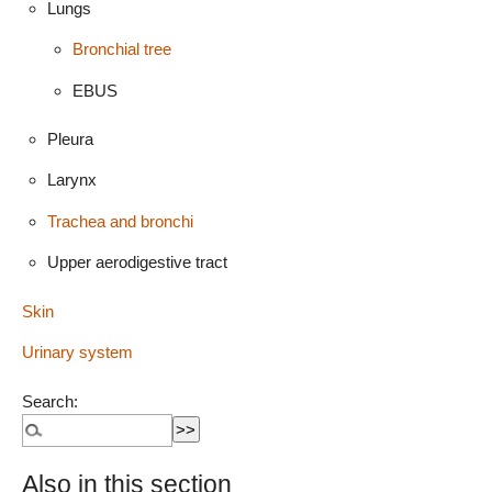
Lungs
Bronchial tree
EBUS
Pleura
Larynx
Trachea and bronchi
Upper aerodigestive tract
Skin
Urinary system
Search:
Also in this section