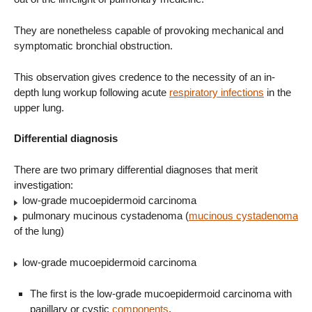
They are nonetheless capable of provoking mechanical and
symptomatic bronchial obstruction.
This observation gives credence to the necessity of an in-
depth lung workup following acute
respiratory infections
in the
upper lung.
Differential diagnosis
There are two primary differential diagnoses that merit
investigation:
low-grade mucoepidermoid carcinoma
pulmonary mucinous cystadenoma (
mucinous cystadenoma
of the lung)
low-grade mucoepidermoid carcinoma
The first is the low-grade mucoepidermoid carcinoma with
papillary or cystic
components
.