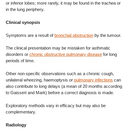
or inferior lobes; more rarely, it may be found in the trachea or
in the lung periphery.
Clinical synopsis
Symptoms are a result of
bronchial obstruction
by the tumour.
The clinical presentation may be mistaken for asthmatic
disorders or
chronic obstructive pulmonary disease
for long
periods of time.
Other non-specific observations such as a chronic cough,
unilateral wheezing, haemoptysis or
pulmonary infections
can
also contribute to long delays (a mean of 20 months according
to Gaissert and Mark) before a correct diagnosis is made.
Exploratory methods vary in efficacy but may also be
complementary.
Radiology