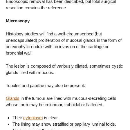
Endoscopic removal has been described, but total surgical
resection remains the reference.
Microscopy
Histology studies will find a well-circumscribed (but
unencapsulated) proliferation of mucosal glands in the form of
an exophytic nodule with no invasion of the cartilage or
bronchial wall.
The lesion is composed of variously dilated, sometimes cystic
glands filled with mucous.
Tubules and papillae may also be present.
Glands
in the tumour are lined with mucous-secreting cells
whose form may be columnar, cuboidal or flattened.
Their
cytoplasm
is clear.
The lining may show stratified or papillary luminal folds.