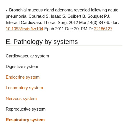
Bronchial mucous gland adenoma revealed following acute
pneumonia. Couraud S, Isaac S, Guibert B, Souquet PJ.
Interact Cardiovasc Thorac Surg. 2012 Mar;14(3):347-9. doi :
10.1093/icvts/ivr104
Epub 2011 Dec 20. PMID:
22186127
E. Pathology by systems
Cardiovascular system
Digestive system
Endocrine system
Locomotory system
Nervous system
Reproductive system
Respiratory system