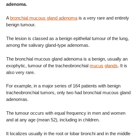
adenoma.
A
bronchial mucous gland adenoma
is a very rare and entirely
benign tumour.
The lesion is classed as a benign epithelial tumour of the lung,
among the salivary gland-type adenomas.
The bronchial mucous gland adenoma is a benign, usually an
exophytic, tumour of the tracheobronchial
mucus
glands
. It is
also very rare.
For example, in a major series of 164 patients with benign
tracheobronchial tumors, only two had bronchial mucous gland
adenomas.
The tumour occurs with equal frequency in men and women
and at any age (mean 52), including in children.
It localizes usually in the root or lobar bronchi and in the middle