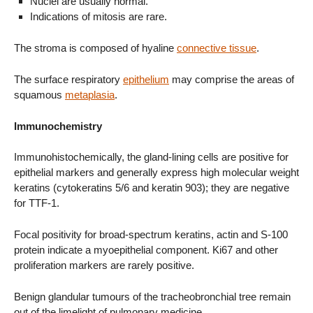
Nuclei are usually normal.
Indications of mitosis are rare.
The stroma is composed of hyaline
connective tissue
.
The surface respiratory
epithelium
may comprise the areas of
squamous
metaplasia
.
Immunochemistry
Immunohistochemically, the gland-lining cells are positive for
epithelial markers and generally express high molecular weight
keratins (cytokeratins 5/6 and keratin 903); they are negative
for TTF-1.
Focal positivity for broad-spectrum keratins, actin and S-100
protein indicate a myoepithelial component. Ki67 and other
proliferation markers are rarely positive.
Benign glandular tumours of the tracheobronchial tree remain
out of the limelight of pulmonary medicine.