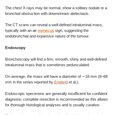
The chest X-rays may be normal, show a solitary nodule or a
bronchial obstruction with downstream atelectasis.
The CT scans can reveal a well-defined intraluminal mass,
typically with an air
meniscus
sign, suggesting the
endobronchial and expansive nature of the tumour.
Endoscopy
Bronchoscopy will find a firm, smooth, shiny and well-defined
intraluminal mass that is sometimes pedunculated.
On average, the mass will have a diameter of ∼18 mm (8–68
mm in the series reported by
England
et al.).
Endoscopic specimens are generally insufficient for confident
diagnosis; complete resection is recommended as this allows
for thorough histological analyses and is usually curative.