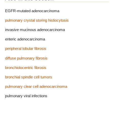
EGFR-mutated adenocarcinoma
pulmonary crystal storing histiocytosis
invasive mucinous adenocarcinoma
enteric adenocarcinoma
peripheral lobular fibrosis
diffuse pulmonary fibrosis
bronchiolocentric fibrosis
bronchial spindle cell tumors
pulmonary clear cell adenocarcinoma
pulmonary viral infections