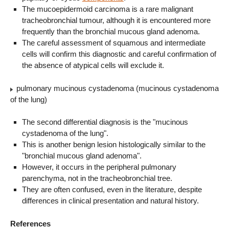
The mucoepidermoid carcinoma is a rare malignant
tracheobronchial tumour, although it is encountered more
frequently than the bronchial mucous gland adenoma.
The careful assessment of squamous and intermediate
cells will confirm this diagnostic and careful confirmation of
the absence of atypical cells will exclude it.
pulmonary mucinous cystadenoma (mucinous cystadenoma
of the lung)
The second differential diagnosis is the "mucinous
cystadenoma of the lung".
This is another benign lesion histologically similar to the
"bronchial mucous gland adenoma".
However, it occurs in the peripheral pulmonary
parenchyma, not in the tracheobronchial tree.
They are often confused, even in the literature, despite
differences in clinical presentation and natural history.
References