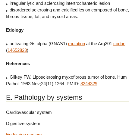
irregular lytic and sclerosing intertrochanteric lesion
disordered sclerosing and calcified lesion composed of bone,
fibrous tissue, fat, and myxoid areas.
Etiology
activating Gs alpha (GNAS1)
mutation
at the Arg201
codon
(
14652823
)
References
Gilkey FW. Liposclerosing myxofibrous tumor of bone. Hum
Pathol. 1993 Nov;24(11):1264. PMID:
8244329
E. Pathology by systems
Cardiovascular system
Digestive system
Endocrine system