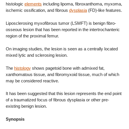
histologic
elements
including lipoma, fibroxanthoma, myxoma,
ischemic ossification, and fibrous
dysplasia
(FD)-like features.
Liposclerosing myxofibrous tumor (LSMFT) is benign fibro-
osseous lesion that has been reported in the intertrochanteric
region of the proximal femur.
On imaging studies, the lesion is seen as a centrally located
mixed lytic and sclerosing lesion.
The
histology
shows pagetoid bone with admixed fat,
xanthomatous tissue, and fibromyxoid tissue, much of which
may be considered reactive.
It has been suggested that this lesion represents the end point
of a traumatized focus of fibrous dysplasia or other pre-
existing benign lesion.
Synopsis