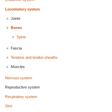
Locomotory system
Joints
Bones
Spine
Fascia
Tendons and tendon sheaths
Muscles
Nervous system
Reproductive system
Respiratory system
Skin