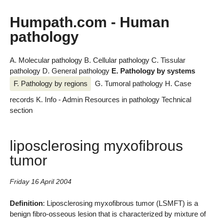
Humpath.com - Human
pathology
A. Molecular pathology
B. Cellular pathology
C. Tissular
pathology
D. General pathology
E. Pathology by systems
F. Pathology by regions
G. Tumoral pathology
H. Case
records
K. Info - Admin
Resources in pathology
Technical
section
liposclerosing myxofibrous
tumor
Friday 16 April 2004
Definition
: Liposclerosing myxofibrous tumor (LSMFT) is a
benign fibro-osseous lesion that is characterized by mixture of