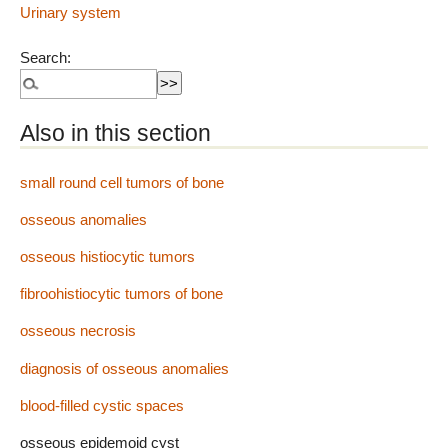
Urinary system
Search:
Also in this section
small round cell tumors of bone
osseous anomalies
osseous histiocytic tumors
fibroohistiocytic tumors of bone
osseous necrosis
diagnosis of osseous anomalies
blood-filled cystic spaces
osseous epidemoid cyst