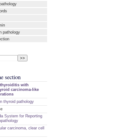
pathology
ords
min
n pathology
ection
me section
hyroiditis with
hyroid carcinoma-like
erations
n thyroid pathology
le
a System for Reporting
opathology
cular carcinoma, clear cell