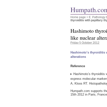
Humpath.com
Home page
> E. Pathology 
thyroiditis with papillary th
Hashimoto thyroid
like nuclear alter
Friday 5 October 2012
Hashimoto’s thyroiditis 
alterations
Reference
Hashimoto’s thyroiditis w
express molecular marker
A, Kloos RT. Histopatholo
Humpath.com supports t
15th 2012 in Paris, France