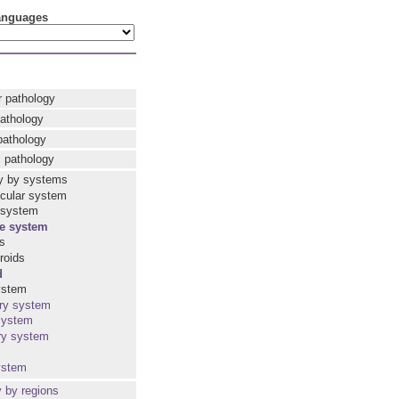
languages
r pathology
pathology
pathology
 pathology
y by systems
cular system
 system
e system
ls
roids
d
ystem
ry system
system
ry system
ystem
y by regions