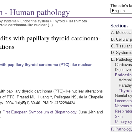
The site's 
 - Human pathology
by systems >
Endocrine system
>
Thyroid
>
Hashimoto
Sections
yroid carcinoma-like nuclear (...)
A. Molecula
itis with papillary thyroid carcinoma-
B. Cellular 
ations
C. Tissular 
D. Systemic
E. Patholog
Cardiovas
with papillary thyroid carcinoma (PTC)-like nuclear
Digestive
Endocrin
Adrena
Parathy
Thyroi
ith papillary thyroid carcinoma (PTC)-like nuclear alterations
Genital s
s of PTC. Prasad ML, Huang Y, Pellegata NS, de la Chapelle
Locomoto
gy. 2004 Jul;45(1):39-46. PMID: #15228442#
Nervous 
Respirato
he
First European Symposium of Biopathology
, June 14th and
.
Skin
Urinary s
F. Patholog