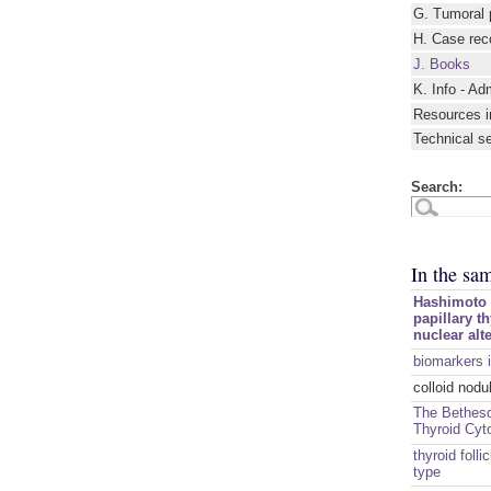
G. Tumoral 
H. Case rec
J. Books
K. Info - Ad
Resources i
Technical s
Search:
In the sa
Hashimoto t
papillary t
nuclear alt
biomarkers i
colloid nodu
The Bethesd
Thyroid Cyt
thyroid folli
type