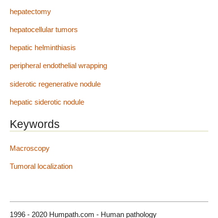
hepatectomy
hepatocellular tumors
hepatic helminthiasis
peripheral endothelial wrapping
siderotic regenerative nodule
hepatic siderotic nodule
Keywords
Macroscopy
Tumoral localization
1996 - 2020 Humpath.com - Human pathology