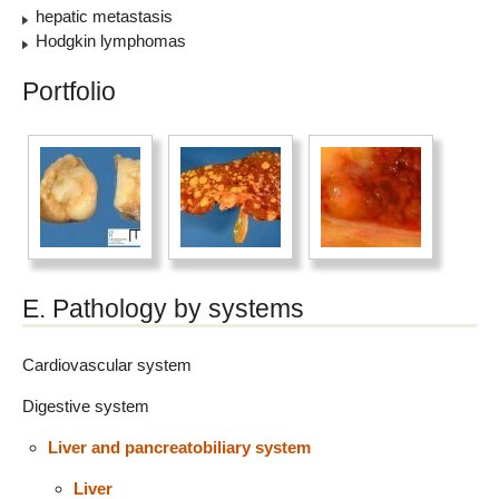
hepatic metastasis
Hodgkin lymphomas
Portfolio
E. Pathology by systems
Cardiovascular system
Digestive system
Liver and pancreatobiliary system
Liver