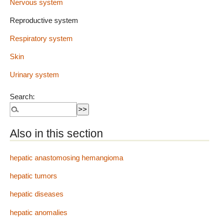
Nervous system
Reproductive system
Respiratory system
Skin
Urinary system
Search:
Also in this section
hepatic anastomosing hemangioma
hepatic tumors
hepatic diseases
hepatic anomalies