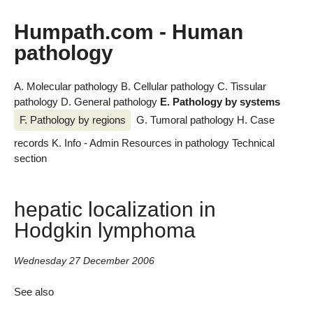
Humpath.com - Human
pathology
A. Molecular pathology
B. Cellular pathology
C. Tissular
pathology
D. General pathology
E. Pathology by systems
F. Pathology by regions
G. Tumoral pathology
H. Case
records
K. Info - Admin
Resources in pathology
Technical
section
hepatic localization in
Hodgkin lymphoma
Wednesday 27 December 2006
See also