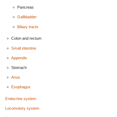
Pancreas
Gallbladder
Biliary tracts
Colon and rectum
Small intestine
Appendix
Stomach
Anus
Esophagus
Endocrine system
Locomotory system