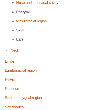
Nose and sinonasal cavity
Pharynx
Maxillofacial region
Skull
Ears
Neck
Limbs
Lumbosacral region
Pelvis
Perineum
Sacrococcygeal region
Soft tissues