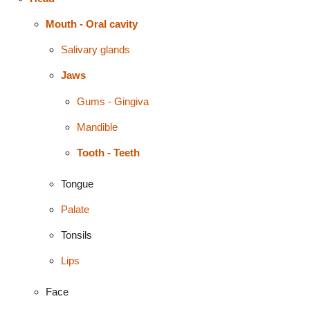
Mouth - Oral cavity
Salivary glands
Jaws
Gums - Gingiva
Mandible
Tooth - Teeth
Tongue
Palate
Tonsils
Lips
Face