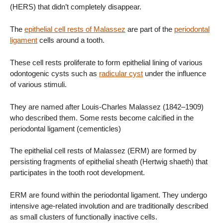
(HERS) that didn’t completely disappear.
The
epithelial cell rests of Malassez
are part of the
periodontal
ligament
cells around a tooth.
These cell rests proliferate to form epithelial lining of various
odontogenic cysts such as
radicular cyst
under the influence
of various stimuli.
They are named after Louis-Charles Malassez (1842–1909)
who described them. Some rests become calcified in the
periodontal ligament (cementicles)
The epithelial cell rests of Malassez (ERM) are formed by
persisting fragments of epithelial sheath (Hertwig shaeth) that
participates in the tooth root development.
ERM are found within the periodontal ligament. They undergo
intensive age-related involution and are traditionally described
as small clusters of functionally inactive cells.