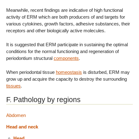
Meanwhile, recent findings are indicative of high functional
activity of ERM which are both producers of and targets for
various cytokines, growth factors, adhesive substances, their
receptors and other biologically active molecules.
It is suggested that ERM participate in sustaining the optimal
conditions for the normal functioning and regeneration of
periodontium structural
components
.
When periodontal tissue
homeostasis
is disturbed, ERM may
grow up and acquire the capacity to destroy the surrounding
tissues
.
F. Pathology by regions
Abdomen
Head and neck
Head