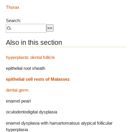
Thorax
Search:
Also in this section
hyperplastic dental follicle
epithelial root sheath
epithelial cell rests of Malassez
dental germ
enamel pearl
oculodentodigital dysplasia
enamel dysplasia with hamartomatous atypical follicular
hyperplasia