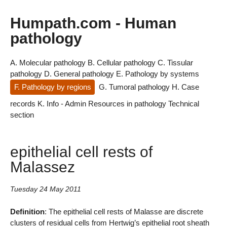
Humpath.com - Human
pathology
A. Molecular pathology
B. Cellular pathology
C. Tissular
pathology
D. General pathology
E. Pathology by systems
F. Pathology by regions
G. Tumoral pathology
H. Case
records
K. Info - Admin
Resources in pathology
Technical
section
epithelial cell rests of
Malassez
Tuesday 24 May 2011
Definition
: The epithelial cell rests of Malasse are discrete
clusters of residual cells from Hertwig’s epithelial root sheath